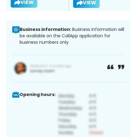
VIEW
VIEW
Business information:
Business information will
be available on the CallApp application for
business numbers only.
Opening hours: