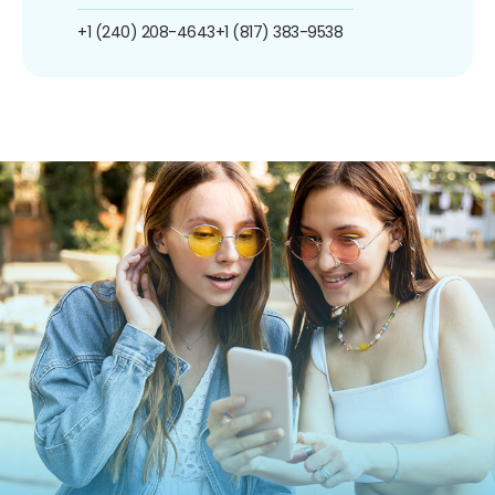
+1 (240) 208-4643
+1 (817) 383-9538