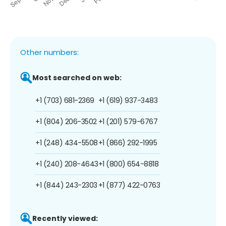
Other numbers:
Most searched on web:
+1 (703) 681-2369
+1 (619) 937-3483
+1 (804) 206-3502
+1 (201) 579-6767
+1 (248) 434-5508
+1 (866) 292-1995
+1 (240) 208-4643
+1 (800) 654-8818
+1 (844) 243-2303
+1 (877) 422-0763
Recently viewed: