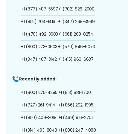
+1 (877) 487-5597
+1 (702) 826-2000
+1 (855) 704-1416
+1 (347) 268-3999
+1 (470) 492-3683
+1 (661) 208-8254
+1 (800) 273-0603
+1 (570) 846-6073
+1 (347) 467-3142
+1 (415) 960-6637
Recently added:
+1 (800) 275-4285
+1 (813) 881-1700
+1 (727) 261-9414
+1 (866) 292-1995
+1 (850) 409-3018
+1 (469) 916-2701
+1 (314) 493-8848
+1 (888) 247-4080