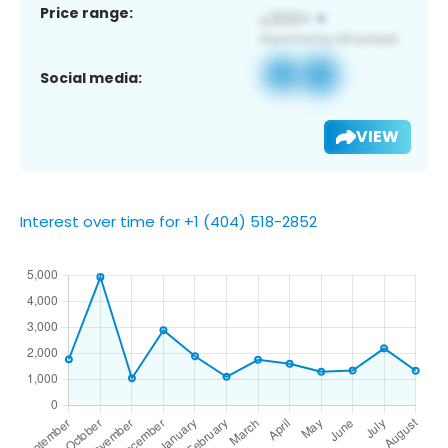
Price range:
Social media:
VIEW
Interest over time for +1 (404) 518-2852