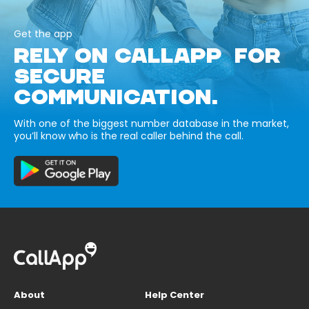
Get the app
RELY ON CALLAPP FOR
SECURE
COMMUNICATION.
With one of the biggest number database in the market,
you’ll know who is the real caller behind the call.
About
Help Center