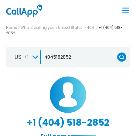
Home
Who is calling you
United States
404
+1 (404) 518-
2852
US +1
+1 (404) 518-2852