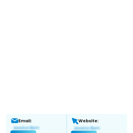
Email:
Website: