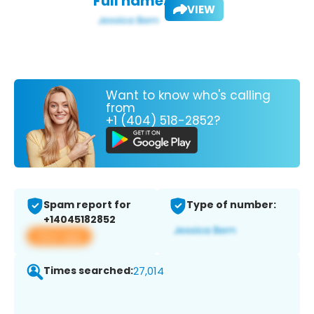
Full name:
VIEW
Want to know who's calling
from
+1 (404) 518-2852?
Spam report for
Type of number:
+14045182852
View app
Times searched:
27,014