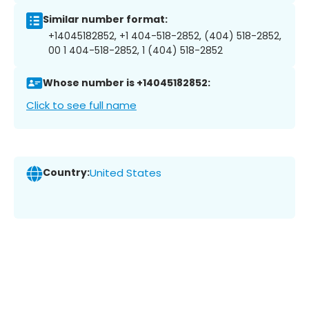
Similar number format:
+14045182852, +1 404-518-2852, (404) 518-2852,
00 1 404-518-2852, 1 (404) 518-2852
Whose number is +14045182852:
Click to see full name
Country:
United States