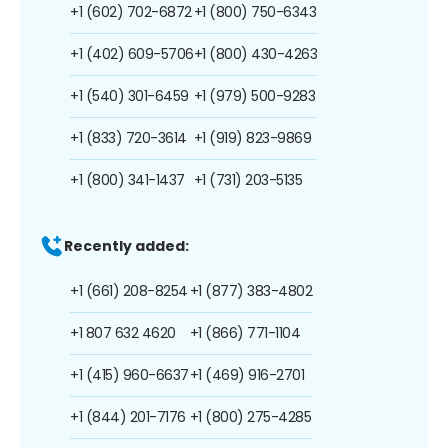
+1 (602) 702-6872
+1 (800) 750-6343
+1 (402) 609-5706
+1 (800) 430-4263
+1 (540) 301-6459
+1 (979) 500-9283
+1 (833) 720-3614
+1 (919) 823-9869
+1 (800) 341-1437
+1 (731) 203-5135
Recently added:
+1 (661) 208-8254
+1 (877) 383-4802
+1 807 632 4620
+1 (866) 771-1104
+1 (415) 960-6637
+1 (469) 916-2701
+1 (844) 201-7176
+1 (800) 275-4285