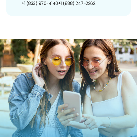
+1 (833) 970-4140
+1 (888) 247-2262