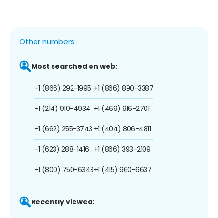
Other numbers:
Most searched on web:
+1 (866) 292-1995
+1 (866) 890-3387
+1 (214) 910-4934
+1 (469) 916-2701
+1 (662) 255-3743
+1 (404) 806-4811
+1 (623) 288-1416
+1 (866) 393-2109
+1 (800) 750-6343
+1 (415) 960-6637
Recently viewed: