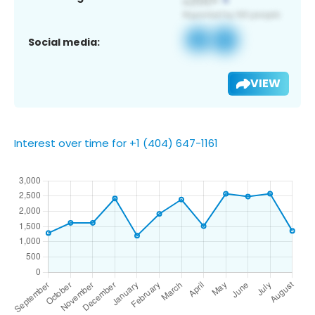
Social media:
VIEW
Interest over time for +1 (404) 647-1161