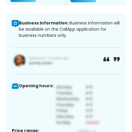
Business information:
Business information will
be available on the CallApp application for
business numbers only.
Opening hours:
Price range: