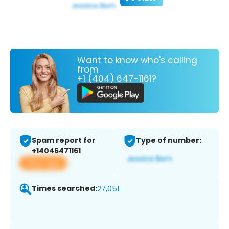
Want to know who's calling
from
+1 (404) 647-1161?
Spam report for
Type of number:
+14046471161
View app
Times searched:
27,051