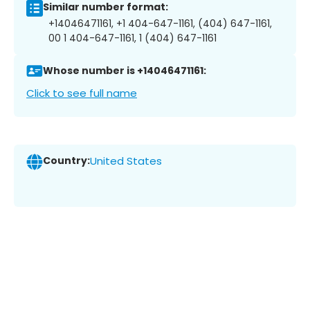
Similar number format:
+14046471161, +1 404-647-1161, (404) 647-1161,
00 1 404-647-1161, 1 (404) 647-1161
Whose number is +14046471161:
Click to see full name
Country:
United States