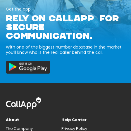
Get the app
RELY ON CALLAPP FOR
SECURE
COMMUNICATION.
With one of the biggest number database in the market,
you’ll know who is the real caller behind the call.
About
Help Center
The Company
Privacy Policy