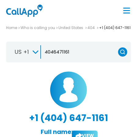
Home
Who is calling you
United States
404
+1 (404) 647-1161
US +1
+1 (404) 647-1161
Full name:
VIEW