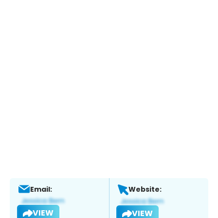
Email:
Website:
VIEW
VIEW