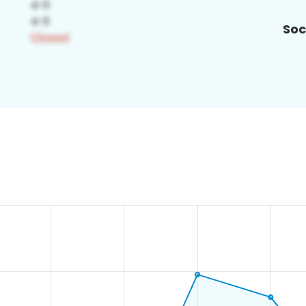
Soc
9