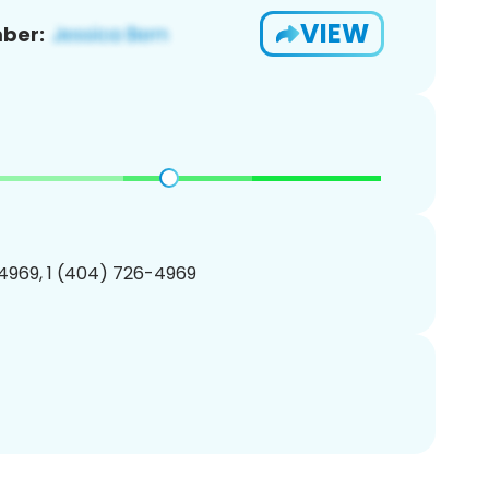
VIEW
ber:
4969, 1 (404) 726-4969