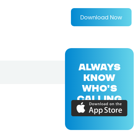
Download Now
ALWAYS
KNOW
WHO'S
CALLING