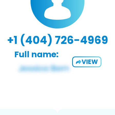
+1 (404) 726-4969
Full name:
VIEW