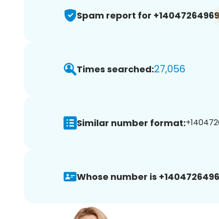
Spam report for +1404726496
27,056
Times searched:
Similar number format:
+1404726
Whose number is +1404726496