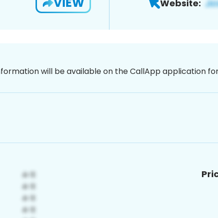
VIEW
Website:
nformation will be available on the CallApp application f
Pri