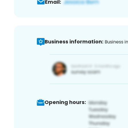
Email:
Business information:
Business i
Opening hours: