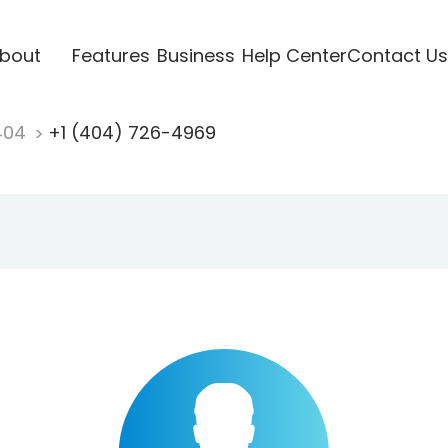
bout
Features
Business
Help Center
Contact Us
404
+1 (404) 726-4969