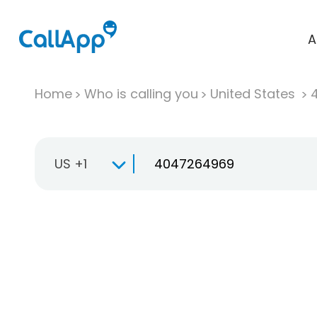
A
Home
Who is calling you
United States
US +1