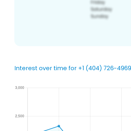
Interest over time for +1 (404) 726-496