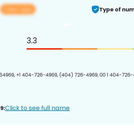
View app
9
Type of num
3.3
4969, +1 404-726-4969, (404) 726-4969, 00 1 404-726-
Click to see full name
9: