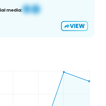
ial media:
VIEW