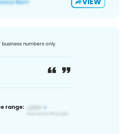
VIEW
or business numbers only.
ce range: