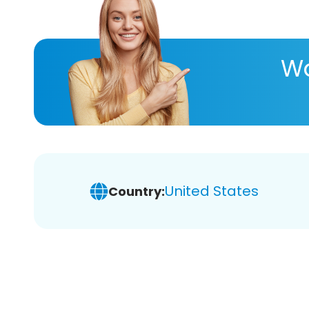
Wa
United States
Country: