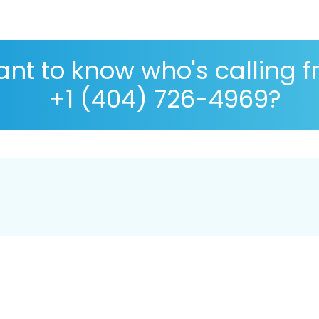
nt to know who's calling 
+1 (404) 726-4969?