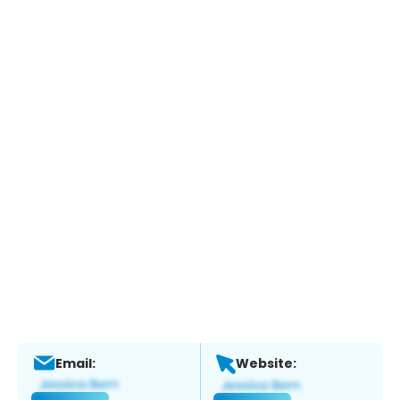
Email:
Website: