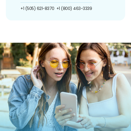
+1 (505) 621-8370
+1 (800) 463-3339