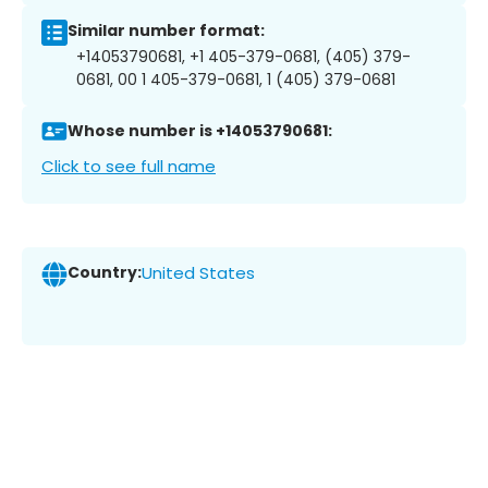
Similar number format:
+14053790681, +1 405-379-0681, (405) 379-
0681, 00 1 405-379-0681, 1 (405) 379-0681
Whose number is +14053790681:
Click to see full name
Country:
United States