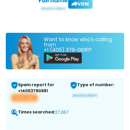
Full name:
VIEW
Want to know who's calling
from
+1 (405) 379-0681?
Spam report for
Type of number:
+14053790681
View app
Times searched:
27,067