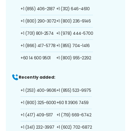
+1 (855) 406-2187
+1 (312) 646-4610
+1 (800) 290-3072
+1 (800) 236-9146
+1 (701) 801-2574
+1 (978) 444-5700
+1 (866) 417-5778
+1 (855) 704-1416
+60 14 600 9501
+1 (800) 955-2292
Recently added:
+1 (253) 400-9606
+1 (855) 523-9975
+1 (800) 325-6000
+60 11 3906 7459
+1 (417) 409-5117
+1 (719) 669-6742
+1 (341) 232-3997
+1 (602) 702-6872