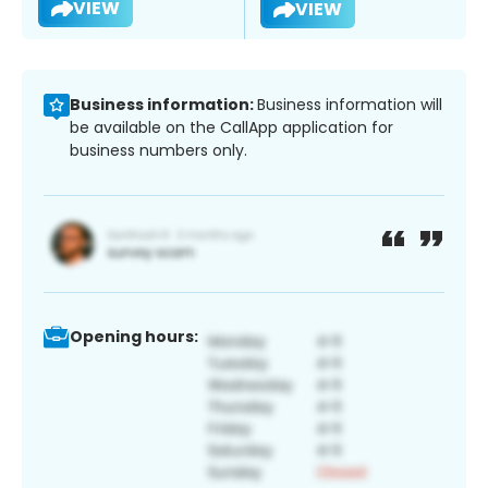
VIEW
VIEW
Business information:
Business information will
be available on the CallApp application for
business numbers only.
Opening hours: