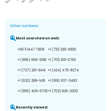
Other numbers:
Most searched on web:
+60 11 1447 7908
+1 (731) 283-9825
+1 (855) 696-1298
+1 (701) 801-0765
+1 (727) 261-9414
+1 (424) 475-8274
+1 (623) 288-1416
+1 (619) 937-3483
+1 (855) 406-6705
+1 (702) 826-2000
Recently viewed: