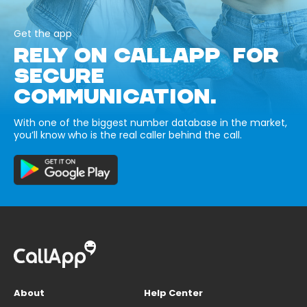
Get the app
RELY ON CALLAPP FOR
SECURE
COMMUNICATION.
With one of the biggest number database in the market,
you’ll know who is the real caller behind the call.
About
Help Center