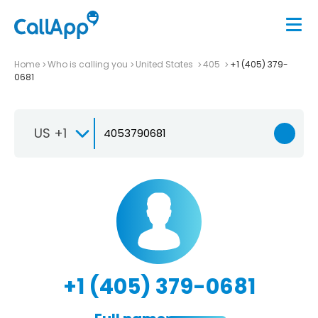
Home
Who is calling you
United States
405
+1 (405) 379-
0681
US +1
+1 (405) 379-0681