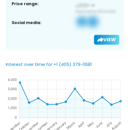
Price range:
Social media:
VIEW
Interest over time for +1 (405) 379-0681