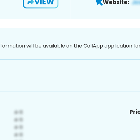
VIEW
Website:
nformation will be available on the CallApp application f
Pri