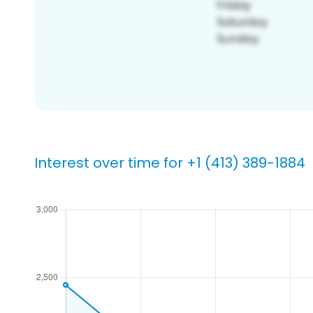
Interest over time for +1 (413) 389-1884