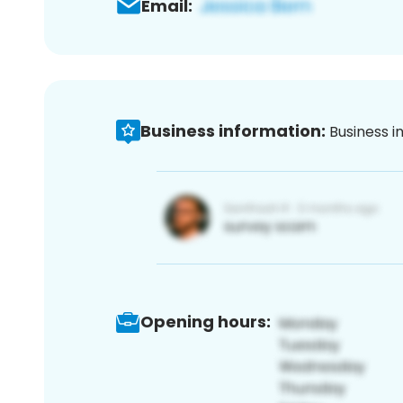
Email:
Business information:
Business i
Opening hours: