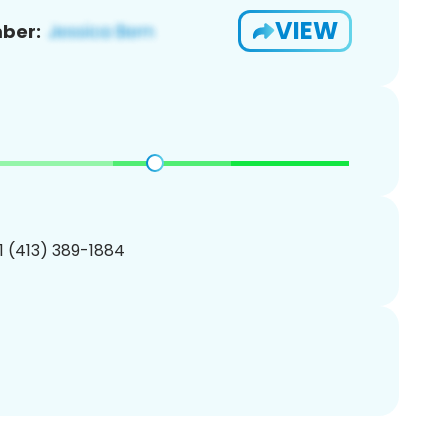
VIEW
ber:
1 (413) 389-1884