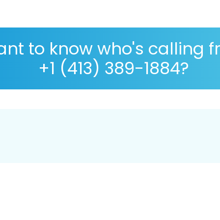
nt to know who's calling 
+1 (413) 389-1884?