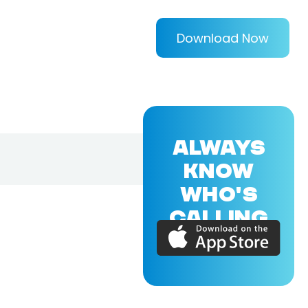
Download Now
ALWAYS
KNOW
WHO'S
CALLING