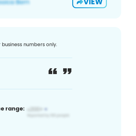
VIEW
or business numbers only.
ce range: