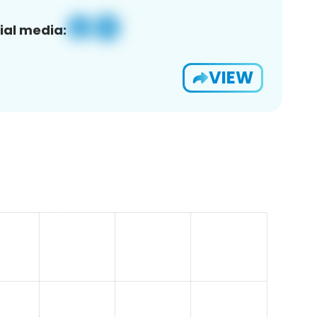
ial media:
VIEW