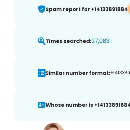
Spam report for +14133891884
27,083
Times searched:
Similar number format:
+1413389
Whose number is +14133891884