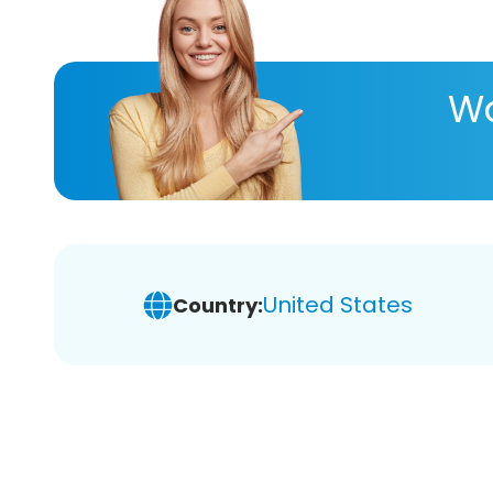
Wa
United States
Country: