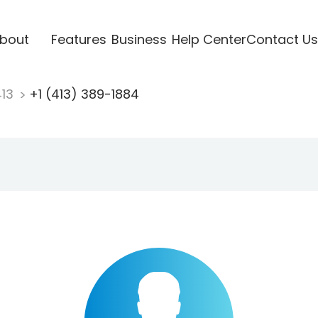
bout
Features
Business
Help Center
Contact Us
413
+1 (413) 389-1884