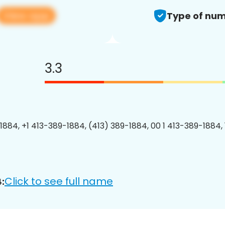
View app
Type of num
3.3
1884, +1 413-389-1884, (413) 389-1884, 00 1 413-389-1884, 
Click to see full name
: