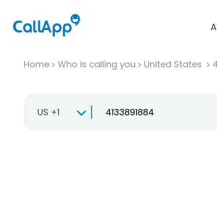
A
Home
Who is calling you
United States
US +1