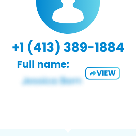
+1 (413) 389-1884
Full name:
VIEW