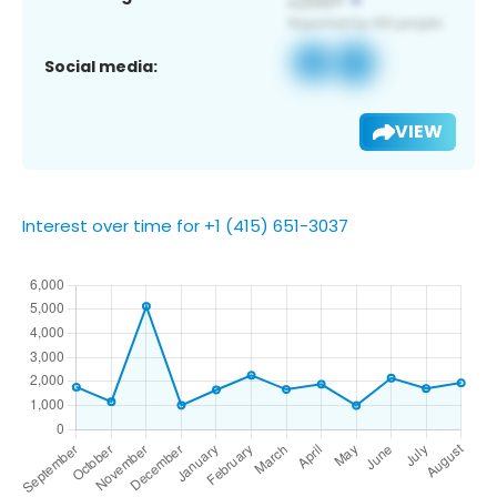
Social media:
VIEW
Interest over time for +1 (415) 651-3037