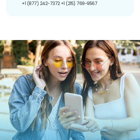
+1 (877) 242-7372
+1 (215) 769-9567