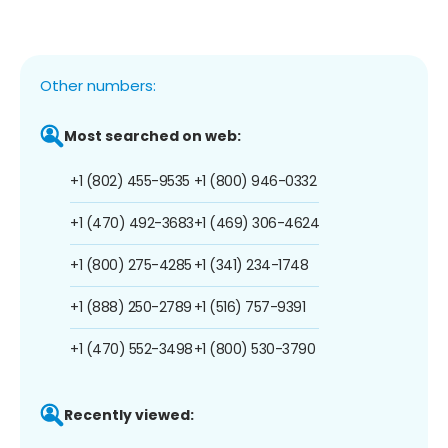
Other numbers:
Most searched on web:
+1 (802) 455-9535
+1 (800) 946-0332
+1 (470) 492-3683
+1 (469) 306-4624
+1 (800) 275-4285
+1 (341) 234-1748
+1 (888) 250-2789
+1 (516) 757-9391
+1 (470) 552-3498
+1 (800) 530-3790
Recently viewed: