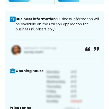
Business information:
Business information will
be available on the CallApp application for
business numbers only.
Opening hours:
Price range: