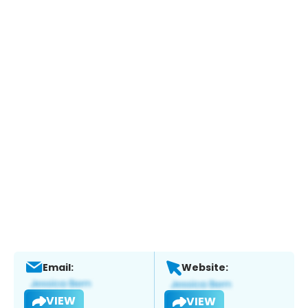
Email:
Website:
VIEW
VIEW