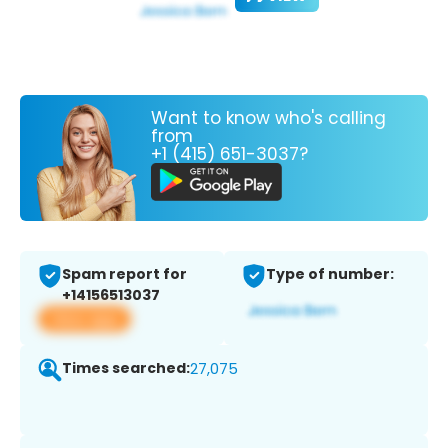
Want to know who's calling
from
+1 (415) 651-3037?
Spam report for
Type of number:
+14156513037
View app
Times searched:
27,075