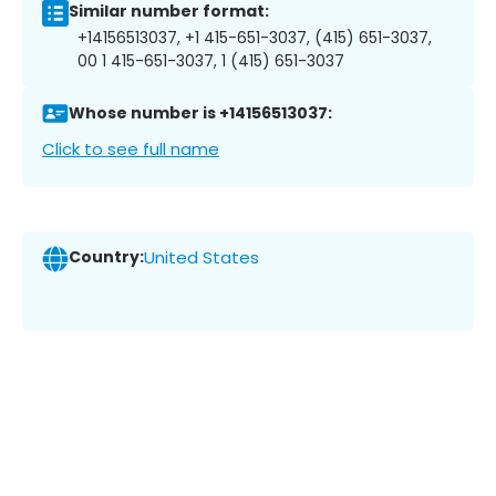
Similar number format:
+14156513037, +1 415-651-3037, (415) 651-3037,
00 1 415-651-3037, 1 (415) 651-3037
Whose number is +14156513037:
Click to see full name
Country:
United States