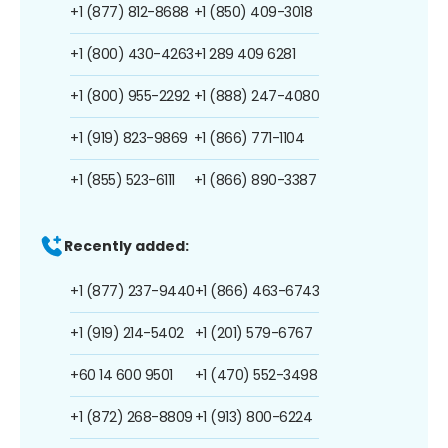
+1 (877) 812-8688
+1 (850) 409-3018
+1 (800) 430-4263
+1 289 409 6281
+1 (800) 955-2292
+1 (888) 247-4080
+1 (919) 823-9869
+1 (866) 771-1104
+1 (855) 523-6111
+1 (866) 890-3387
Recently added:
+1 (877) 237-9440
+1 (866) 463-6743
+1 (919) 214-5402
+1 (201) 579-6767
+60 14 600 9501
+1 (470) 552-3498
+1 (872) 268-8809
+1 (913) 800-6224