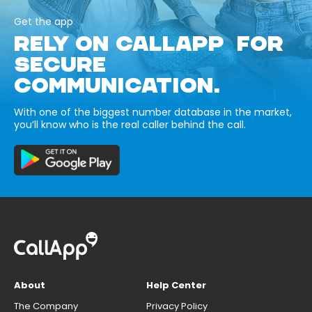
Get the app
RELY ON CALLAPP FOR
SECURE
COMMUNICATION.
With one of the biggest number database in the market,
you’ll know who is the real caller behind the call.
About
Help Center
The Company
Privacy Policy