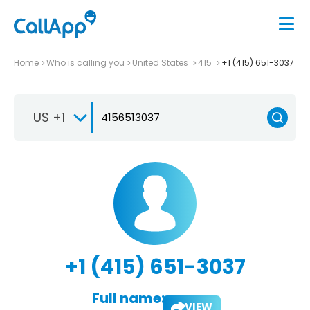
Home
Who is calling you
United States
415
+1 (415) 651-3037
US +1
+1 (415) 651-3037
Full name:
VIEW