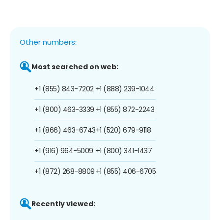
Other numbers:
Most searched on web:
+1 (855) 843-7202
+1 (888) 239-1044
+1 (800) 463-3339
+1 (855) 872-2243
+1 (866) 463-6743
+1 (520) 679-9118
+1 (916) 964-5009
+1 (800) 341-1437
+1 (872) 268-8809
+1 (855) 406-6705
Recently viewed: