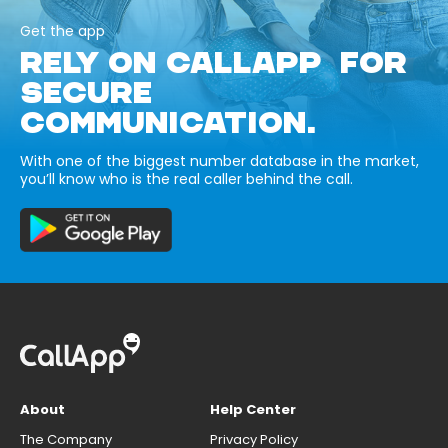
Get the app
RELY ON CALLAPP FOR
SECURE
COMMUNICATION.
With one of the biggest number database in the market,
you’ll know who is the real caller behind the call.
About
Help Center
The Company
Privacy Policy