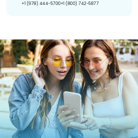
+1 (978) 444-5700
+1 (800) 742-5877