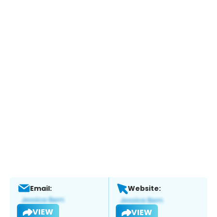
Email:
Website:
VIEW
VIEW