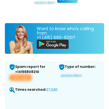
Want to know who's calling
from
+1 (415) 680-8210?
Spam report for
Type of number:
+14156808210
View app
Times searched:
27,020