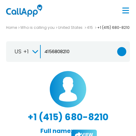
Home
Who is calling you
United States
415
+1 (415) 680-8210
US +1
+1 (415) 680-8210
Full name:
VIEW