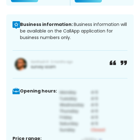
Business information:
Business information will
be available on the CallApp application for
business numbers only.
Opening hours:
Price range: