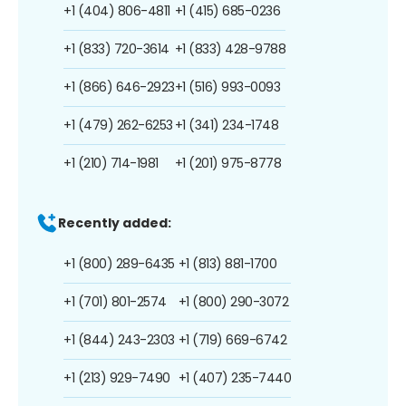
+1 (404) 806-4811
+1 (415) 685-0236
+1 (833) 720-3614
+1 (833) 428-9788
+1 (866) 646-2923
+1 (516) 993-0093
+1 (479) 262-6253
+1 (341) 234-1748
+1 (210) 714-1981
+1 (201) 975-8778
Recently added:
+1 (800) 289-6435
+1 (813) 881-1700
+1 (701) 801-2574
+1 (800) 290-3072
+1 (844) 243-2303
+1 (719) 669-6742
+1 (213) 929-7490
+1 (407) 235-7440