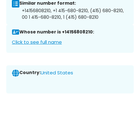
Similar number format:
+14156808210, +1 415-680-8210, (415) 680-8210,
00 1 415-680-8210, 1 (415) 680-8210
Whose number is +14156808210:
Click to see full name
Country:
United States