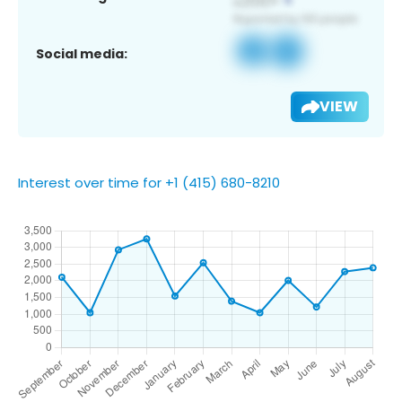
Social media:
VIEW
Interest over time for +1 (415) 680-8210