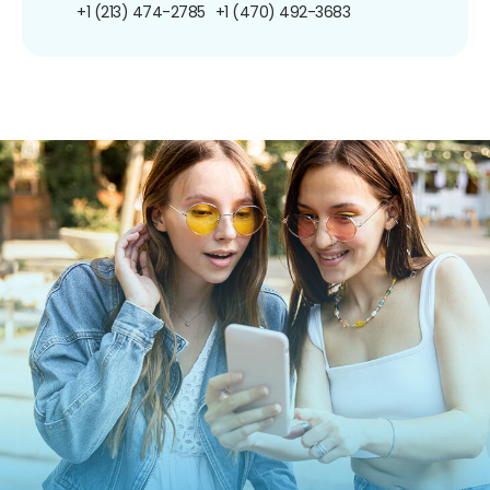
+1 (213) 474-2785
+1 (470) 492-3683