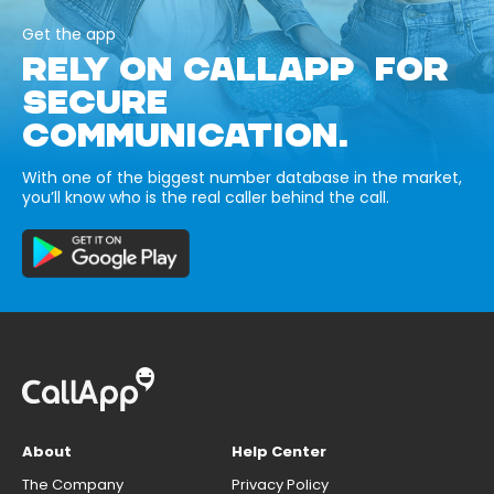
Get the app
RELY ON CALLAPP FOR
SECURE
COMMUNICATION.
With one of the biggest number database in the market,
you’ll know who is the real caller behind the call.
About
Help Center
The Company
Privacy Policy