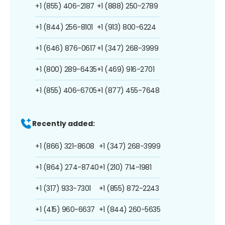
+1 (855) 406-2187
+1 (888) 250-2789
+1 (844) 256-8101
+1 (913) 800-6224
+1 (646) 876-0617
+1 (347) 268-3999
+1 (800) 289-6435
+1 (469) 916-2701
+1 (855) 406-6705
+1 (877) 455-7648
Recently added:
+1 (866) 321-8608
+1 (347) 268-3999
+1 (864) 274-8740
+1 (210) 714-1981
+1 (317) 933-7301
+1 (855) 872-2243
+1 (415) 960-6637
+1 (844) 260-5635