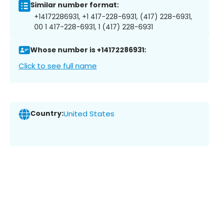
Similar number format:
+14172286931, +1 417-228-6931, (417) 228-6931,
00 1 417-228-6931, 1 (417) 228-6931
Whose number is +14172286931:
Click to see full name
Country:
United States