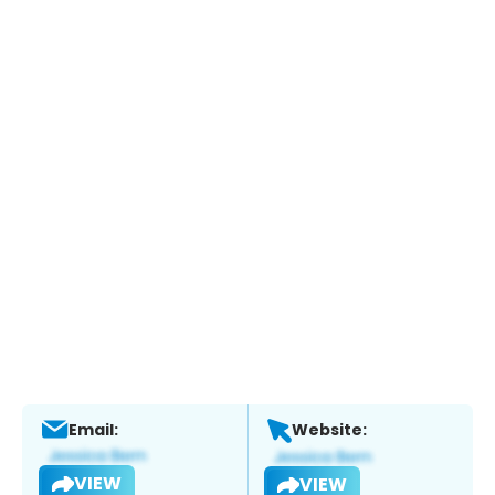
Email:
Website:
VIEW
VIEW