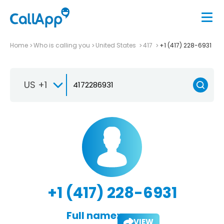
Home
Who is calling you
United States
417
+1 (417) 228-6931
US +1
+1 (417) 228-6931
Full name:
VIEW