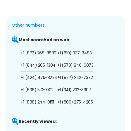
Other numbers:
Most searched on web:
+1 (872) 268-8809
+1 (619) 937-3483
+1 (844) 265-1384
+1 (570) 846-6073
+1 (424) 475-8274
+1 (877) 242-7372
+1 (606) 510-1002
+1 (341) 232-3997
+1 (888) 244-0151
+1 (800) 275-4285
Recently viewed: