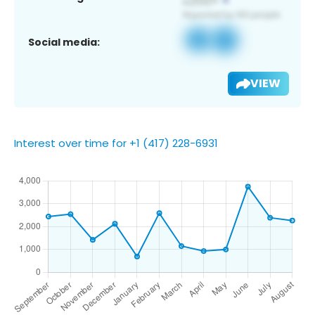
Social media:
VIEW
Interest over time for +1 (417) 228-6931