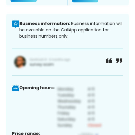
Business information:
Business information will
be available on the CallApp application for
business numbers only.
Opening hours:
Price range: