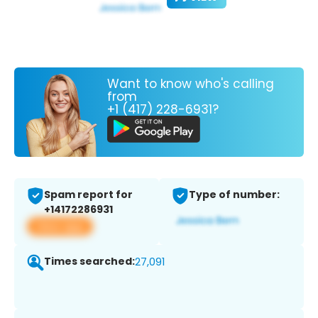
Want to know who's calling
from
+1 (417) 228-6931?
Spam report for
Type of number:
+14172286931
View app
Times searched:
27,091