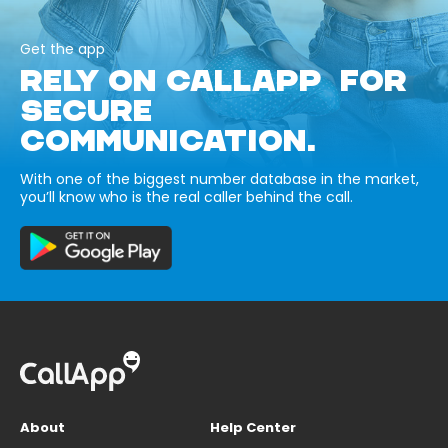
Get the app
RELY ON CALLAPP FOR
SECURE
COMMUNICATION.
With one of the biggest number database in the market,
you’ll know who is the real caller behind the call.
About
Help Center