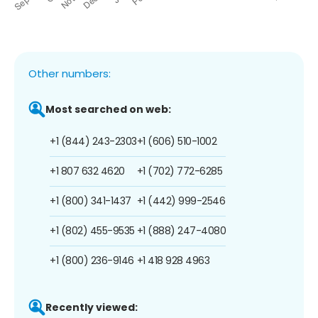
Other numbers:
Most searched on web:
+1 (844) 243-2303
+1 (606) 510-1002
+1 807 632 4620
+1 (702) 772-6285
+1 (800) 341-1437
+1 (442) 999-2546
+1 (802) 455-9535
+1 (888) 247-4080
+1 (800) 236-9146
+1 418 928 4963
Recently viewed: