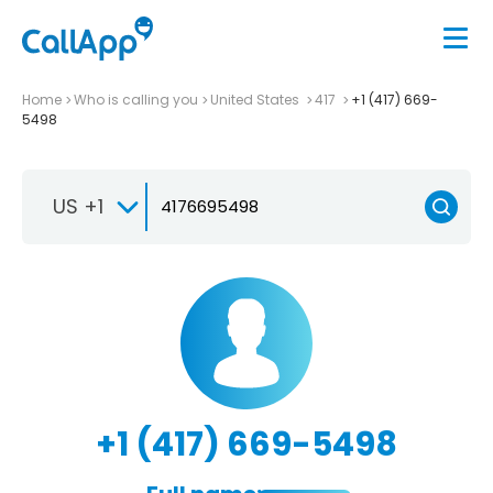
Home
Who is calling you
United States
417
+1 (417) 669-
5498
US +1
+1 (417) 669-5498