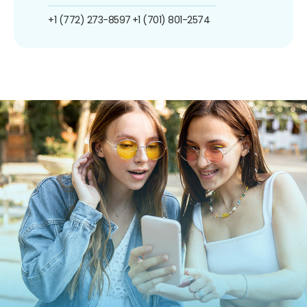
+1 (772) 273-8597
+1 (701) 801-2574