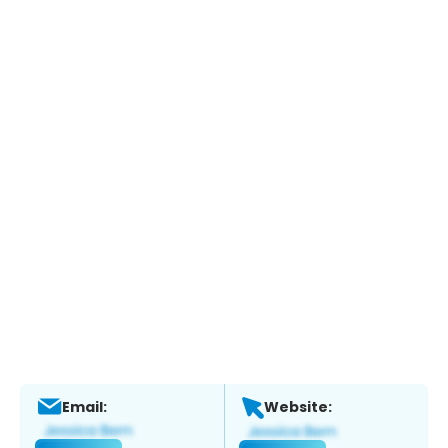
Email:
Website: