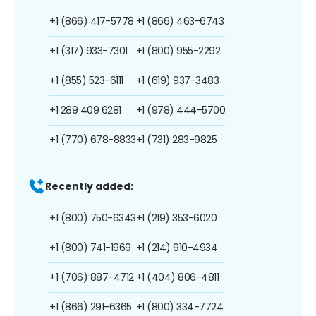
+1 (866) 417-5778
+1 (866) 463-6743
+1 (317) 933-7301
+1 (800) 955-2292
+1 (855) 523-6111
+1 (619) 937-3483
+1 289 409 6281
+1 (978) 444-5700
+1 (770) 678-8833
+1 (731) 283-9825
Recently added:
+1 (800) 750-6343
+1 (219) 353-6020
+1 (800) 741-1969
+1 (214) 910-4934
+1 (706) 887-4712
+1 (404) 806-4811
+1 (866) 291-6365
+1 (800) 334-7724