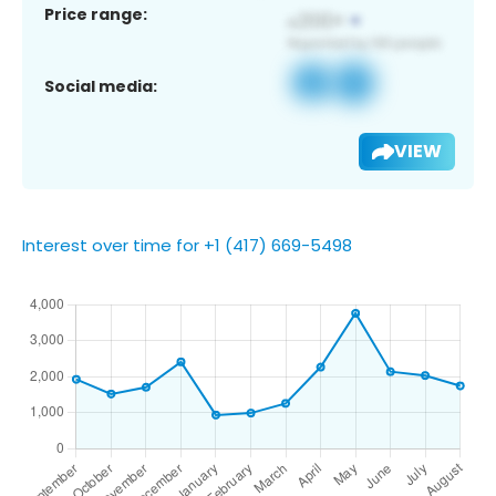
Price range:
Social media:
VIEW
Interest over time for +1 (417) 669-5498