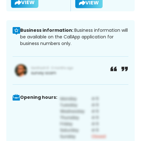
VIEW
VIEW
Business information:
Business information will
be available on the CallApp application for
business numbers only.
Opening hours: