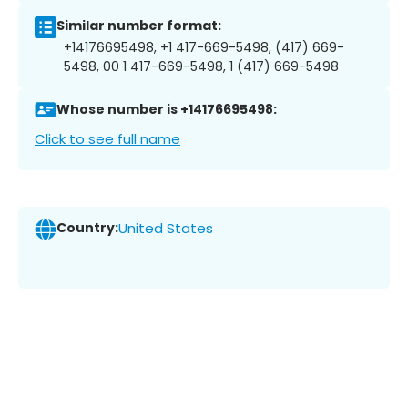
Similar number format:
+14176695498, +1 417-669-5498, (417) 669-
5498, 00 1 417-669-5498, 1 (417) 669-5498
Whose number is +14176695498:
Click to see full name
Country:
United States