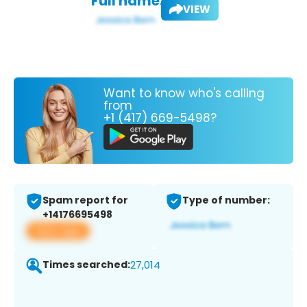
Full name:
VIEW
Want to know who's calling
from
+1 (417) 669-5498?
Spam report for
Type of number:
+14176695498
View app
Times searched:
27,014