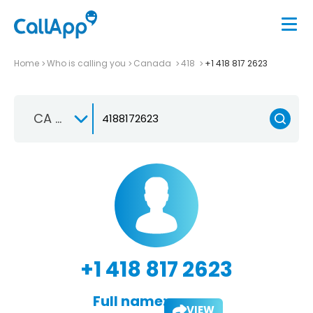
Home
Who is calling you
Canada
418
+1 418 817 2623
CA +1
+1 418 817 2623
Full name:
VIEW