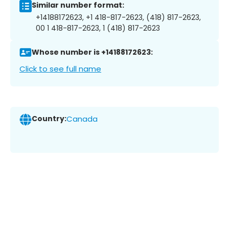
Similar number format:
+14188172623, +1 418-817-2623, (418) 817-2623,
00 1 418-817-2623, 1 (418) 817-2623
Whose number is +14188172623:
Click to see full name
Country:
Canada