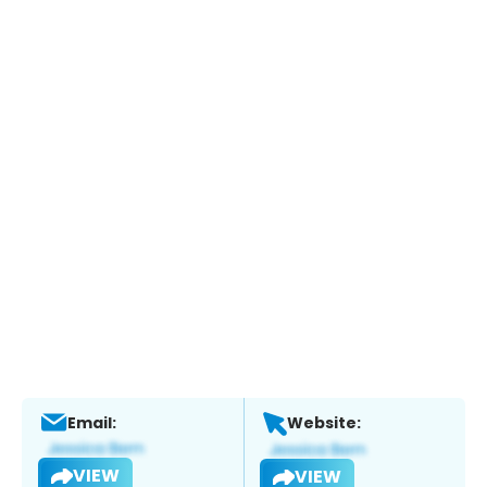
Email:
Website:
VIEW
VIEW