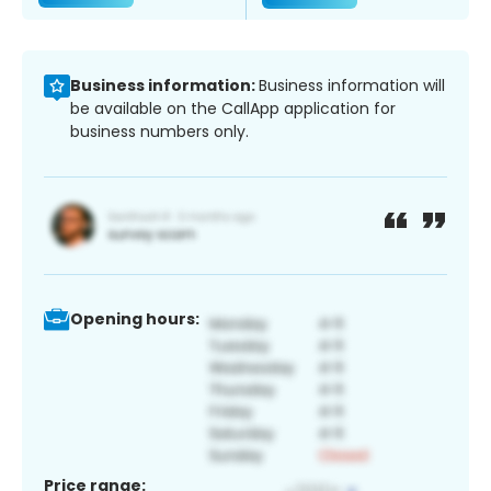
Business information:
Business information will
be available on the CallApp application for
business numbers only.
Opening hours:
Price range: