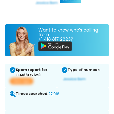
Want to know who's calling
from
+1 418 817 2623?
Spam report for
Type of number:
+14188172623
View app
Times searched:
27,016