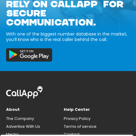
RELY ON CALLAPP FOR
SECURE
COMMUNICATION.
With one of the biggest number database in the market,
you’ll know who is the real caller behind the call.
About
Help Center
The Company
Privacy Policy
Advertise With Us
Terms of service
Media
Contact