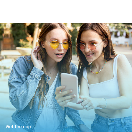
Get the app