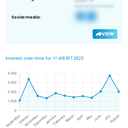
Social media:
VIEW
Interest over time for +1 418 817 2623