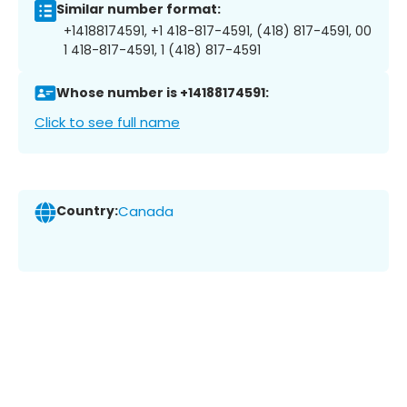
Similar number format:
+14188174591, +1 418-817-4591, (418) 817-4591, 00
1 418-817-4591, 1 (418) 817-4591
Whose number is +14188174591:
Click to see full name
Country:
Canada