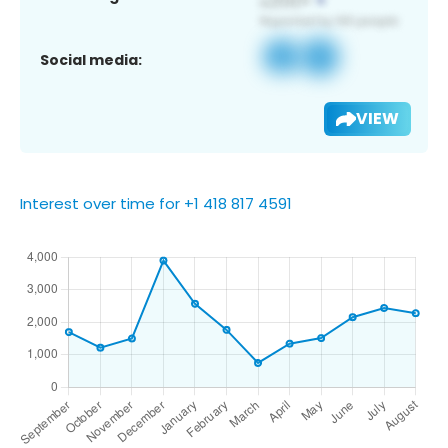
Social media:
VIEW
Interest over time for +1 418 817 4591