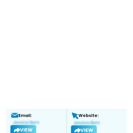
Email:
Website:
VIEW
VIEW