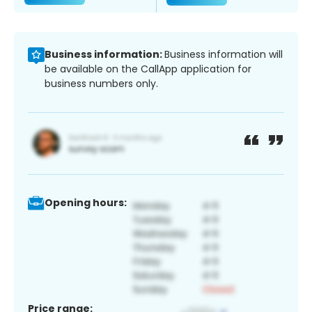
Business information:
Business information will
be available on the CallApp application for
business numbers only.
Opening hours:
Price range: