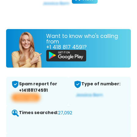
Want to know who's calling
from
+1 418 817 4591?
Spam report for
Type of number:
+14188174591
View app
Times searched:
27,092