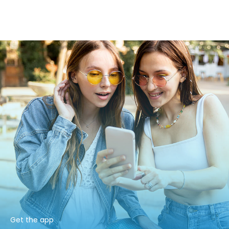
Get the app