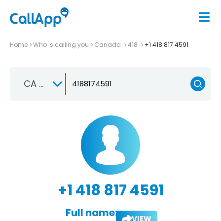
Home
Who is calling you
Canada
418
+1 418 817 4591
CA +1
+1 418 817 4591
Full name:
VIEW