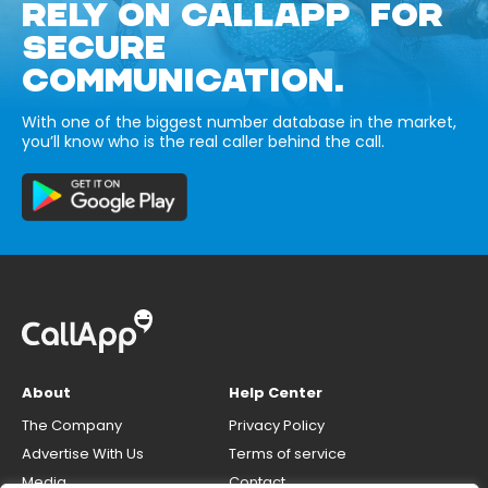
RELY ON CALLAPP FOR
SECURE
COMMUNICATION.
With one of the biggest number database in the market,
you’ll know who is the real caller behind the call.
About
Help Center
The Company
Privacy Policy
Advertise With Us
Terms of service
Media
Contact