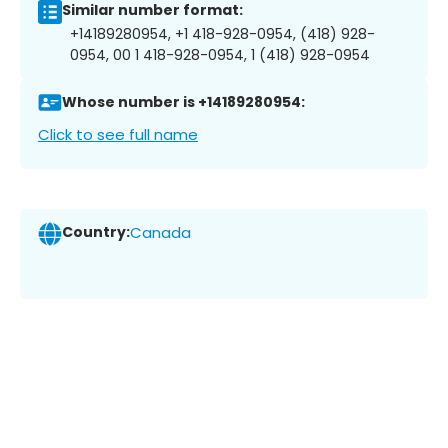
Similar number format:
+14189280954, +1 418-928-0954, (418) 928-
0954, 00 1 418-928-0954, 1 (418) 928-0954
Whose number is +14189280954:
Click to see full name
Country:
Canada