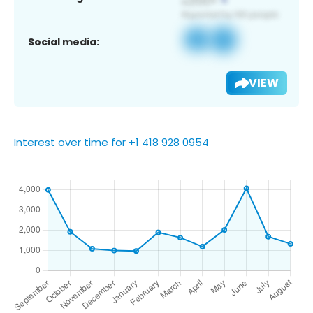
Social media:
VIEW
Interest over time for +1 418 928 0954