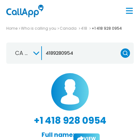
Home
Who is calling you
Canada
418
+1 418 928 0954
CA +1
+1 418 928 0954
Full name:
VIEW