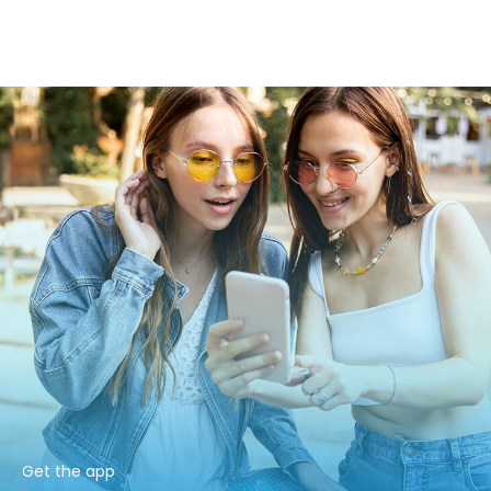
Get the app