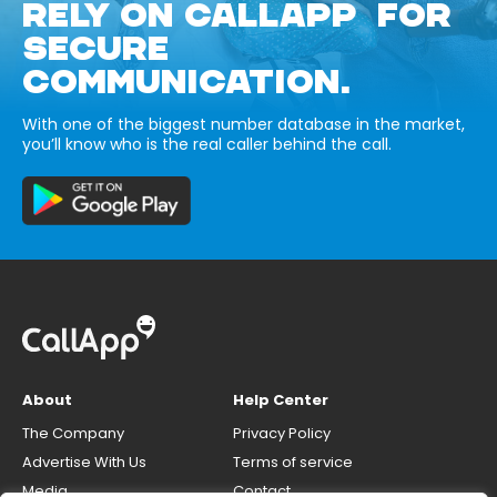
RELY ON CALLAPP FOR
SECURE
COMMUNICATION.
With one of the biggest number database in the market,
you’ll know who is the real caller behind the call.
About
Help Center
The Company
Privacy Policy
Advertise With Us
Terms of service
Media
Contact