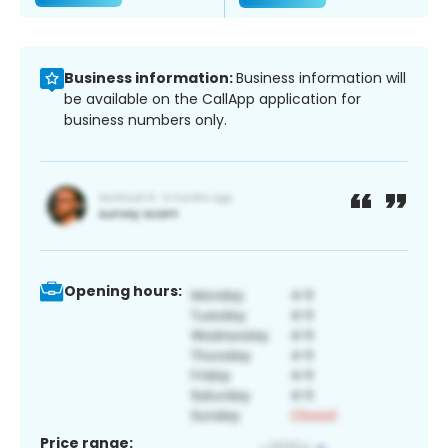
Business information:
Business information will
be available on the CallApp application for
business numbers only.
Opening hours:
Price range: