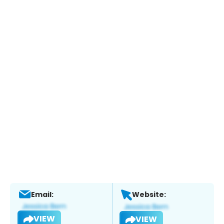
Email:
Website:
VIEW
VIEW