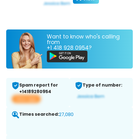
Want to know who's calling
from
+1 418 928 0954?
Spam report for
Type of number:
+14189280954
View app
Times searched:
27,080