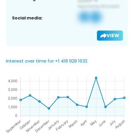
Social media:
VIEW
Interest over time for +1 418 928 1632