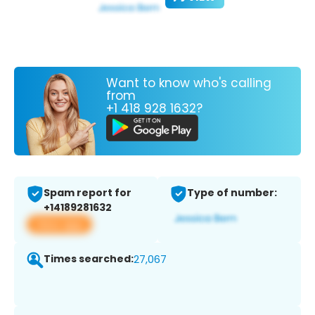
Want to know who's calling
from
+1 418 928 1632?
Spam report for
Type of number:
+14189281632
View app
Times searched:
27,067