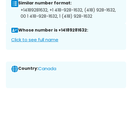
Similar number format:
+14189281632, +1 418-928-1632, (418) 928-1632,
00 1 418-928-1632, 1 (418) 928-1632
Whose number is +14189281632:
Click to see full name
Country:
Canada