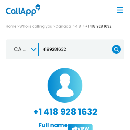
Home
Who is calling you
Canada
418
+1 418 928 1632
CA +1
+1 418 928 1632
Full name:
VIEW