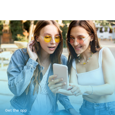
Get the app