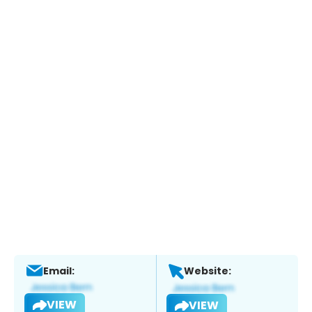
Email:
Website:
VIEW
VIEW