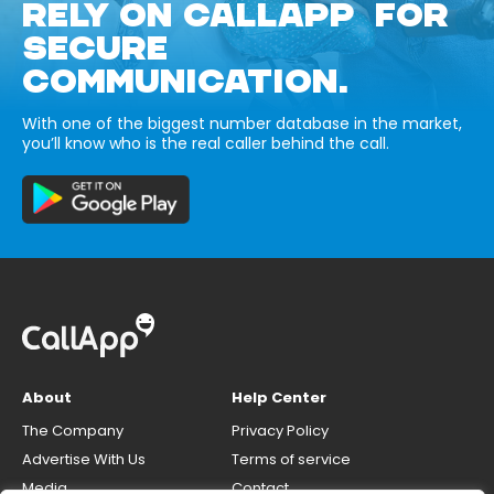
RELY ON CALLAPP FOR
SECURE
COMMUNICATION.
With one of the biggest number database in the market,
you’ll know who is the real caller behind the call.
About
Help Center
The Company
Privacy Policy
Advertise With Us
Terms of service
Media
Contact