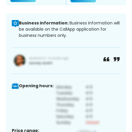
Business information:
Business information will
be available on the CallApp application for
business numbers only.
Opening hours:
Price range: