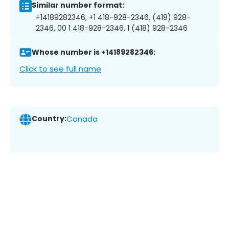
Similar number format:
+14189282346, +1 418-928-2346, (418) 928-
2346, 00 1 418-928-2346, 1 (418) 928-2346
Whose number is +14189282346:
Click to see full name
Country:
Canada