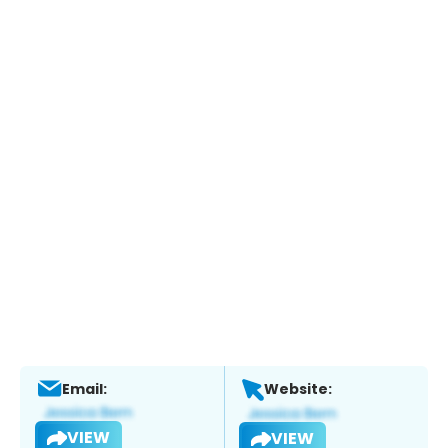
Email:
Website:
VIEW
VIEW