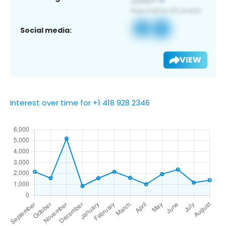
Social media:
VIEW
Interest over time for +1 418 928 2346