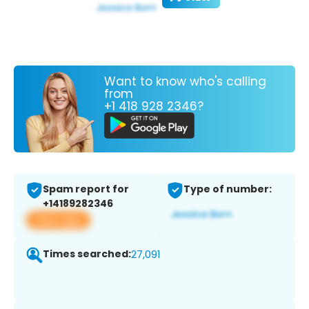
Want to know who's calling
from
+1 418 928 2346?
Spam report for
Type of number:
+14189282346
View app
Times searched:
27,091