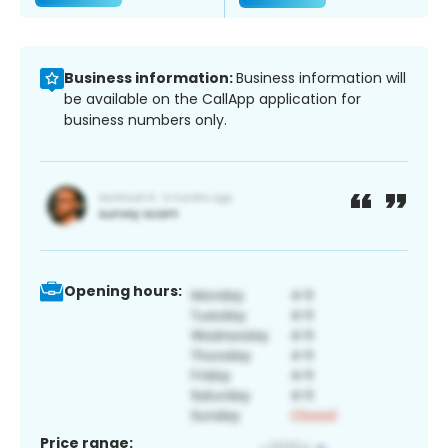
Business information:
Business information will
be available on the CallApp application for
business numbers only.
Opening hours:
Price range: