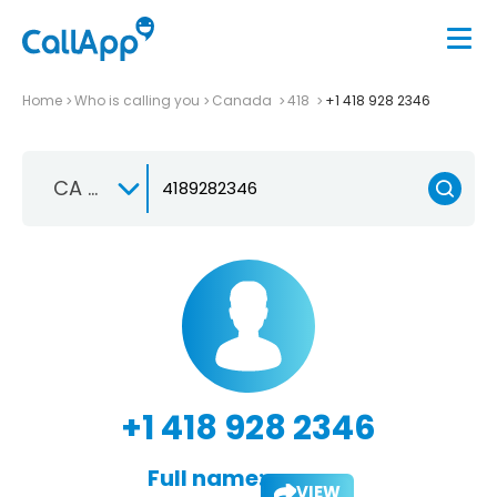
Home
Who is calling you
Canada
418
+1 418 928 2346
CA +1
+1 418 928 2346
Full name:
VIEW