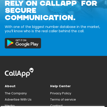
RELY ON CALLAPP FOR
SECURE
COMMUNICATION.
With one of the biggest number database in the market,
you’ll know who is the real caller behind the call.
About
Help Center
The Company
Privacy Policy
Advertise With Us
Terms of service
Media
Contact