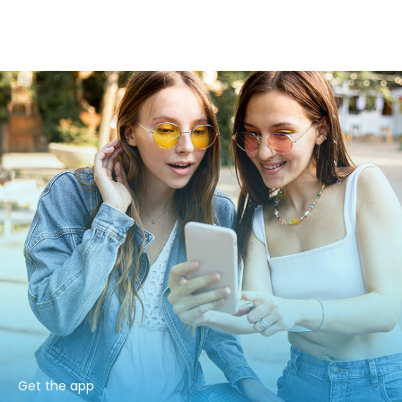
Get the app