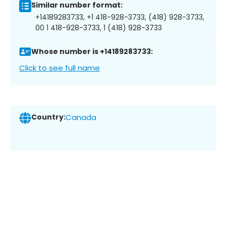
Similar number format:
+14189283733, +1 418-928-3733, (418) 928-3733,
00 1 418-928-3733, 1 (418) 928-3733
Whose number is +14189283733:
Click to see full name
Country:
Canada