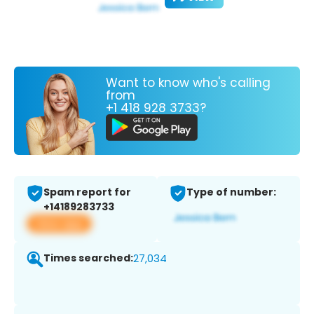
Want to know who's calling
from
+1 418 928 3733?
Spam report for
Type of number:
+14189283733
View app
Times searched:
27,034