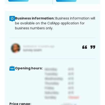
Business information:
Business information will
be available on the CallApp application for
business numbers only.
Opening hours:
Price range: