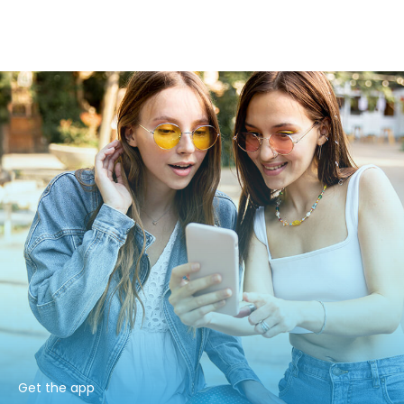
Get the app