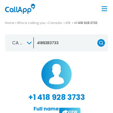
Home
Who is calling you
Canada
418
+1 418 928 3733
CA +1
+1 418 928 3733
Full name:
VIEW