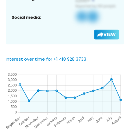
Social media:
VIEW
Interest over time for +1 418 928 3733