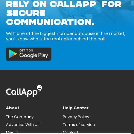
RELY ON CALLAPP FOR
SECURE
COMMUNICATION.
With one of the biggest number database in the market,
you’ll know who is the real caller behind the call.
About
Help Center
The Company
Privacy Policy
Advertise With Us
Terms of service
Media
Contact