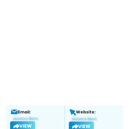
Email:
Website:
VIEW
VIEW