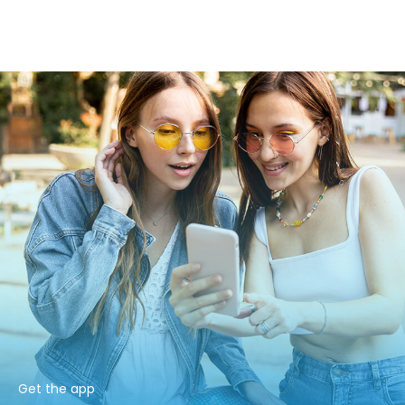
Get the app