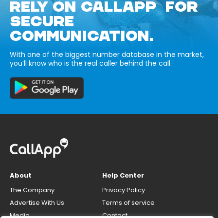
RELY ON CALLAPP FOR
SECURE
COMMUNICATION.
With one of the biggest number database in the market,
you’ll know who is the real caller behind the call.
About
Help Center
The Company
Privacy Policy
Advertise With Us
Terms of service
Media
Contact