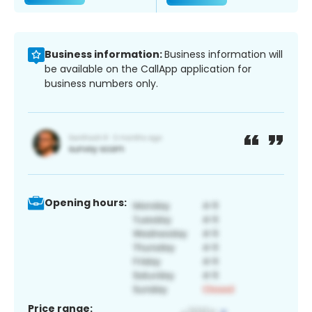
Business information:
Business information will
be available on the CallApp application for
business numbers only.
Opening hours:
Price range: