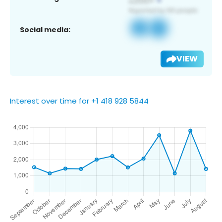
Social media:
VIEW
Interest over time for +1 418 928 5844