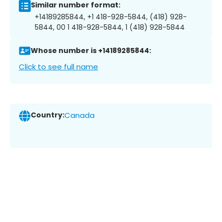
Similar number format:
+14189285844, +1 418-928-5844, (418) 928-
5844, 00 1 418-928-5844, 1 (418) 928-5844
Whose number is +14189285844:
Click to see full name
Country:
Canada