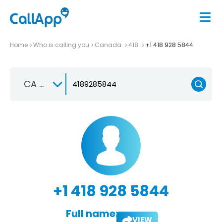
Home
Who is calling you
Canada
418
+1 418 928 5844
CA +1
+1 418 928 5844
Full name:
VIEW