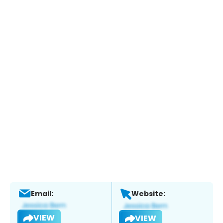
Email:
Website:
VIEW
VIEW