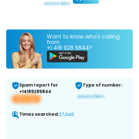
Want to know who's calling
from
+1 418 928 5844?
Spam report for
Type of number:
+14189285844
View app
Times searched:
27,045