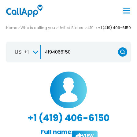
Home
Who is calling you
United States
419
+1 (419) 406-6150
US +1
+1 (419) 406-6150
Full name:
VIEW