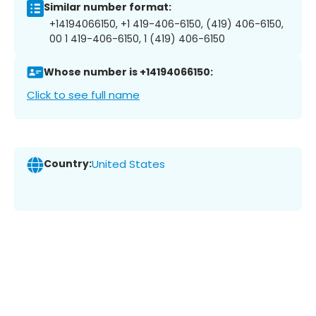
Similar number format:
+14194066150, +1 419-406-6150, (419) 406-6150,
00 1 419-406-6150, 1 (419) 406-6150
Whose number is +14194066150:
Click to see full name
Country:
United States