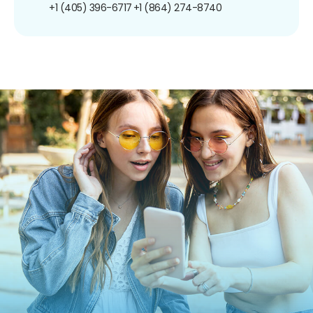
+1 (405) 396-6717
+1 (864) 274-8740