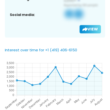
Social media:
VIEW
Interest over time for +1 (419) 406-6150