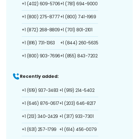
+1 (402) 609-5706
+1 (781) 694-9000
+1 (800) 275-8777
+1 (800) 741-1969
+1 (872) 268-8809
+1 (701) 801-2101
+1 (816) 731-1363
+1 (844) 260-5635
+1 (800) 903-7696
+1 (855) 843-7202
Recently added:
+1 (619) 937-3483
+1 (919) 214-5402
+1 (646) 876-0617
+1 (203) 646-8217
+1 (213) 340-2429
+1 (317) 933-7301
+1 (631) 257-1799
+1 (614) 456-0079