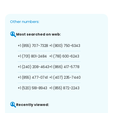
Other numbers:
Most searched on web:
+1 (855) 707-7328
+1 (800) 750-6343
+1 (701) 801-2484
+1 (718) 600-6243
+1 (240) 208-4643
+1 (866) 417-5778
+1 (855) 477-0741
+1 (407) 235-7440
+1 (520) 518-8943
+1 (855) 872-2243
Recently viewed: