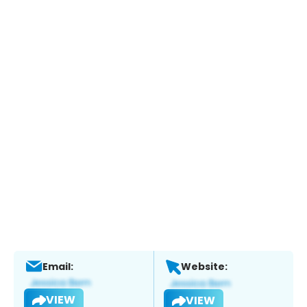
Email:
Website:
VIEW
VIEW