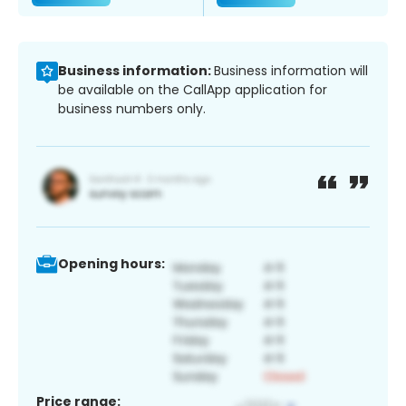
Business information:
Business information will
be available on the CallApp application for
business numbers only.
Opening hours:
Price range: