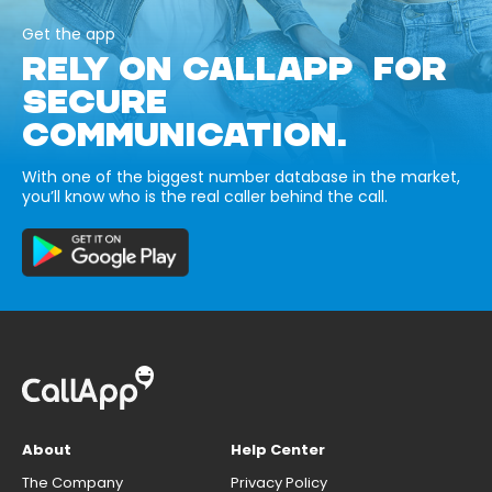
Get the app
RELY ON CALLAPP FOR
SECURE
COMMUNICATION.
With one of the biggest number database in the market,
you’ll know who is the real caller behind the call.
About
Help Center
The Company
Privacy Policy