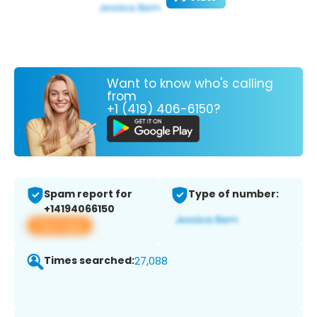
Want to know who's calling
from
+1 (419) 406-6150?
Spam report for
Type of number:
+14194066150
View app
Times searched:
27,088