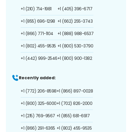
+1 (210) 714-1981
+1 (405) 396-6717
+1 (855) 696-1298
+1 (662) 255-3743
+1 (866) 771-1104
+1 (888) 988-6537
+1 (802) 455-9535
+1 (800) 530-3790
+1 (442) 999-2546
+1 (800) 900-1382
Recently added:
+1 (772) 206-8598
+1 (866) 897-0028
+1 (800) 325-6000
+1 (702) 826-2000
+1 (215) 769-9567
+1 (855) 681-6917
+1 (866) 291-6365
+1 (802) 455-9535