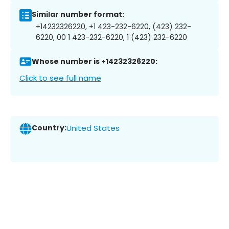
Similar number format:
+14232326220, +1 423-232-6220, (423) 232-
6220, 00 1 423-232-6220, 1 (423) 232-6220
Whose number is +14232326220:
Click to see full name
Country:
United States