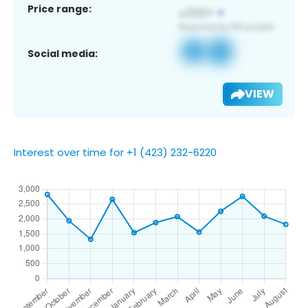
Price range:
Social media:
VIEW
Interest over time for +1 (423) 232-6220