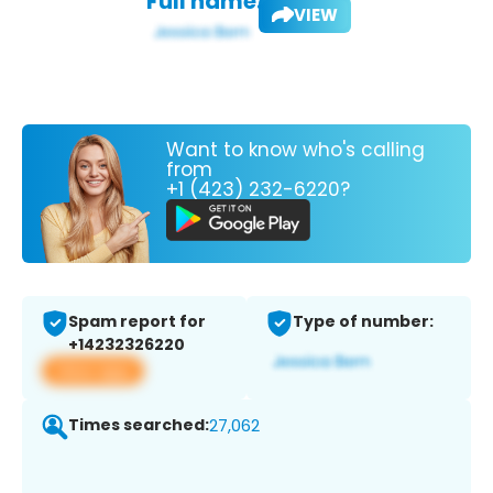
Full name:
VIEW
Want to know who's calling
from
+1 (423) 232-6220?
Spam report for
Type of number:
+14232326220
View app
Times searched:
27,062