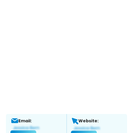
Email:
Website: