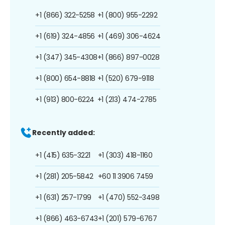
+1 (866) 322-5258
+1 (800) 955-2292
+1 (619) 324-4856
+1 (469) 306-4624
+1 (347) 345-4308
+1 (866) 897-0028
+1 (800) 654-8818
+1 (520) 679-9118
+1 (913) 800-6224
+1 (213) 474-2785
Recently added:
+1 (415) 635-3221
+1 (303) 418-1160
+1 (281) 205-5842
+60 11 3906 7459
+1 (631) 257-1799
+1 (470) 552-3498
+1 (866) 463-6743
+1 (201) 579-6767