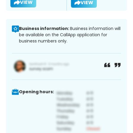
VIEW
VIEW
Business information:
Business information will
be available on the CallApp application for
business numbers only.
Opening hours: