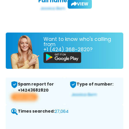
Full name:
VIEW
Want to know who's calling
from
+1 (424) 368-2820?
Spam report for
Type of number:
+14243682820
View app
Times searched:
27,064