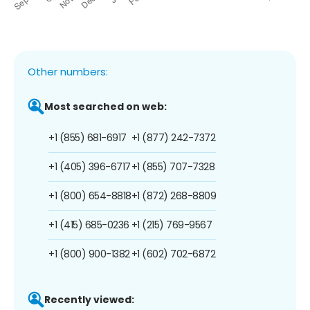
Other numbers:
Most searched on web:
+1 (855) 681-6917
+1 (877) 242-7372
+1 (405) 396-6717
+1 (855) 707-7328
+1 (800) 654-8818
+1 (872) 268-8809
+1 (415) 685-0236
+1 (215) 769-9567
+1 (800) 900-1382
+1 (602) 702-6872
Recently viewed: