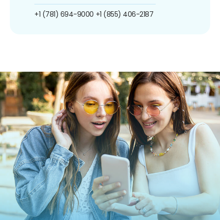
+1 (781) 694-9000
+1 (855) 406-2187