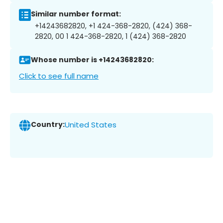
Similar number format:
+14243682820, +1 424-368-2820, (424) 368-
2820, 00 1 424-368-2820, 1 (424) 368-2820
Whose number is +14243682820:
Click to see full name
Country:
United States