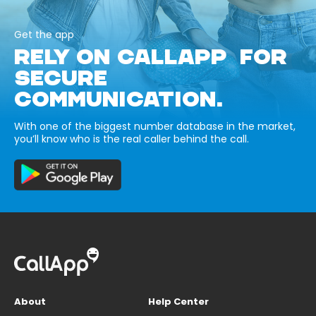
Get the app
RELY ON CALLAPP FOR
SECURE
COMMUNICATION.
With one of the biggest number database in the market,
you’ll know who is the real caller behind the call.
About
Help Center