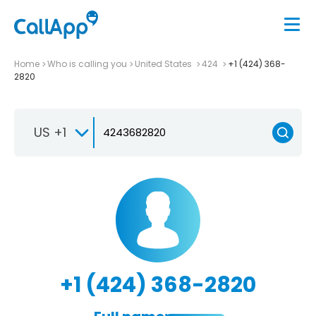
Home
Who is calling you
United States
424
+1 (424) 368-
2820
US +1
+1 (424) 368-2820