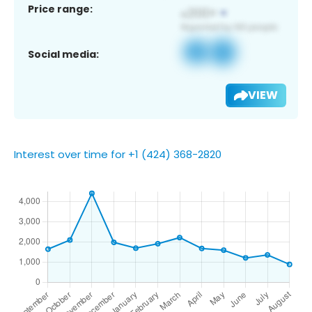
Price range:
Social media:
VIEW
Interest over time for +1 (424) 368-2820