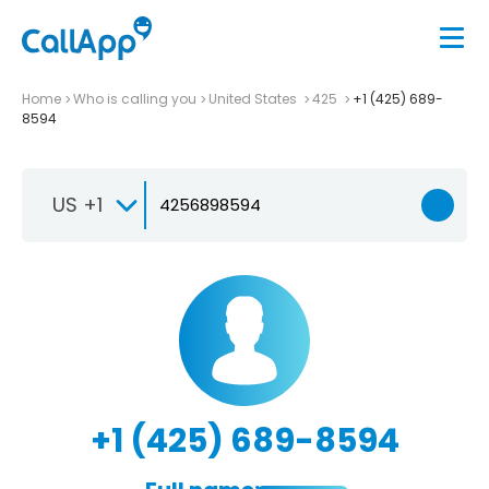
Home
Who is calling you
United States
425
+1 (425) 689-
8594
US +1
+1 (425) 689-8594