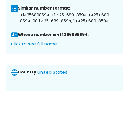
Similar number format:
+14256898594, +1 425-689-8594, (425) 689-
8594, 00 1 425-689-8594, 1 (425) 689-8594
Whose number is +14256898594:
Click to see full name
Country:
United States