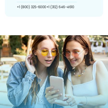
+1 (800) 325-6000
+1 (312) 646-4610