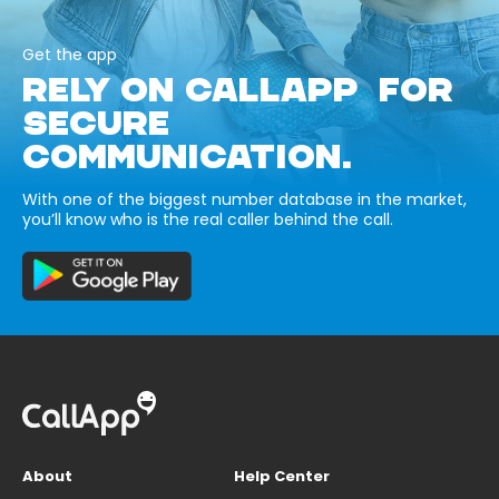
Get the app
RELY ON CALLAPP FOR
SECURE
COMMUNICATION.
With one of the biggest number database in the market,
you’ll know who is the real caller behind the call.
About
Help Center