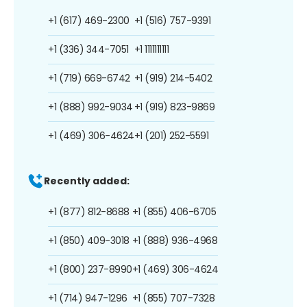
+1 (617) 469-2300
+1 (516) 757-9391
+1 (336) 344-7051
+1 1111111111
+1 (719) 669-6742
+1 (919) 214-5402
+1 (888) 992-9034
+1 (919) 823-9869
+1 (469) 306-4624
+1 (201) 252-5591
Recently added:
+1 (877) 812-8688
+1 (855) 406-6705
+1 (850) 409-3018
+1 (888) 936-4968
+1 (800) 237-8990
+1 (469) 306-4624
+1 (714) 947-1296
+1 (855) 707-7328