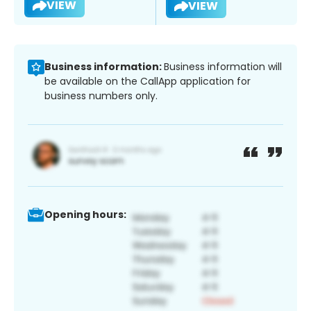
VIEW
VIEW
Business information:
Business information will
be available on the CallApp application for
business numbers only.
Opening hours: