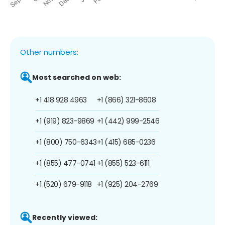
Other numbers:
Most searched on web:
+1 418 928 4963
+1 (866) 321-8608
+1 (919) 823-9869
+1 (442) 999-2546
+1 (800) 750-6343
+1 (415) 685-0236
+1 (855) 477-0741
+1 (855) 523-6111
+1 (520) 679-9118
+1 (925) 204-2769
Recently viewed: