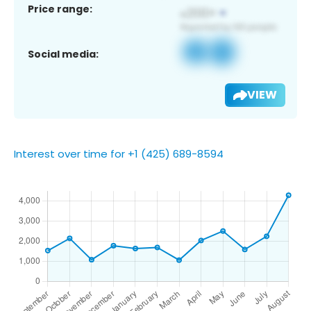
Price range:
Social media:
VIEW
Interest over time for +1 (425) 689-8594