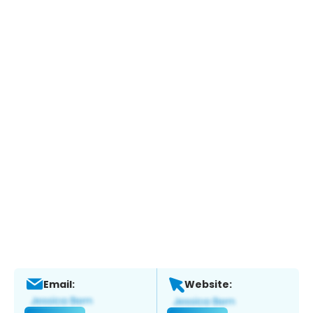
Email:
Website: