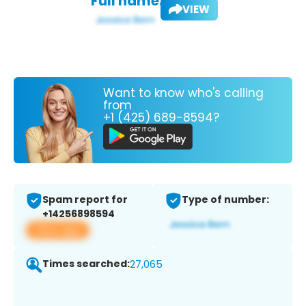
Full name:
VIEW
Want to know who's calling
from
+1 (425) 689-8594?
Spam report for
Type of number:
+14256898594
View app
Times searched:
27,065