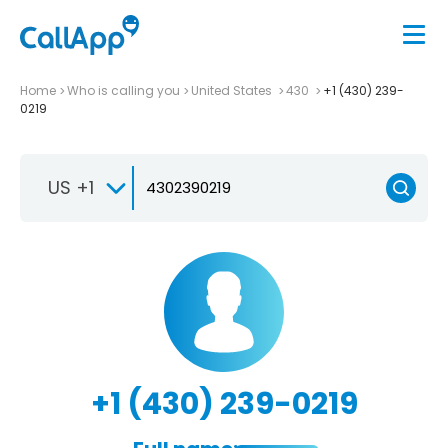
Home
Who is calling you
United States
430
+1 (430) 239-
0219
US +1
+1 (430) 239-0219