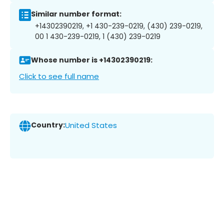
Similar number format:
+14302390219, +1 430-239-0219, (430) 239-0219,
00 1 430-239-0219, 1 (430) 239-0219
Whose number is +14302390219:
Click to see full name
Country:
United States