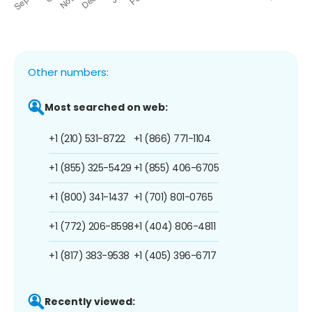
Other numbers:
Most searched on web:
+1 (210) 531-8722
+1 (866) 771-1104
+1 (855) 325-5429
+1 (855) 406-6705
+1 (800) 341-1437
+1 (701) 801-0765
+1 (772) 206-8598
+1 (404) 806-4811
+1 (817) 383-9538
+1 (405) 396-6717
Recently viewed: