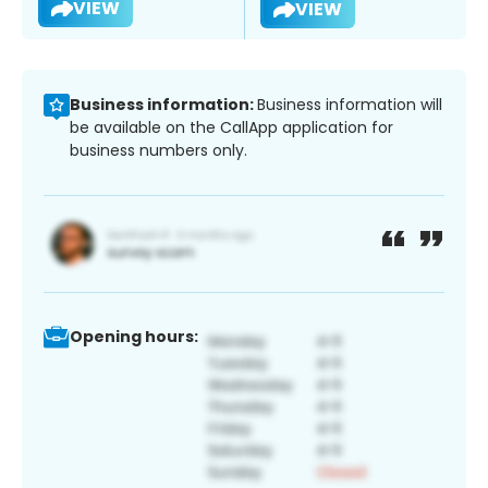
VIEW
VIEW
Business information:
Business information will
be available on the CallApp application for
business numbers only.
Opening hours: