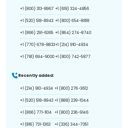
+1 (800) 313-8967
+1 (619) 324-4856
+1 (520) 518-8943
+1 (800) 654-8818
+1 (866) 291-6365
+1 (864) 274-8740
+1 (770) 678-8833
+1 (214) 910-4934
+1 (781) 694-9000
+1 (800) 742-5877
Recently added:
+1 (214) 910-4934
+1 (800) 276-3612
+1 (520) 518-8943
+1 (888) 239-1044
+1 (866) 771-1104
+1 (800) 236-9146
+1 (816) 731-1363
+1 (336) 344-7051