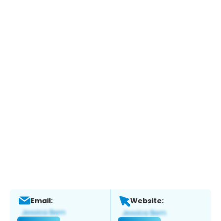
Email:
Website: