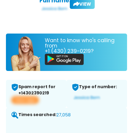
Full name:
VIEW
Want to know who's calling
from
+1 (430) 239-0219?
Spam report for
Type of number:
+14302390219
View app
Times searched:
27,058