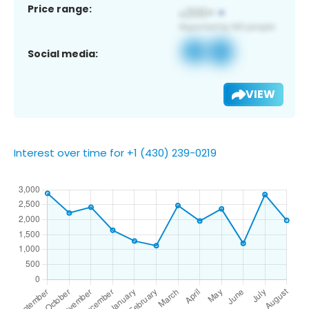
Price range:
Social media:
VIEW
Interest over time for +1 (430) 239-0219