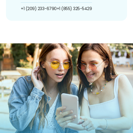
+1 (209) 233-6790
+1 (855) 325-5429