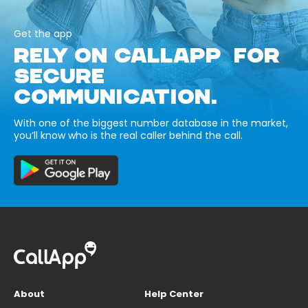
Get the app
RELY ON CALLAPP FOR
SECURE
COMMUNICATION.
With one of the biggest number database in the market,
you’ll know who is the real caller behind the call.
About
Help Center