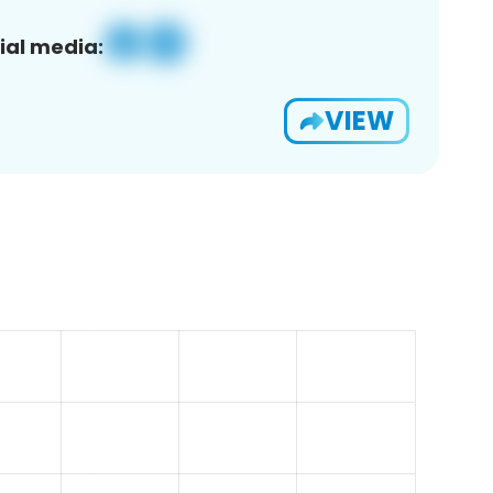
ial media:
VIEW