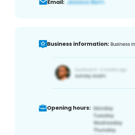
Email:
Business information:
Business i
Opening hours: