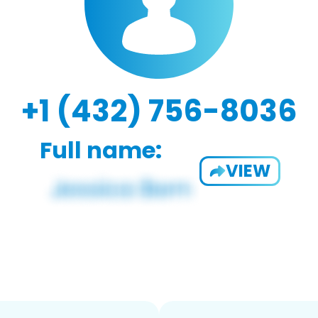
+1 (432) 756-8036
Full name:
VIEW