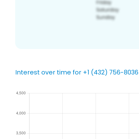
Interest over time for +1 (432) 756-8036