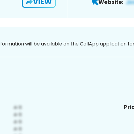
VIEW
Website:
nformation will be available on the CallApp application f
Pri