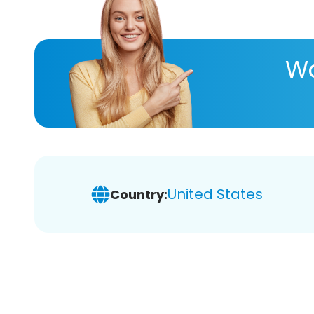
Wa
United States
Country: