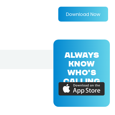
Download Now
ALWAYS
KNOW
WHO'S
CALLING