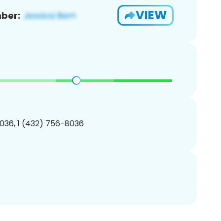
VIEW
ber:
036, 1 (432) 756-8036