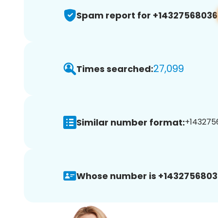
Spam report for +14327568036
27,099
Times searched:
Similar number format:
+1432756
Whose number is +1432756803