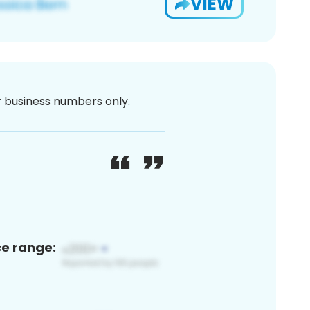
VIEW
or business numbers only.
ce range: