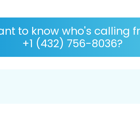
nt to know who's calling 
+1 (432) 756-8036?