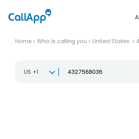
A
Home
Who is calling you
United States
US +1