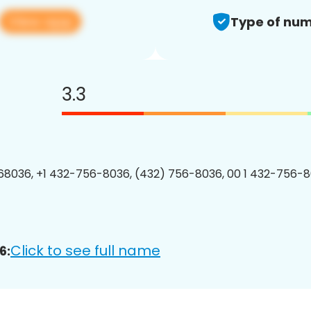
View app
Type of num
3.3
8036, +1 432-756-8036, (432) 756-8036, 00 1 432-756-8
Click to see full name
6: