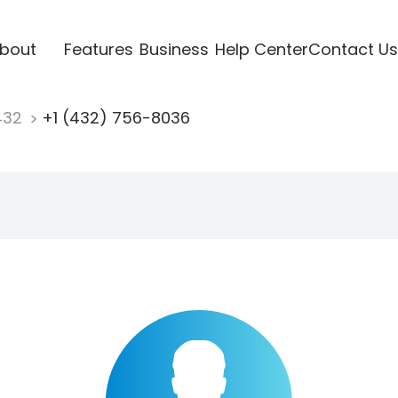
bout
Features
Business
Help Center
Contact Us
432
+1 (432) 756-8036