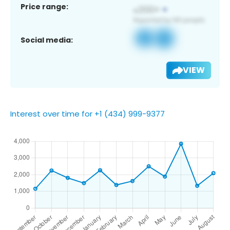
Price range:
Social media:
VIEW
Interest over time for +1 (434) 999-9377