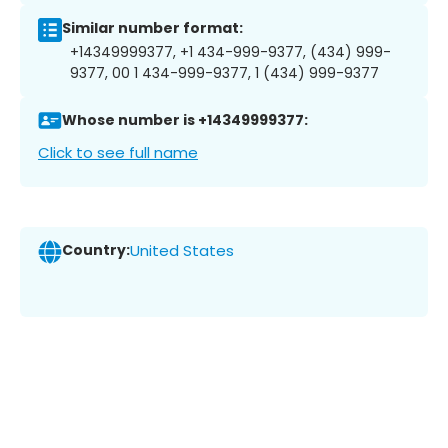
Similar number format:
+14349999377, +1 434-999-9377, (434) 999-
9377, 00 1 434-999-9377, 1 (434) 999-9377
Whose number is +14349999377:
Click to see full name
Country:
United States