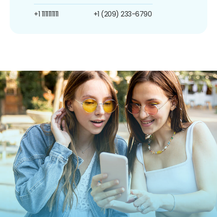
+1 1111111111
+1 (209) 233-6790