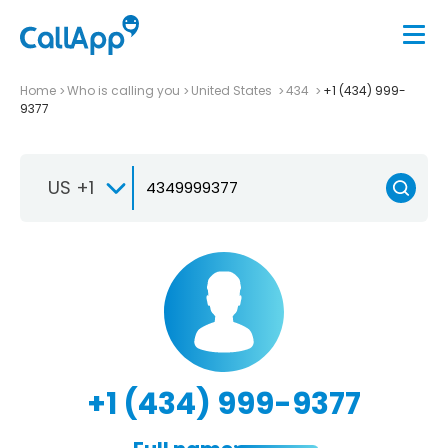
Home
Who is calling you
United States
434
+1 (434) 999-
9377
US +1
+1 (434) 999-9377