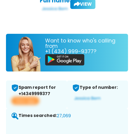
Full name:
VIEW
Want to know who's calling
from
+1 (434) 999-9377?
Spam report for
Type of number:
+14349999377
View app
Times searched:
27,069