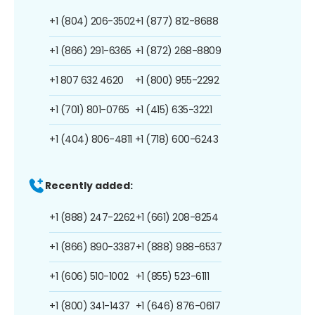
+1 (804) 206-3502
+1 (877) 812-8688
+1 (866) 291-6365
+1 (872) 268-8809
+1 807 632 4620
+1 (800) 955-2292
+1 (701) 801-0765
+1 (415) 635-3221
+1 (404) 806-4811
+1 (718) 600-6243
Recently added:
+1 (888) 247-2262
+1 (661) 208-8254
+1 (866) 890-3387
+1 (888) 988-6537
+1 (606) 510-1002
+1 (855) 523-6111
+1 (800) 341-1437
+1 (646) 876-0617