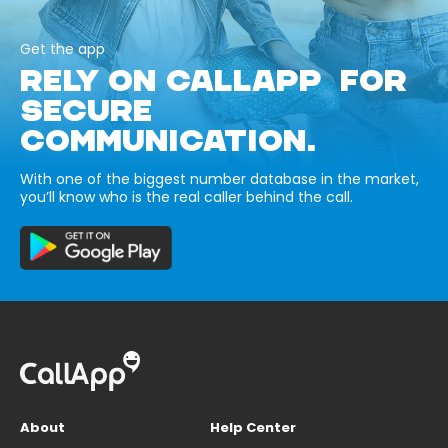
Get the app
RELY ON CALLAPP FOR
SECURE
COMMUNICATION.
With one of the biggest number database in the market,
you’ll know who is the real caller behind the call.
About
Help Center