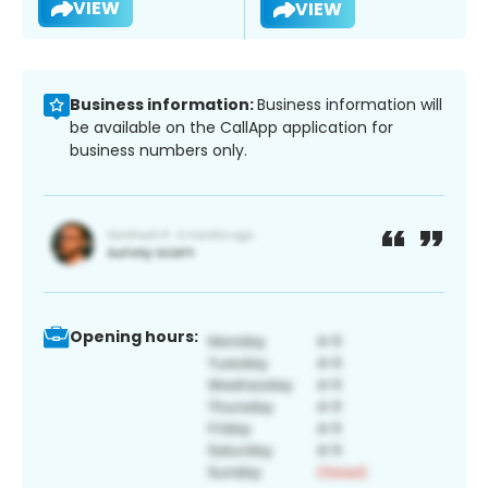
VIEW
VIEW
Business information:
Business information will
be available on the CallApp application for
business numbers only.
Opening hours: