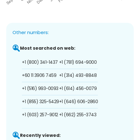
Other numbers:
Most searched on web:
+1 (800) 341-1437
+1 (781) 694-9000
+60 11 3906 7459
+1 (314) 493-8848
+1 (516) 993-0093
+1 (614) 456-0079
+1 (855) 325-5429
+1 (646) 606-2860
+1 (603) 257-9012
+1 (662) 255-3743
Recently viewed: