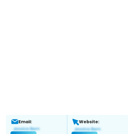
Email:
Website: