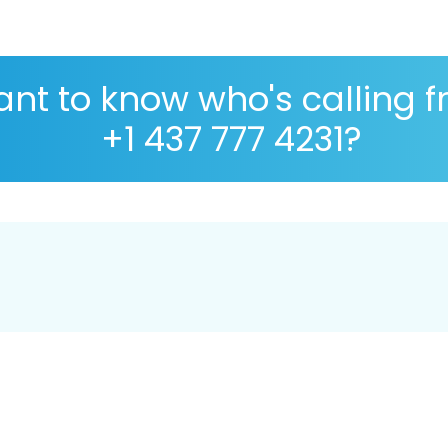
nt to know who's calling 
+1 437 777 4231?