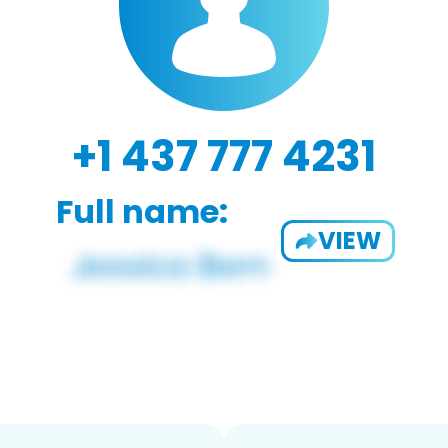
+1 437 777 4231
Full name:
VIEW