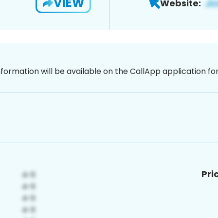
VIEW
Website:
nformation will be available on the CallApp application f
Pri