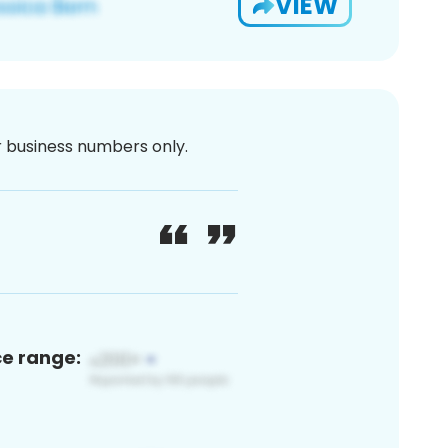
VIEW
or business numbers only.
ce range: