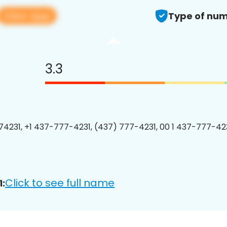
View app
Type of num
3.3
4231, +1 437-777-4231, (437) 777-4231, 00 1 437-777-423
Click to see full name
: