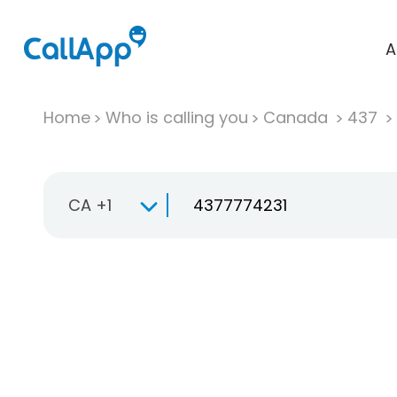
A
Home
Who is calling you
Canada
437
CA +1