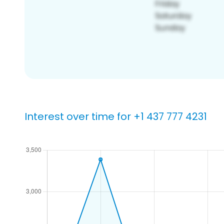
Interest over time for +1 437 777 4231