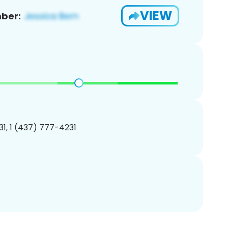
VIEW
ber:
1, 1 (437) 777-4231