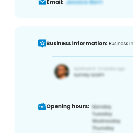
Email:
Business information:
Business i
Opening hours: