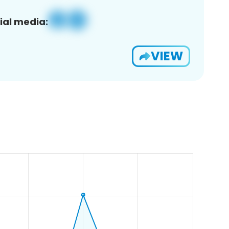
ial media:
VIEW