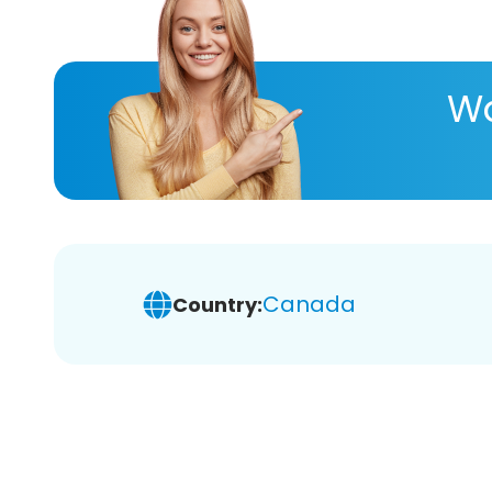
Wa
Canada
Country: