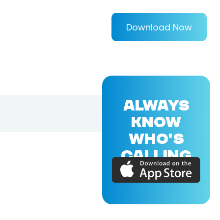
Download Now
ALWAYS
KNOW
WHO'S
CALLING