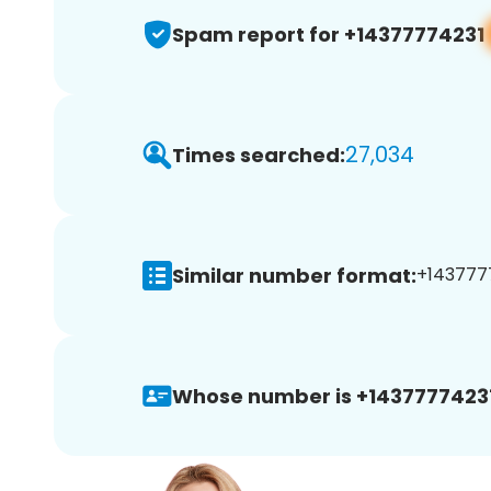
Spam report for +14377774231
27,034
Times searched:
Similar number format:
+1437777
Whose number is +14377774231