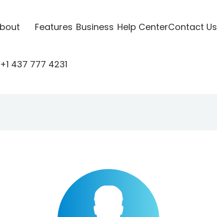
bout
Features
Business
Help Center
Contact Us
+1 437 777 4231