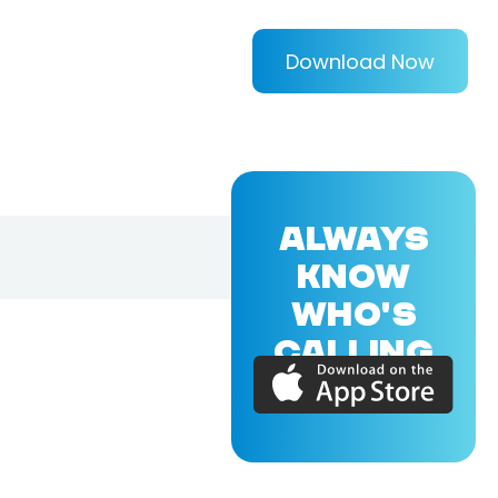
Download Now
ALWAYS
KNOW
WHO'S
CALLING