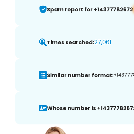
Spam report for +14377782672
27,061
Times searched:
Similar number format:
+1437778
Whose number is +1437778267