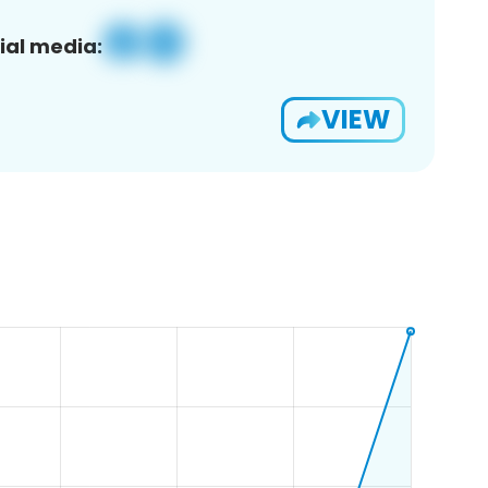
ial media:
VIEW