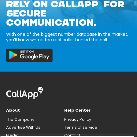
RELY ON CALLAPP FOR
SECURE
COMMUNICATION.
With one of the biggest number database in the market,
you’ll know who is the real caller behind the call.
About
Help Center
The Company
Privacy Policy
Advertise With Us
Terms of service
Media
Contact