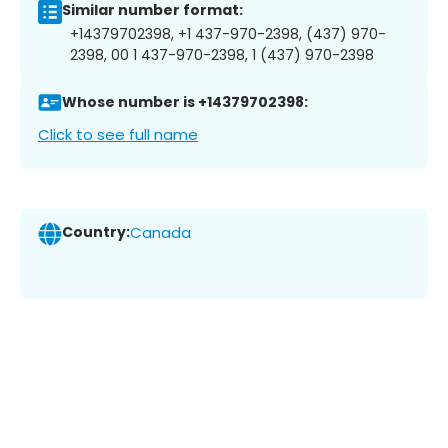
Similar number format:
+14379702398, +1 437-970-2398, (437) 970-
2398, 00 1 437-970-2398, 1 (437) 970-2398
Whose number is +14379702398:
Click to see full name
Country:
Canada