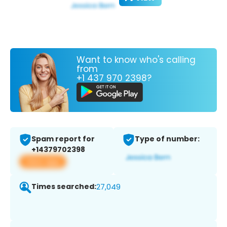
Want to know who's calling
from
+1 437 970 2398?
Spam report for
Type of number:
+14379702398
View app
Times searched:
27,049