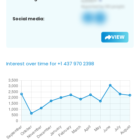
Social media:
VIEW
Interest over time for +1 437 970 2398