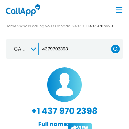
Home
Who is calling you
Canada
437
+1 437 970 2398
CA +1
+1 437 970 2398
Full name:
VIEW