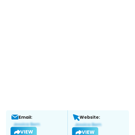
Email:
Website:
VIEW
VIEW