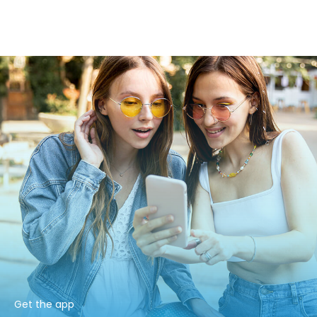
Get the app