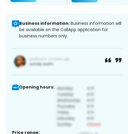
Business information:
Business information will
be available on the CallApp application for
business numbers only.
Opening hours:
Price range: