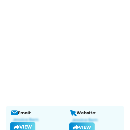
Email:
Website:
VIEW
VIEW