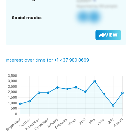
Social media:
VIEW
Interest over time for +1 437 980 8669