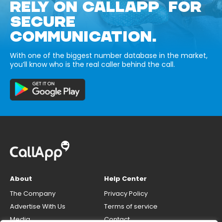
RELY ON CALLAPP FOR
SECURE
COMMUNICATION.
With one of the biggest number database in the market,
you’ll know who is the real caller behind the call.
About
Help Center
The Company
Privacy Policy
Advertise With Us
Terms of service
Media
Contact