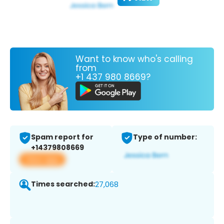
Want to know who's calling
from
+1 437 980 8669?
Spam report for
Type of number:
+14379808669
View app
Times searched:
27,068