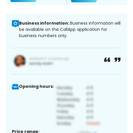
Business information:
Business information will
be available on the CallApp application for
business numbers only.
Opening hours:
Price range: