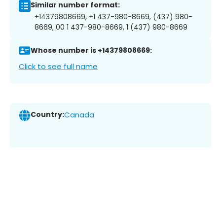
Similar number format:
+14379808669, +1 437-980-8669, (437) 980-
8669, 00 1 437-980-8669, 1 (437) 980-8669
Whose number is +14379808669:
Click to see full name
Country:
Canada