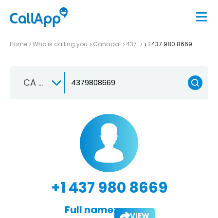
Home
Who is calling you
Canada
437
+1 437 980 8669
CA +1
+1 437 980 8669
Full name:
VIEW