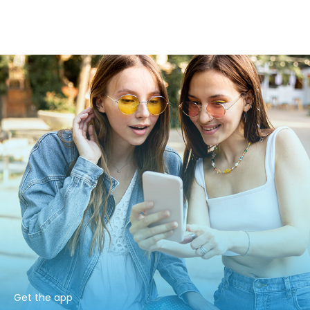
Get the app