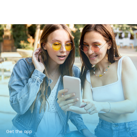
Get the app