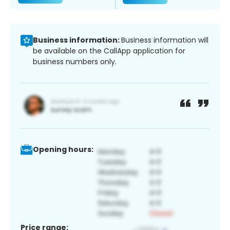
Business information:
Business information will
be available on the CallApp application for
business numbers only.
Opening hours:
Price range: