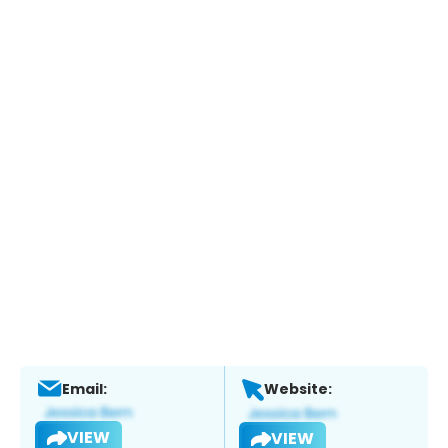
Email:
Website:
VIEW
VIEW