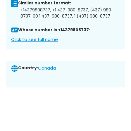
Similar number format:
+14379808737, +1 437-980-8737, (437) 980-
8737, 00 1 437-980-8737, 1 (437) 980-8737
Whose number is +14379808737:
Click to see full name
Country:
Canada