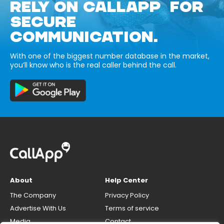
RELY ON CALLAPP FOR
SECURE
COMMUNICATION.
With one of the biggest number database in the market,
you’ll know who is the real caller behind the call.
About
Help Center
The Company
Privacy Policy
Advertise With Us
Terms of service
Media
Contact