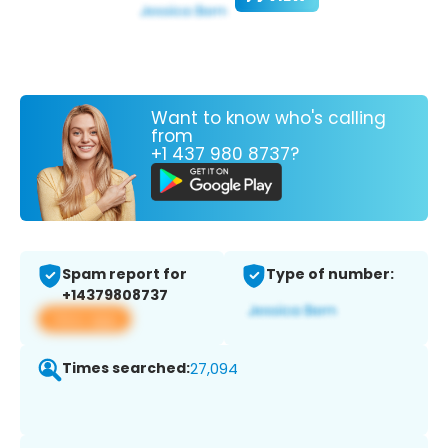
Want to know who's calling
from
+1 437 980 8737?
Spam report for
Type of number:
+14379808737
View app
Times searched:
27,094