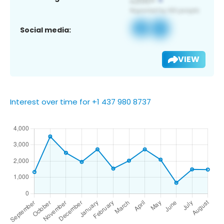
Social media:
VIEW
Interest over time for +1 437 980 8737