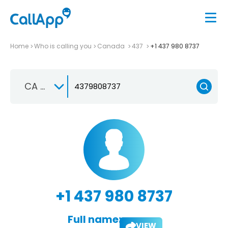
Home
Who is calling you
Canada
437
+1 437 980 8737
CA +1
+1 437 980 8737
Full name:
VIEW