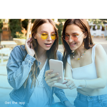
Get the app