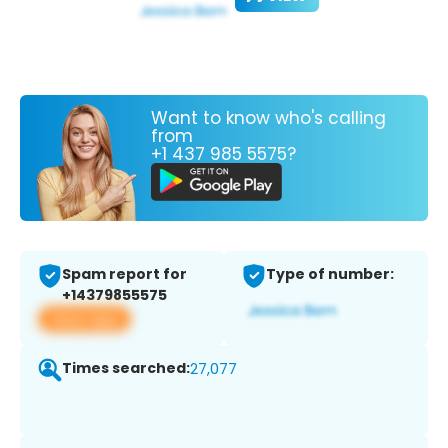
Want to know who's calling
from
+1 437 985 5575?
Spam report for
Type of number:
+14379855575
View app
Times searched:
27,077