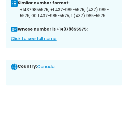
Similar number format:
+14379855575, +1 437-985-5575, (437) 985-
5575, 00 1 437-985-5575, 1 (437) 985-5575
Whose number is +14379855575:
Click to see full name
Country:
Canada