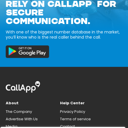
RELY ON CALLAPP FOR
SECURE
COMMUNICATION.
With one of the biggest number database in the market,
you’ll know who is the real caller behind the call.
About
Help Center
The Company
Privacy Policy
Advertise With Us
Terms of service
Media
Contact