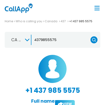
Home
Who is calling you
Canada
437
+1 437 985 5575
CA +1
+1 437 985 5575
Full name:
VIEW