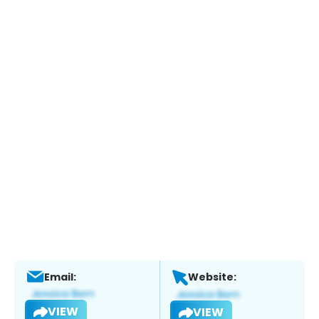
Email:
Website:
VIEW
VIEW