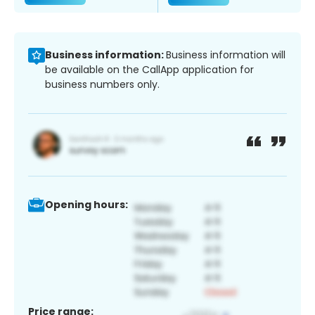
Business information:
Business information will
be available on the CallApp application for
business numbers only.
Opening hours:
Price range: