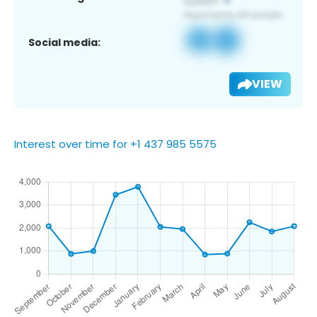
Social media:
VIEW
Interest over time for +1 437 985 5575