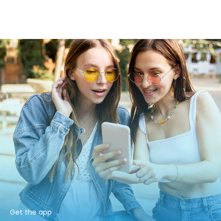
Get the app