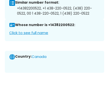
Similar number format:
+14382200522, +1 438-220-0522, (438) 220-
0522, 00 1 438-220-0522, 1 (438) 220-0522
Whose number is +14382200522:
Click to see full name
Country:
Canada