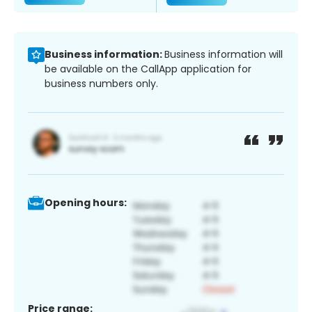
Business information:
Business information will
be available on the CallApp application for
business numbers only.
Opening hours:
Price range: