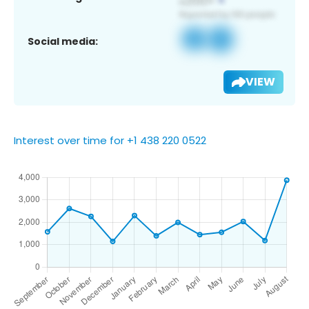
Social media:
VIEW
Interest over time for +1 438 220 0522