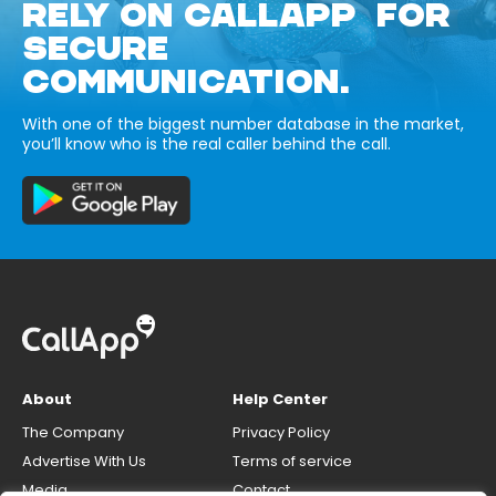
RELY ON CALLAPP FOR
SECURE
COMMUNICATION.
With one of the biggest number database in the market,
you’ll know who is the real caller behind the call.
About
Help Center
The Company
Privacy Policy
Advertise With Us
Terms of service
Media
Contact