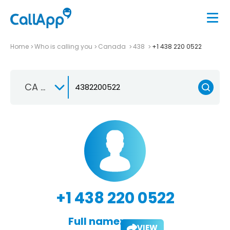
Home
Who is calling you
Canada
438
+1 438 220 0522
CA +1
+1 438 220 0522
Full name:
VIEW