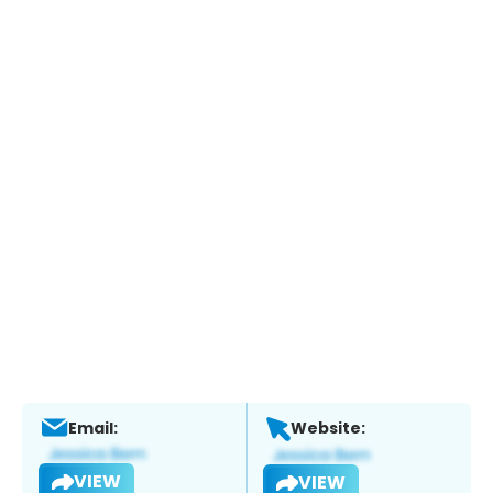
Email:
Website:
VIEW
VIEW