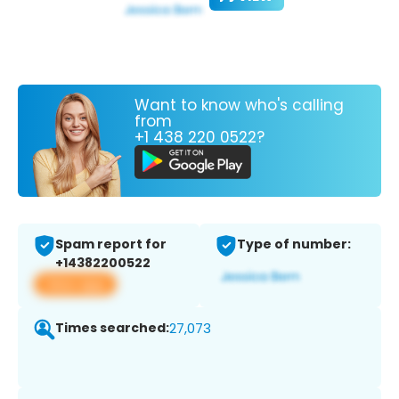
Want to know who's calling
from
+1 438 220 0522?
Spam report for
Type of number:
+14382200522
View app
Times searched:
27,073