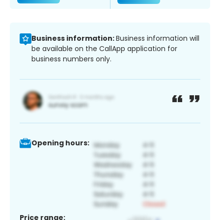
Business information:
Business information will
be available on the CallApp application for
business numbers only.
Opening hours:
Price range: