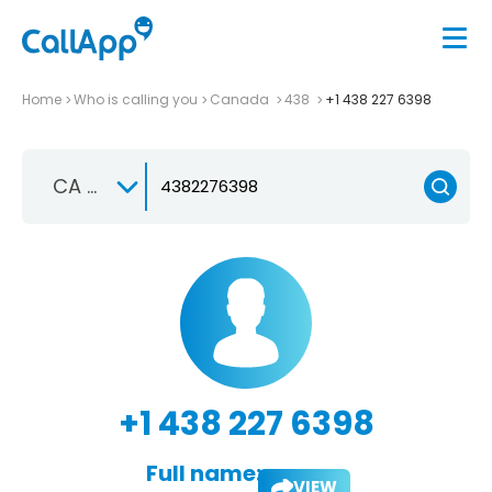
Home
Who is calling you
Canada
438
+1 438 227 6398
CA +1
+1 438 227 6398
Full name:
VIEW