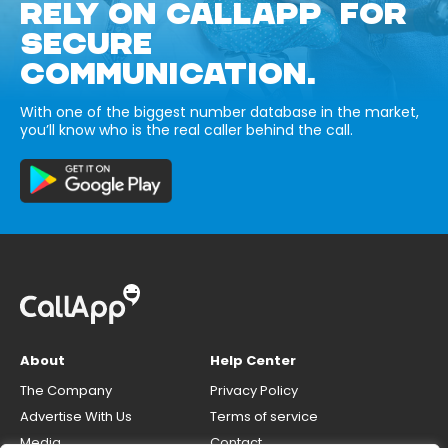
RELY ON CALLAPP FOR
SECURE
COMMUNICATION.
With one of the biggest number database in the market,
you’ll know who is the real caller behind the call.
About
Help Center
The Company
Privacy Policy
Advertise With Us
Terms of service
Media
Contact