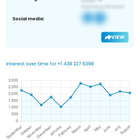
Social media:
VIEW
Interest over time for +1 438 227 6398