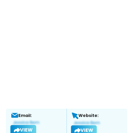
Email:
Website:
VIEW
VIEW