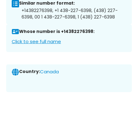
Similar number format:
+14382276398, +1 438-227-6398, (438) 227-
6398, 00 1 438-227-6398, 1 (438) 227-6398
Whose number is +14382276398:
Click to see full name
Country:
Canada