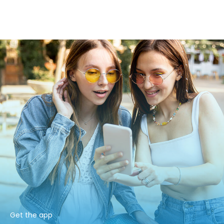
Get the app