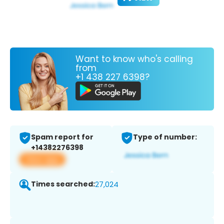
Want to know who's calling
from
+1 438 227 6398?
Spam report for
Type of number:
+14382276398
View app
Times searched:
27,024