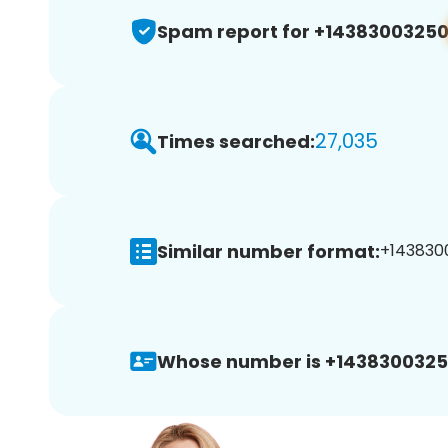
Spam report for +1438300325
27,035
Times searched:
Similar number format:
+1438300
Whose number is +1438300325