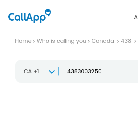
A
Home
Who is calling you
Canada
438
CA +1