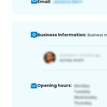
Email:
Business information:
Business i
Opening hours: