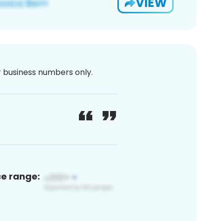
VIEW
or business numbers only.
ce range: