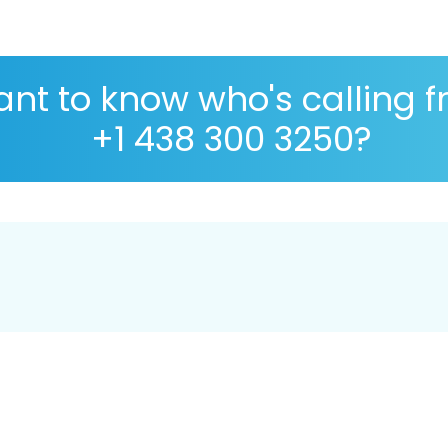
nt to know who's calling 
+1 438 300 3250?