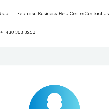
bout
Features
Business
Help Center
Contact Us
+1 438 300 3250