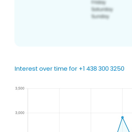
Interest over time for +1 438 300 3250