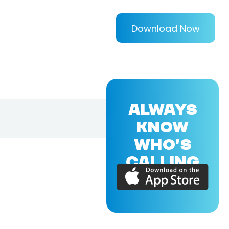
Download Now
ALWAYS
KNOW
WHO'S
CALLING