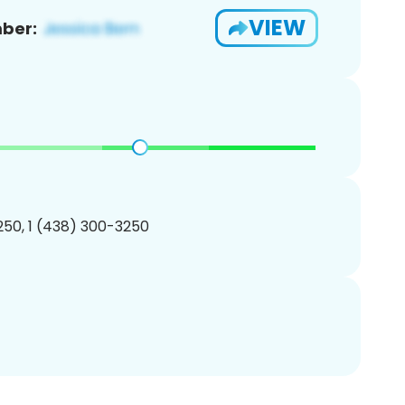
VIEW
ber:
50, 1 (438) 300-3250