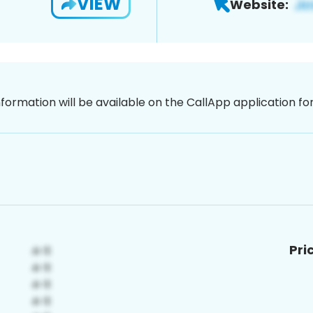
VIEW
Website:
nformation will be available on the CallApp application f
Pri