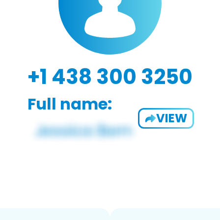
+1 438 300 3250
Full name:
VIEW