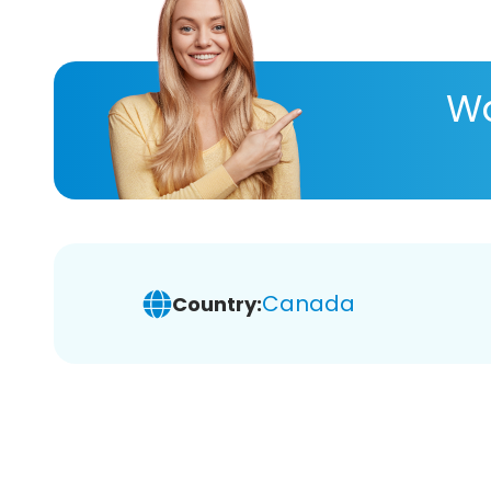
Wa
Canada
Country: