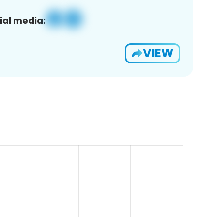
ial media:
VIEW