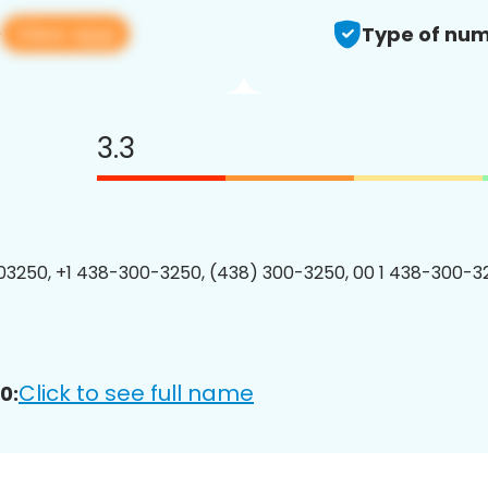
View app
0
Type of num
3.3
3250, +1 438-300-3250, (438) 300-3250, 00 1 438-300-32
Click to see full name
0: