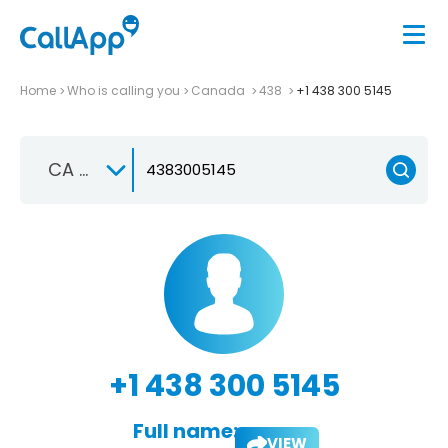
Home
Who is calling you
Canada
438
+1 438 300 5145
CA +1
+1 438 300 5145
Full name:
VIEW