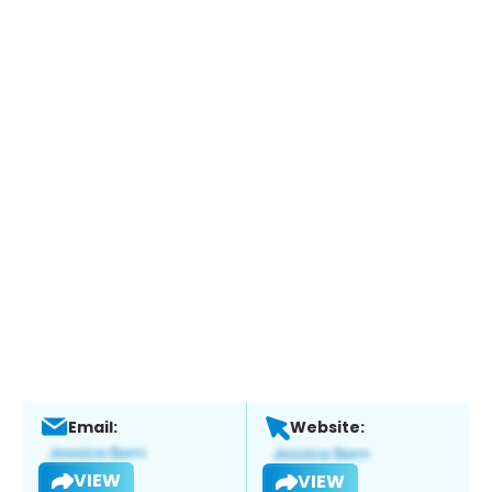
Email:
Website:
VIEW
VIEW