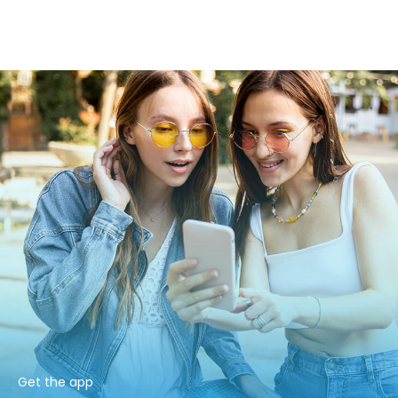
Get the app