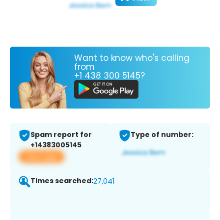
Want to know who's calling
from
+1 438 300 5145?
Spam report for
Type of number:
+14383005145
View app
Times searched:
27,041