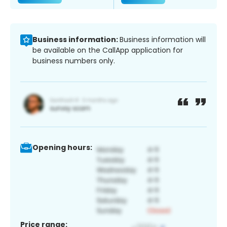
Business information:
Business information will
be available on the CallApp application for
business numbers only.
Opening hours:
Price range: