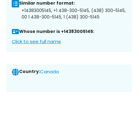
Similar number format:
+14383005145, +1 438-300-5145, (438) 300-5145,
00 1 438-300-5145, 1 (438) 300-5145
Whose number is +14383005145:
Click to see full name
Country:
Canada