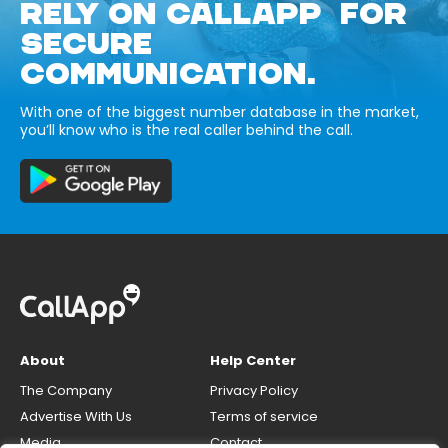
RELY ON CALLAPP FOR
SECURE
COMMUNICATION.
With one of the biggest number database in the market,
you’ll know who is the real caller behind the call.
About
Help Center
The Company
Privacy Policy
Advertise With Us
Terms of service
Media
Contact