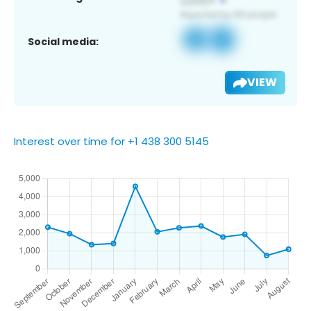
Social media:
VIEW
Interest over time for +1 438 300 5145