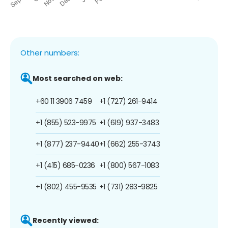
Other numbers:
Most searched on web:
+60 11 3906 7459
+1 (727) 261-9414
+1 (855) 523-9975
+1 (619) 937-3483
+1 (877) 237-9440
+1 (662) 255-3743
+1 (415) 685-0236
+1 (800) 567-1083
+1 (802) 455-9535
+1 (731) 283-9825
Recently viewed: