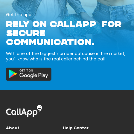
Get the app
RELY ON CALLAPP FOR
SECURE
COMMUNICATION.
With one of the biggest number database in the market,
you’ll know who is the real caller behind the call.
About
Help Center