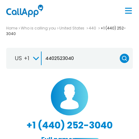
Home
Who is calling you
United States
440
+1 (440) 252-
3040
US +1
+1 (440) 252-3040