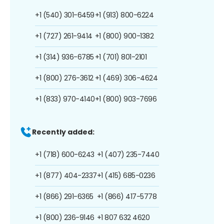
+1 (540) 301-6459
+1 (913) 800-6224
+1 (727) 261-9414
+1 (800) 900-1382
+1 (314) 936-6785
+1 (701) 801-2101
+1 (800) 276-3612
+1 (469) 306-4624
+1 (833) 970-4140
+1 (800) 903-7696
Recently added:
+1 (718) 600-6243
+1 (407) 235-7440
+1 (877) 404-2337
+1 (415) 685-0236
+1 (866) 291-6365
+1 (866) 417-5778
+1 (800) 236-9146
+1 807 632 4620