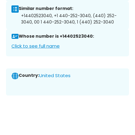
Similar number format:
+14402523040, +1 440-252-3040, (440) 252-
3040, 00 1 440-252-3040, 1 (440) 252-3040
Whose number is +14402523040:
Click to see full name
Country:
United States