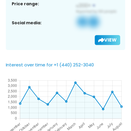
Price range:
Social media:
VIEW
Interest over time for +1 (440) 252-3040