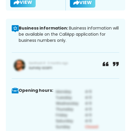
VIEW
VIEW
Business information:
Business information will
be available on the CallApp application for
business numbers only.
Opening hours: