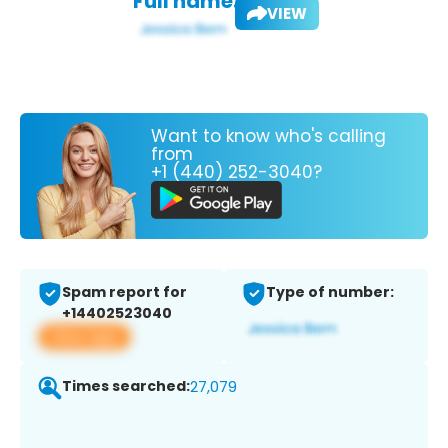
Full name:
VIEW
Want to know who's calling
from
+1 (440) 252-3040?
Spam report for
Type of number:
+14402523040
View app
Times searched:
27,079