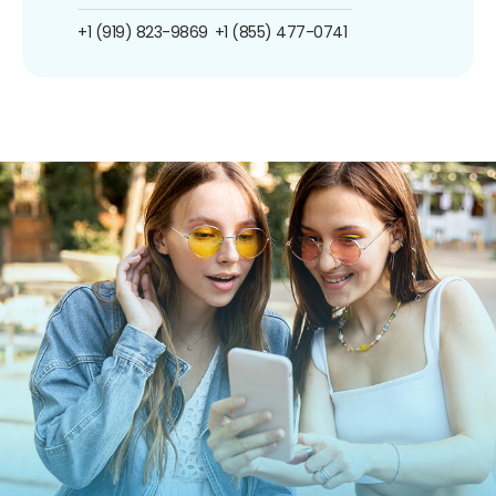
+1 (919) 823-9869
+1 (855) 477-0741