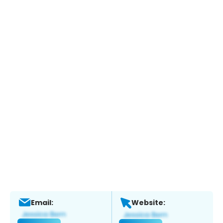
Email:
Website: