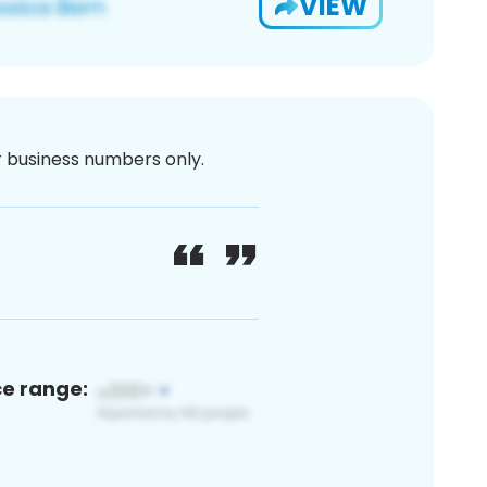
VIEW
or business numbers only.
ce range: