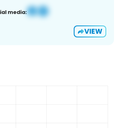
ial media:
VIEW