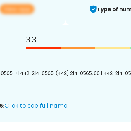
View app
Type of num
3.3
0565, +1 442-214-0565, (442) 214-0565, 00 1 442-214-05
Click to see full name
5: