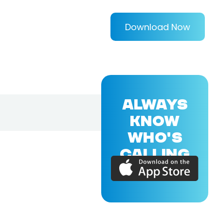
Download Now
ALWAYS
KNOW
WHO'S
CALLING