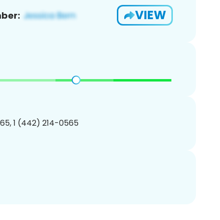
VIEW
ber:
65, 1 (442) 214-0565