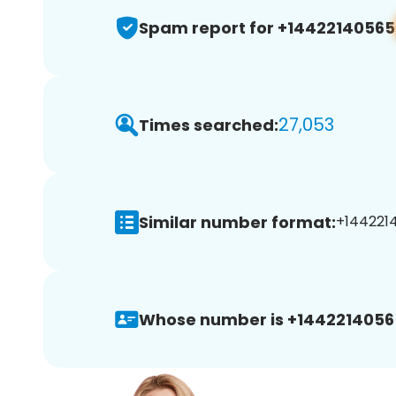
Spam report for +14422140565
27,053
Times searched:
Similar number format:
+1442214
Whose number is +1442214056