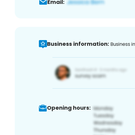
Email:
Business information:
Business i
Opening hours: