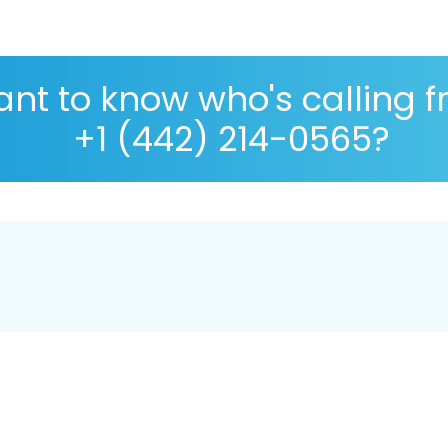
nt to know who's calling 
+1 (442) 214-0565?