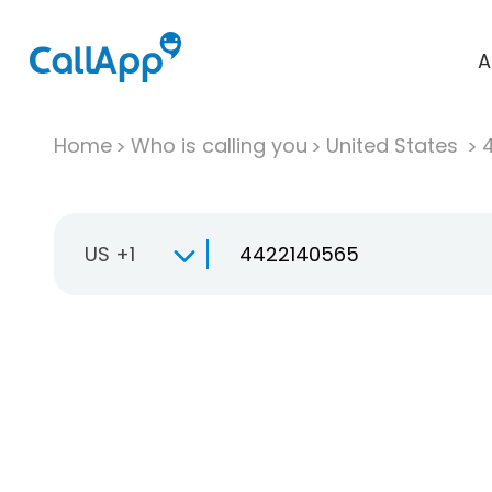
A
Home
Who is calling you
United States
US +1