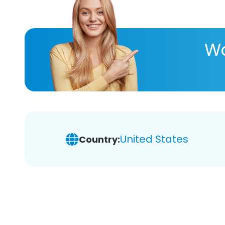
Wa
United States
Country: