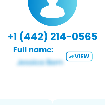
+1 (442) 214-0565
Full name:
VIEW