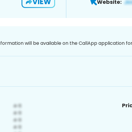
VIEW
Website:
nformation will be available on the CallApp application f
Pri