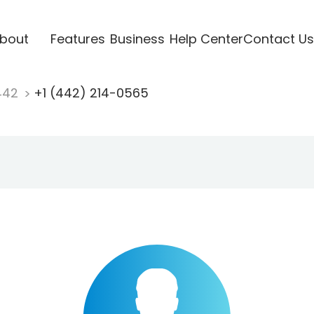
bout
Features
Business
Help Center
Contact Us
442
+1 (442) 214-0565