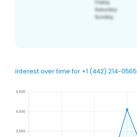
Interest over time for +1 (442) 214-0565