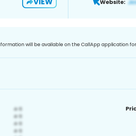
VIEW
Website:
nformation will be available on the CallApp application f
Pri