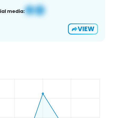
ial media:
VIEW