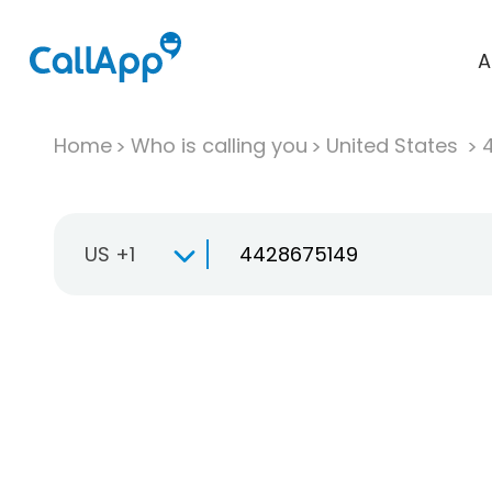
A
Home
Who is calling you
United States
US +1