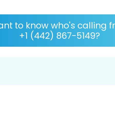
nt to know who's calling 
+1 (442) 867-5149?