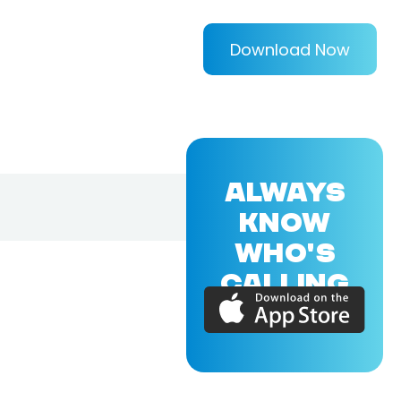
Download Now
ALWAYS
KNOW
WHO'S
CALLING