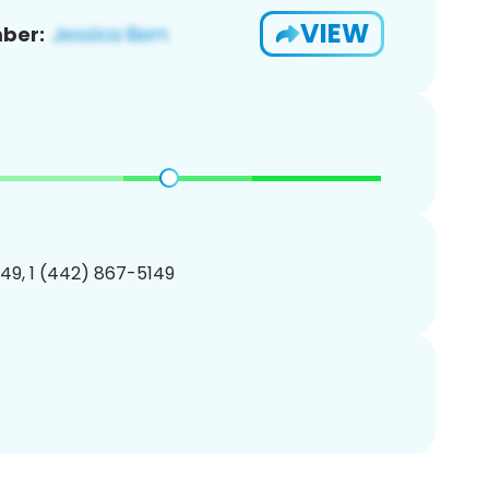
VIEW
ber:
49, 1 (442) 867-5149