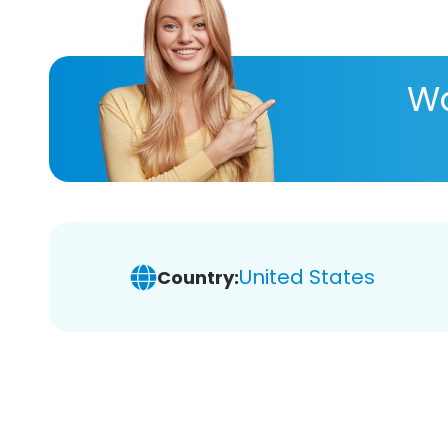
Wa
United States
Country: