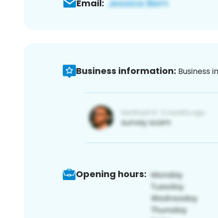
Email:
Business information:
Business i
Opening hours: