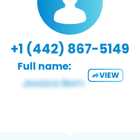
+1 (442) 867-5149
Full name:
VIEW