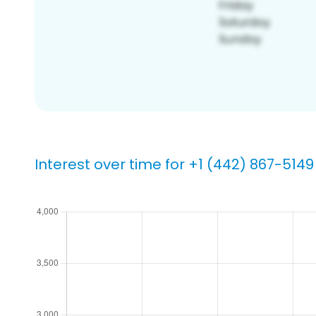
Interest over time for +1 (442) 867-5149