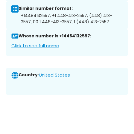
Similar number format:
+14484132557, +1 448-413-2557, (448) 413-
2557, 00 1 448-413-2557, 1 (448) 413-2557
Whose number is +14484132557:
Click to see full name
Country:
United States