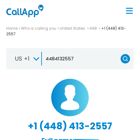
Home
Who is calling you
United States
448
+1 (448) 413-
2557
US +1
+1 (448) 413-2557