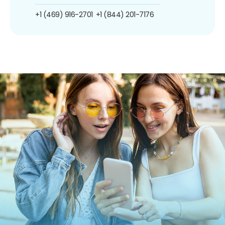
+1 (469) 916-2701
+1 (844) 201-7176