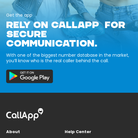
Get the app
RELY ON CALLAPP FOR
SECURE
COMMUNICATION.
With one of the biggest number database in the market,
you’ll know who is the real caller behind the call.
About
Help Center