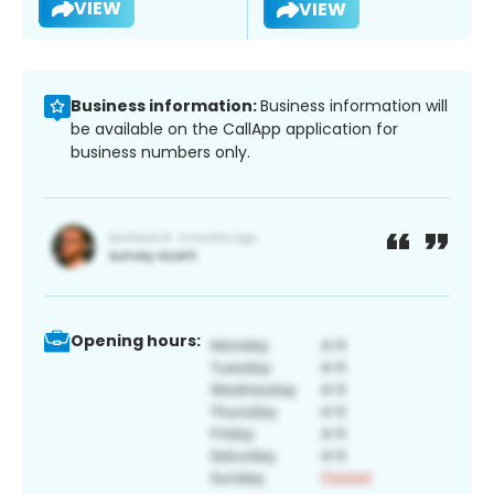
VIEW
VIEW
Business information:
Business information will
be available on the CallApp application for
business numbers only.
Opening hours: