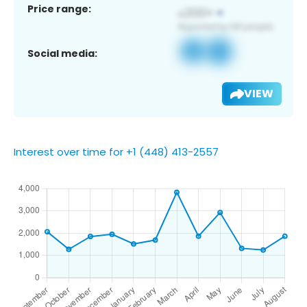
Price range:
Social media:
VIEW
Interest over time for +1 (448) 413-2557