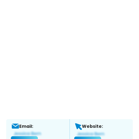
Email:
Website: