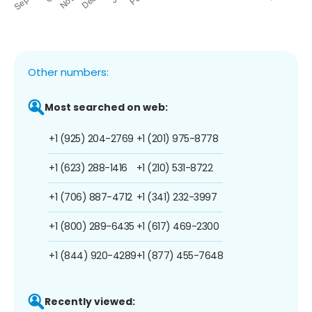
Other numbers:
Most searched on web:
+1 (925) 204-2769
+1 (201) 975-8778
+1 (623) 288-1416
+1 (210) 531-8722
+1 (706) 887-4712
+1 (341) 232-3997
+1 (800) 289-6435
+1 (617) 469-2300
+1 (844) 920-4289
+1 (877) 455-7648
Recently viewed: