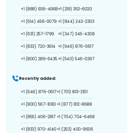
+1 (888) 936-4968
+1 (219) 353-6020
+1 (614) 456-0079
+1 (844) 243-2303
+1 (631) 257-1799
+1 (347) 345-4308
+1 (833) 720-3614
+1 (646) 876-0617
+1 (800) 289-6435
+1 (540) 546-0397
Recently added:
+1 (646) 876-0617
+1 (701) 801-2101
+1 (800) 567-1083
+1 (877) 812-8688
+1 (855) 406-2187
+1 (704) 704-6468
+1 (833) 970-4140
+1 (253) 400-9606