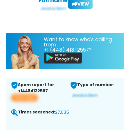
Full name:
VIEW
Want to know who's calling
from
+1 (448) 413-2557?
Spam report for
Type of number:
+14484132557
View app
Times searched:
27,035