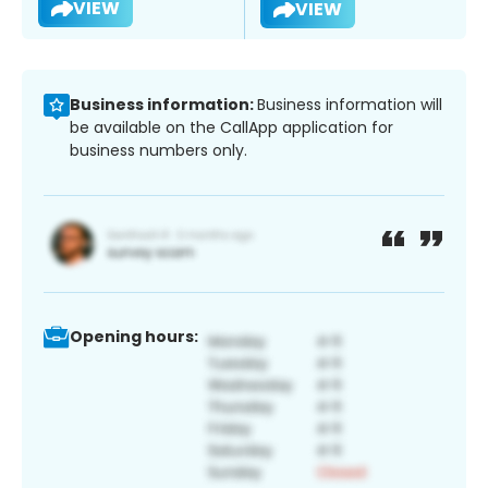
VIEW
VIEW
Business information:
Business information will
be available on the CallApp application for
business numbers only.
Opening hours: