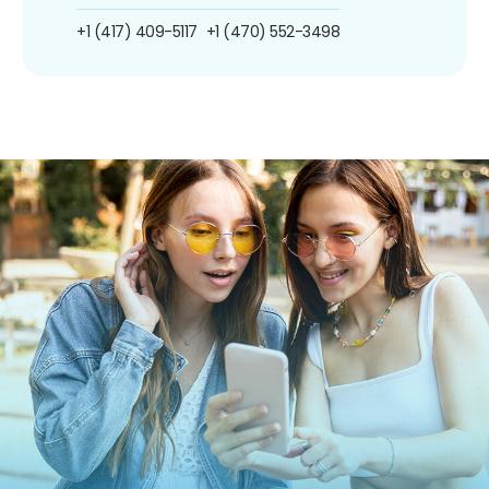
+1 (417) 409-5117
+1 (470) 552-3498