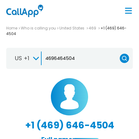
Home
Who is calling you
United States
469
+1 (469) 646-
4504
US +1
+1 (469) 646-4504