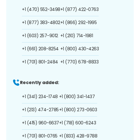
+1 (470) 552-3498
+1 (877) 422-0763
+1 (877) 383-4802
+1 (866) 292-1995
+1 (603) 257-9012
+1 (210) 714-1981
+1 (661) 208-8254
+1 (800) 430-4263
+1 (701) 801-2484
+1 (770) 678-8833
Recently added:
+1 (341) 234-1748
+1 (800) 341-1437
+1 (213) 474-2785
+1 (800) 273-0603
+1 (415) 960-6637
+1 (718) 600-6243
+1 (701) 801-0765
+1 (833) 428-9788