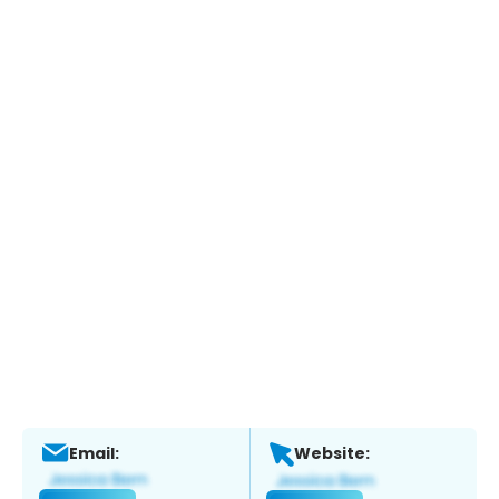
Email:
Website: