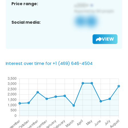
Price range:
Social media:
VIEW
Interest over time for +1 (469) 646-4504