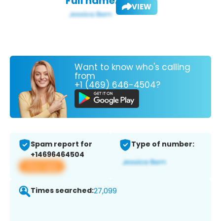
Full name:
VIEW
Want to know who's calling
from
+1 (469) 646-4504?
Spam report for
Type of number:
+14696464504
View app
Times searched:
27,099