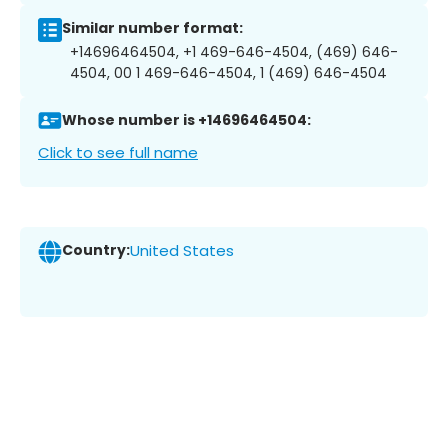
Similar number format:
+14696464504, +1 469-646-4504, (469) 646-
4504, 00 1 469-646-4504, 1 (469) 646-4504
Whose number is +14696464504:
Click to see full name
Country:
United States