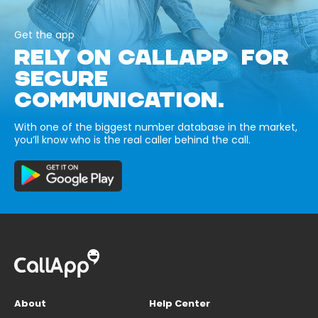
Get the app
RELY ON CALLAPP FOR
SECURE
COMMUNICATION.
With one of the biggest number database in the market,
you’ll know who is the real caller behind the call.
About
Help Center