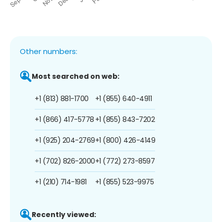
Other numbers:
Most searched on web:
+1 (813) 881-1700
+1 (855) 640-4911
+1 (866) 417-5778
+1 (855) 843-7202
+1 (925) 204-2769
+1 (800) 426-4149
+1 (702) 826-2000
+1 (772) 273-8597
+1 (210) 714-1981
+1 (855) 523-9975
Recently viewed: