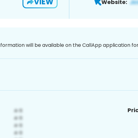
VIEW
Website:
nformation will be available on the CallApp application f
Pri