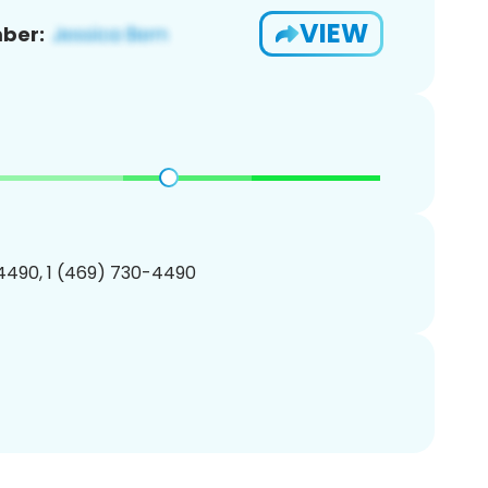
VIEW
ber:
4490, 1 (469) 730-4490