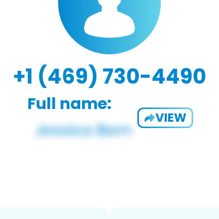
+1 (469) 730-4490
Full name:
VIEW