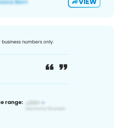
VIEW
or business numbers only.
ce range: