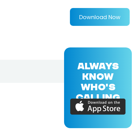
Download Now
ALWAYS
KNOW
WHO'S
CALLING