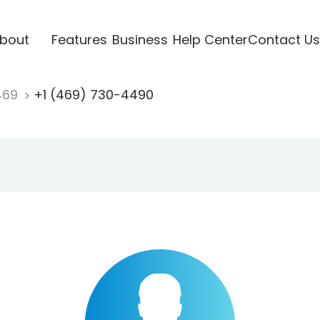
bout
Features
Business
Help Center
Contact Us
469
+1 (469) 730-4490