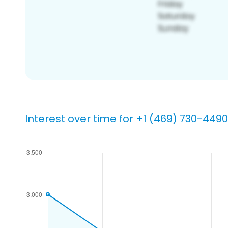
Interest over time for +1 (469) 730-4490