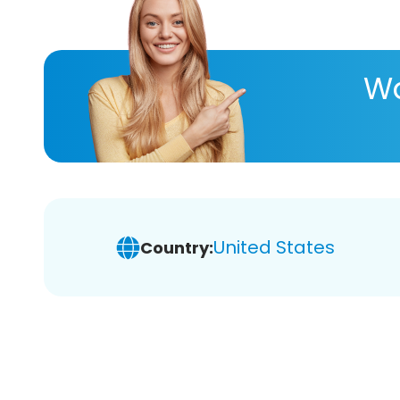
Wa
United States
Country: