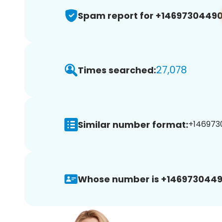
Spam report for +1469730449
27,078
Times searched:
Similar number format:
+1469730
Whose number is +1469730449