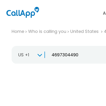
A
Home
Who is calling you
United States
US +1