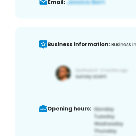
Email:
Business information:
Business i
Opening hours: