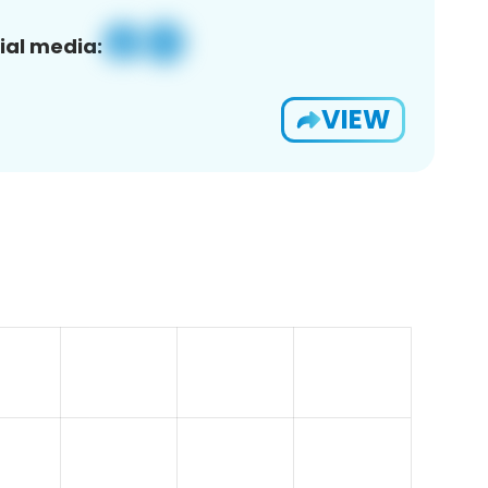
ial media:
VIEW