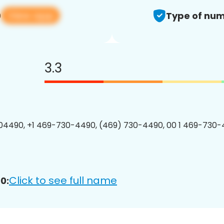
View app
0
Type of num
3.3
4490, +1 469-730-4490, (469) 730-4490, 00 1 469-730-
Click to see full name
0: