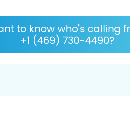
nt to know who's calling 
+1 (469) 730-4490?