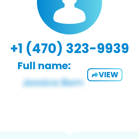
+1 (470) 323-9939
Full name:
VIEW