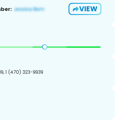
VIEW
ber:
9, 1 (470) 323-9939