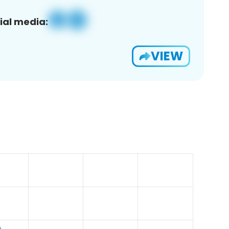
ial media:
VIEW