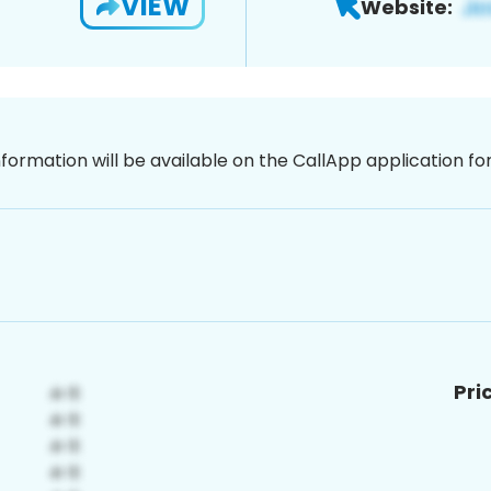
VIEW
Website:
nformation will be available on the CallApp application f
Pri