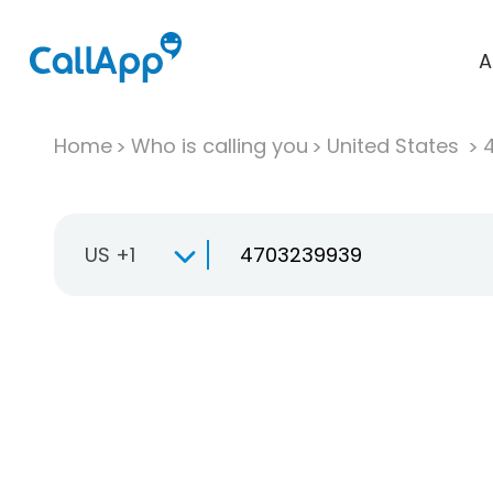
A
Home
Who is calling you
United States
US +1