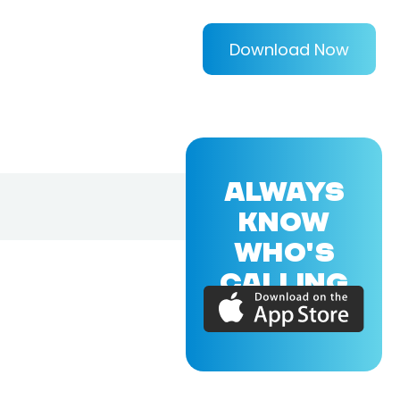
Download Now
ALWAYS
KNOW
WHO'S
CALLING