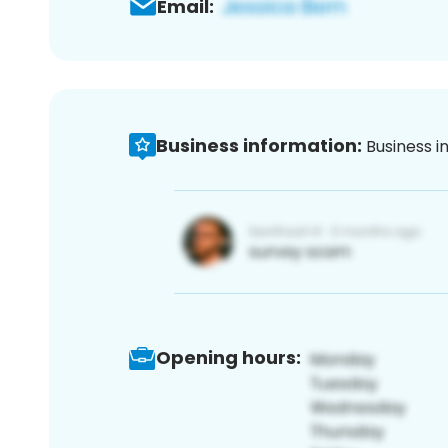
Email:
Business information:
Business i
Opening hours: