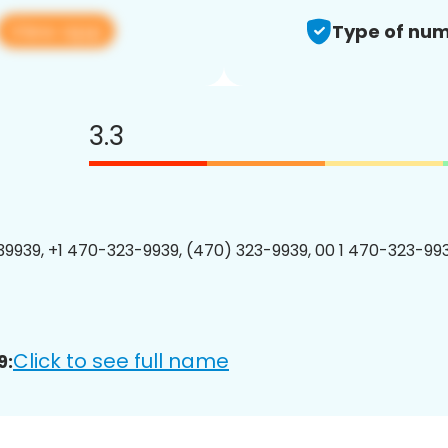
View app
Type of num
3.3
9939, +1 470-323-9939, (470) 323-9939, 00 1 470-323-993
Click to see full name
9: