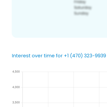
Interest over time for +1 (470) 323-9939