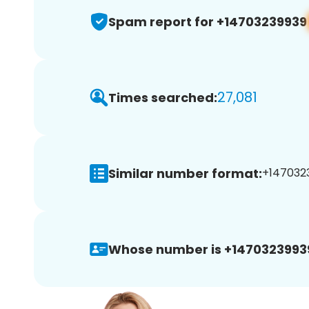
Spam report for +14703239939
27,081
Times searched:
Similar number format:
+1470323
Whose number is +1470323993