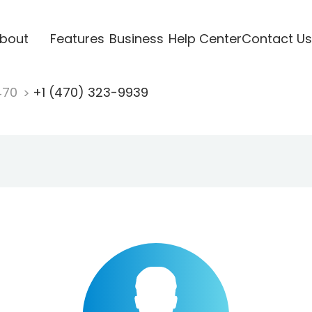
bout
Features
Business
Help Center
Contact Us
470
+1 (470) 323-9939