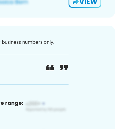
VIEW
or business numbers only.
ce range: