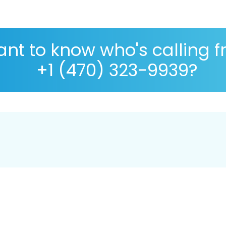
nt to know who's calling 
+1 (470) 323-9939?