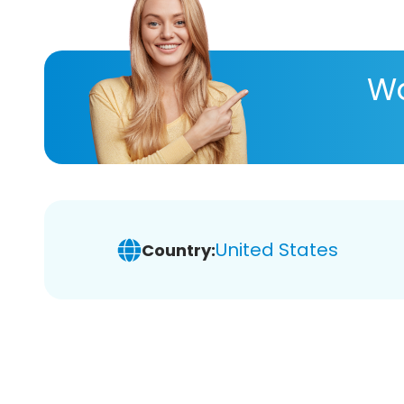
Wa
United States
Country: