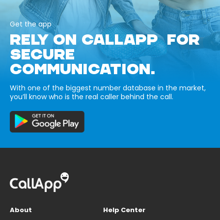
Get the app
RELY ON CALLAPP FOR
SECURE
COMMUNICATION.
With one of the biggest number database in the market,
you’ll know who is the real caller behind the call.
About
Help Center