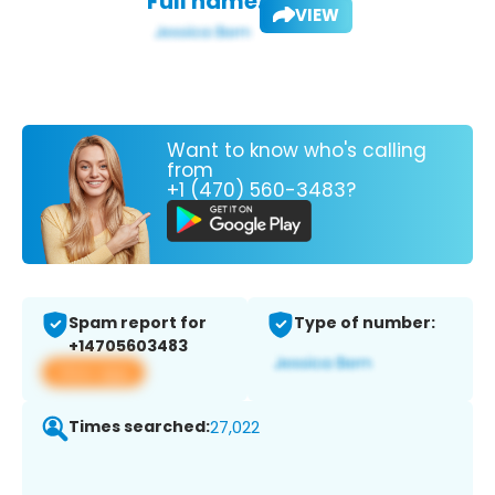
Full name:
VIEW
Want to know who's calling
from
+1 (470) 560-3483?
Spam report for
Type of number:
+14705603483
View app
Times searched:
27,022