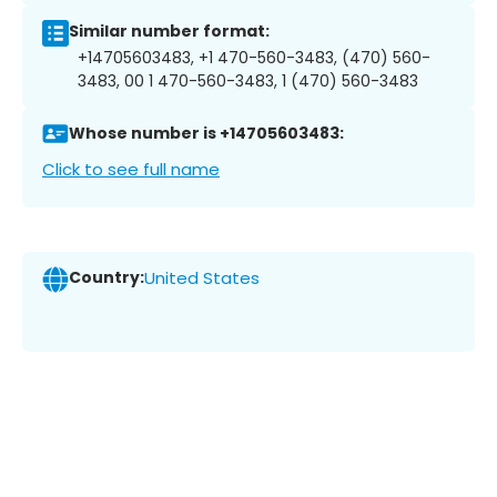
Similar number format:
+14705603483, +1 470-560-3483, (470) 560-
3483, 00 1 470-560-3483, 1 (470) 560-3483
Whose number is +14705603483:
Click to see full name
Country:
United States