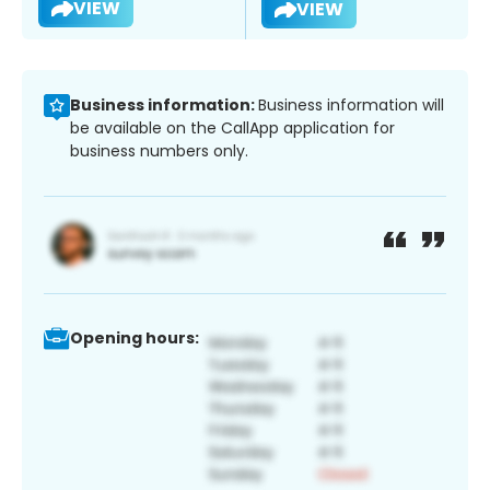
VIEW
VIEW
Business information:
Business information will
be available on the CallApp application for
business numbers only.
Opening hours: