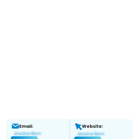
Email:
Website: