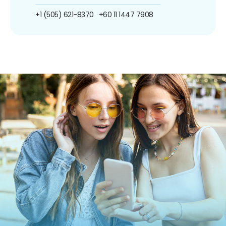
+1 (505) 621-8370
+60 11 1447 7908