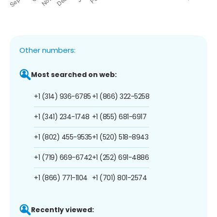
Other numbers:
Most searched on web:
+1 (314) 936-6785
+1 (866) 322-5258
+1 (341) 234-1748
+1 (855) 681-6917
+1 (802) 455-9535
+1 (520) 518-8943
+1 (719) 669-6742
+1 (252) 691-4886
+1 (866) 771-1104
+1 (701) 801-2574
Recently viewed: