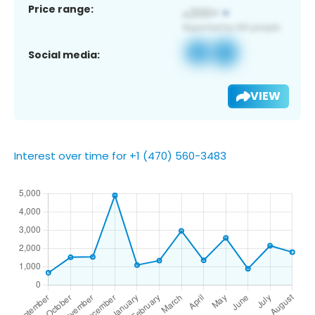
Price range:
Social media:
VIEW
Interest over time for +1 (470) 560-3483