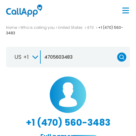
Home
Who is calling you
United States
470
+1 (470) 560-
3483
US +1
+1 (470) 560-3483