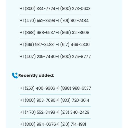
+1 (800) 334-7724
+1 (800) 273-0603
+1 (470) 552-3498
+1 (701) 801-2484
+1 (888) 988-6537
+1 (866) 321-8608
+1 (619) 937-3483
+1 (617) 469-2300
+1 (407) 235-7440
+1 (800) 275-8777
Recently added:
+1 (253) 400-9606
+1 (888) 988-6537
+1 (800) 903-7696
+1 (833) 720-3614
+1 (470) 552-3498
+1 (213) 340-2429
+1 (800) 994-0676
+1 (210) 714-1981