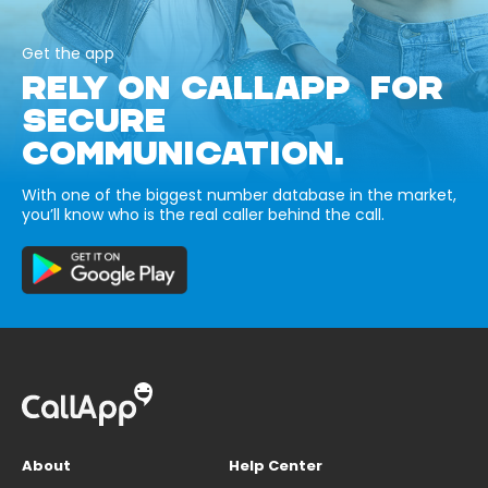
Get the app
RELY ON CALLAPP FOR
SECURE
COMMUNICATION.
With one of the biggest number database in the market,
you’ll know who is the real caller behind the call.
About
Help Center