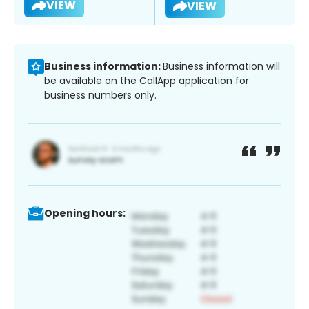
VIEW
VIEW
Business information:
Business information will
be available on the CallApp application for
business numbers only.
Opening hours: