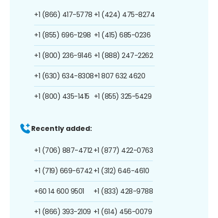
+1 (866) 417-5778
+1 (424) 475-8274
+1 (855) 696-1298
+1 (415) 685-0236
+1 (800) 236-9146
+1 (888) 247-2262
+1 (630) 634-8308
+1 807 632 4620
+1 (800) 435-1415
+1 (855) 325-5429
Recently added:
+1 (706) 887-4712
+1 (877) 422-0763
+1 (719) 669-6742
+1 (312) 646-4610
+60 14 600 9501
+1 (833) 428-9788
+1 (866) 393-2109
+1 (614) 456-0079