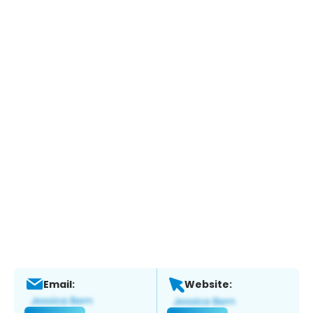
Email:
Website: