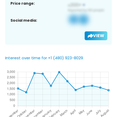
Price range:
Social media:
VIEW
Interest over time for +1 (480) 923-8029