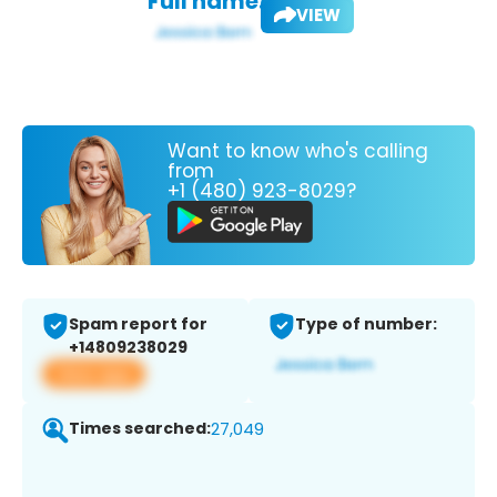
Full name:
VIEW
Want to know who's calling
from
+1 (480) 923-8029?
Spam report for
Type of number:
+14809238029
View app
Times searched:
27,049