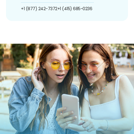
+1 (877) 242-7372
+1 (415) 685-0236