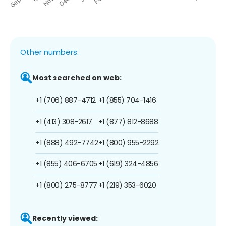
Other numbers:
Most searched on web:
+1 (706) 887-4712
+1 (855) 704-1416
+1 (413) 308-2617
+1 (877) 812-8688
+1 (888) 492-7742
+1 (800) 955-2292
+1 (855) 406-6705
+1 (619) 324-4856
+1 (800) 275-8777
+1 (219) 353-6020
Recently viewed: