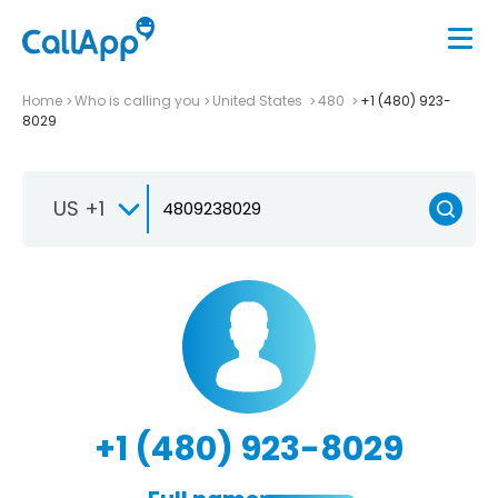
Home
Who is calling you
United States
480
+1 (480) 923-
8029
US +1
+1 (480) 923-8029