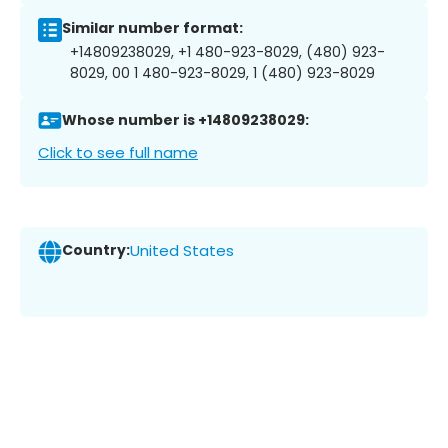
Similar number format:
+14809238029, +1 480-923-8029, (480) 923-
8029, 00 1 480-923-8029, 1 (480) 923-8029
Whose number is +14809238029:
Click to see full name
Country:
United States