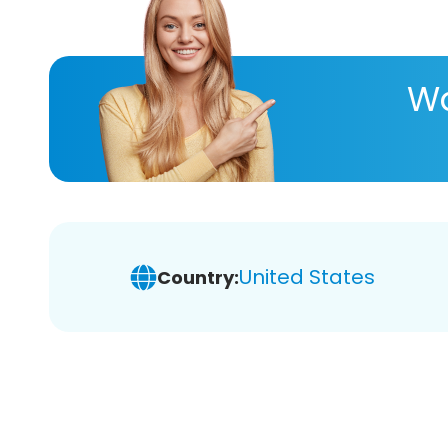
Wa
United States
Country: