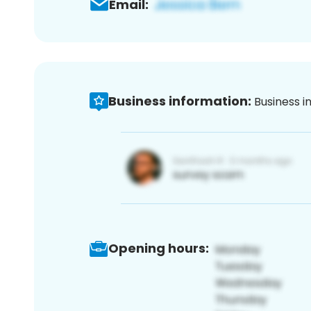
Email:
Business information:
Business i
Opening hours: