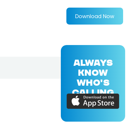
Download Now
ALWAYS
KNOW
WHO'S
CALLING