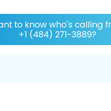
nt to know who's calling 
+1 (484) 271-3889?