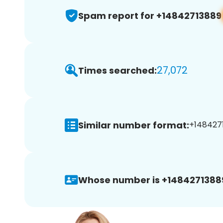
Spam report for +14842713889
27,072
Times searched:
Similar number format:
+1484271
Whose number is +1484271388