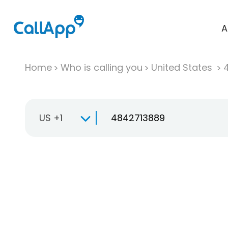
A
Home
Who is calling you
United States
US +1