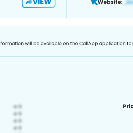
VIEW
Website:
nformation will be available on the CallApp application f
Pri