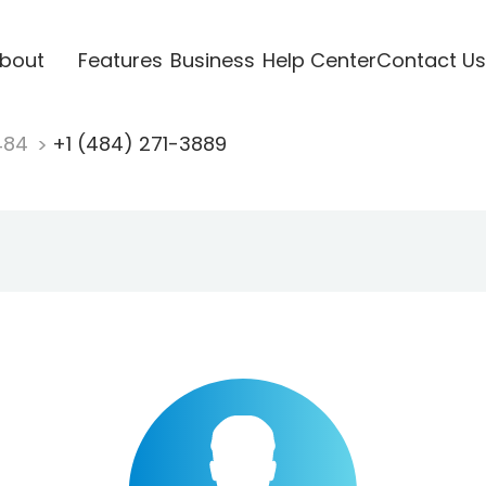
bout
Features
Business
Help Center
Contact Us
484
+1 (484) 271-3889