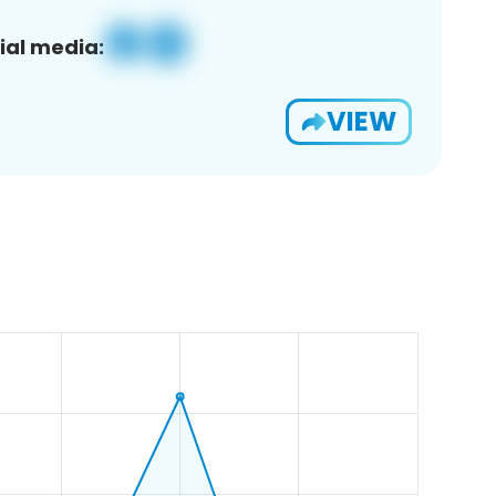
ial media:
VIEW