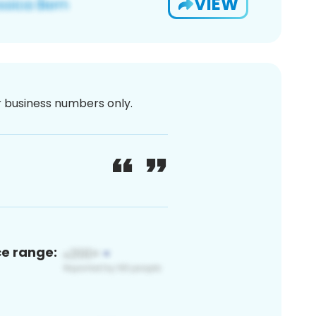
VIEW
or business numbers only.
ce range: