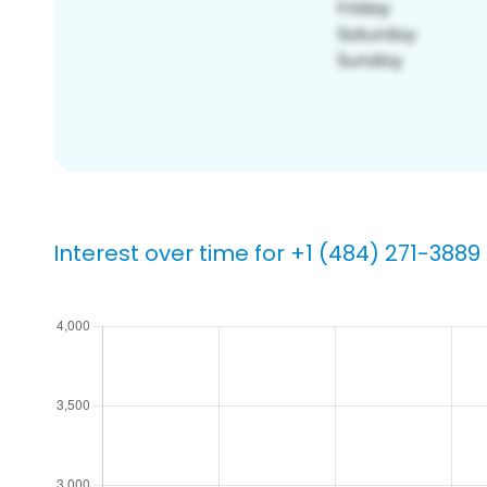
Interest over time for +1 (484) 271-3889