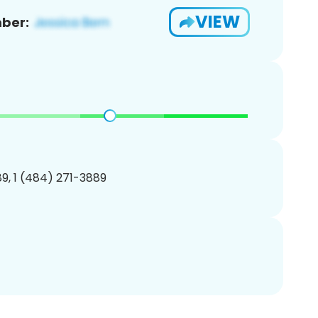
VIEW
ber:
9, 1 (484) 271-3889