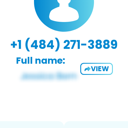
+1 (484) 271-3889
Full name:
VIEW