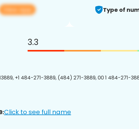
View app
Type of num
3.3
3889, +1 484-271-3889, (484) 271-3889, 00 1 484-271-388
Click to see full name
9: