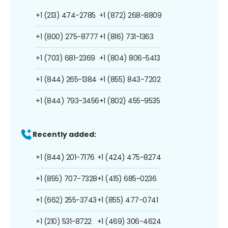
+1 (213) 474-2785
+1 (872) 268-8809
+1 (800) 275-8777
+1 (816) 731-1363
+1 (703) 681-2369
+1 (804) 806-5413
+1 (844) 265-1384
+1 (855) 843-7202
+1 (844) 793-3456
+1 (802) 455-9535
Recently added:
+1 (844) 201-7176
+1 (424) 475-8274
+1 (855) 707-7328
+1 (415) 685-0236
+1 (662) 255-3743
+1 (855) 477-0741
+1 (210) 531-8722
+1 (469) 306-4624