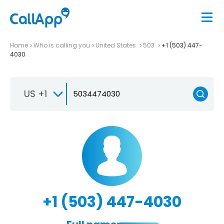
Home
Who is calling you
United States
503
+1 (503) 447-
4030
US +1
+1 (503) 447-4030