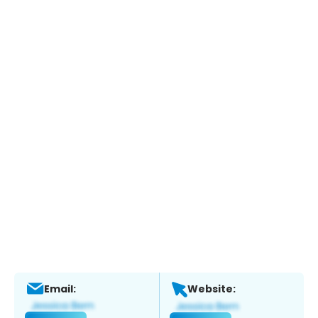
Email:
Website: