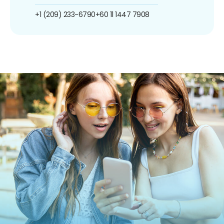
+1 (209) 233-6790
+60 11 1447 7908