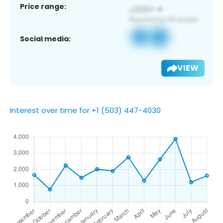
Price range:
Social media:
VIEW
Interest over time for +1 (503) 447-4030