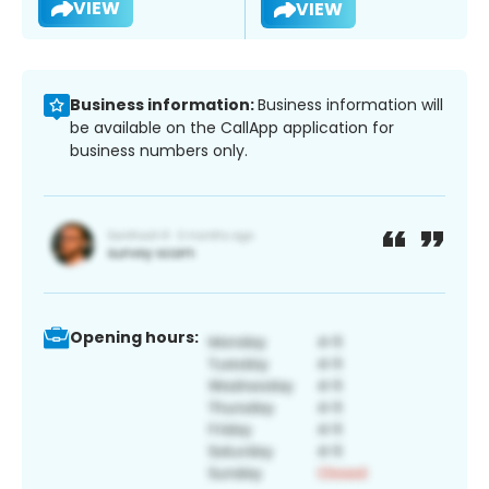
VIEW
VIEW
Business information:
Business information will
be available on the CallApp application for
business numbers only.
Opening hours: