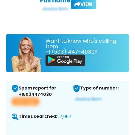
Full name:
VIEW
Want to know who's calling
from
+1 (503) 447-4030?
Spam report for
Type of number:
+15034474030
View app
Times searched:
27,067