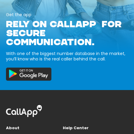
Get the app
RELY ON CALLAPP FOR
SECURE
COMMUNICATION.
With one of the biggest number database in the market,
you’ll know who is the real caller behind the call.
About
Help Center