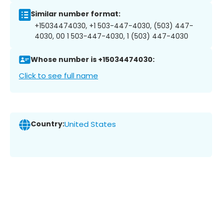
Similar number format:
+15034474030, +1 503-447-4030, (503) 447-
4030, 00 1 503-447-4030, 1 (503) 447-4030
Whose number is +15034474030:
Click to see full name
Country:
United States