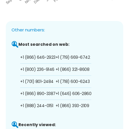
Other numbers:
Most searched on web:
+1 (866) 646-2923
+1 (719) 669-6742
+1 (800) 236-9146
+1 (866) 321-8608
+1 (701) 801-2484
+1 (718) 600-6243
+1 (866) 890-3387
+1 (646) 606-2860
+1 (888) 244-0151
+1 (866) 393-2109
Recently viewed: