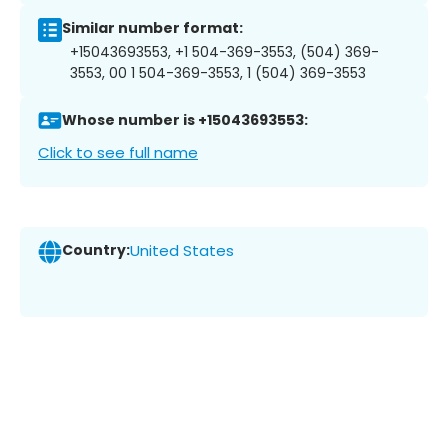
Similar number format:
+15043693553, +1 504-369-3553, (504) 369-
3553, 00 1 504-369-3553, 1 (504) 369-3553
Whose number is +15043693553:
Click to see full name
Country:
United States