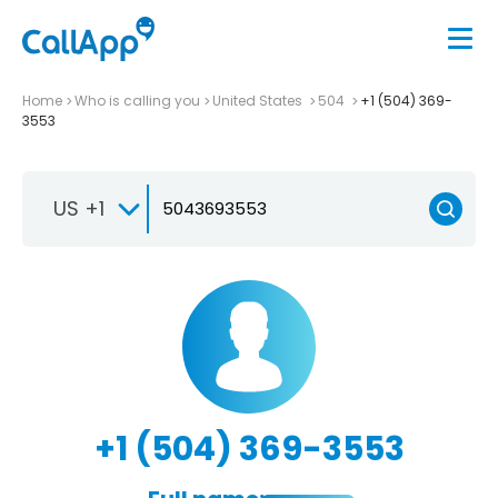
Home
Who is calling you
United States
504
+1 (504) 369-
3553
US +1
+1 (504) 369-3553