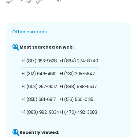
Other numbers:
Most searched on web:
+1 (817) 383-9538
+1 (864) 274-8740
+1 (312) 646-4610
+1 (281) 205-5842
+1 (603) 257-9012
+1 (888) 988-6537
+1 (855) 681-6917
+1 (516) 566-0135
+1 (888) 992-9034
+1 (470) 492-3683
Recently viewed: