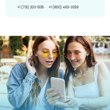
+1 (731) 203-5135
+1 (800) 463-3339