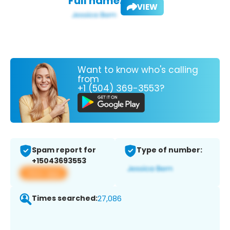
Full name:
VIEW
Want to know who's calling
from
+1 (504) 369-3553?
Spam report for
Type of number:
+15043693553
View app
Times searched:
27,086