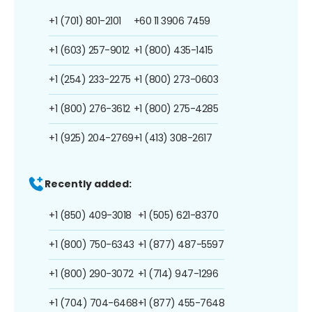
+1 (701) 801-2101
+60 11 3906 7459
+1 (603) 257-9012
+1 (800) 435-1415
+1 (254) 233-2275
+1 (800) 273-0603
+1 (800) 276-3612
+1 (800) 275-4285
+1 (925) 204-2769
+1 (413) 308-2617
Recently added:
+1 (850) 409-3018
+1 (505) 621-8370
+1 (800) 750-6343
+1 (877) 487-5597
+1 (800) 290-3072
+1 (714) 947-1296
+1 (704) 704-6468
+1 (877) 455-7648