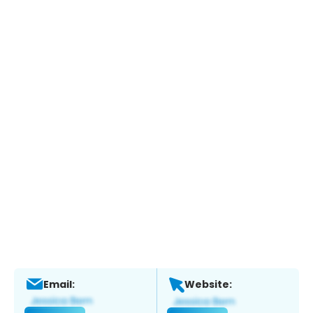
Email:
Website: