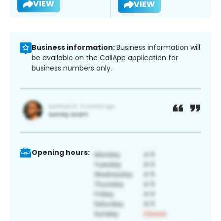
VIEW
VIEW
Business information:
Business information will
be available on the CallApp application for
business numbers only.
Opening hours: