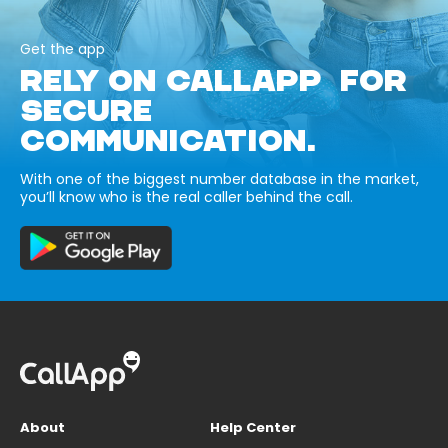
Get the app
RELY ON CALLAPP FOR
SECURE
COMMUNICATION.
With one of the biggest number database in the market,
you’ll know who is the real caller behind the call.
About
Help Center