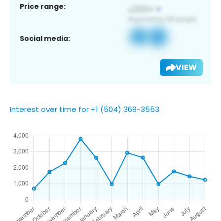
Price range:
Social media:
VIEW
Interest over time for +1 (504) 369-3553