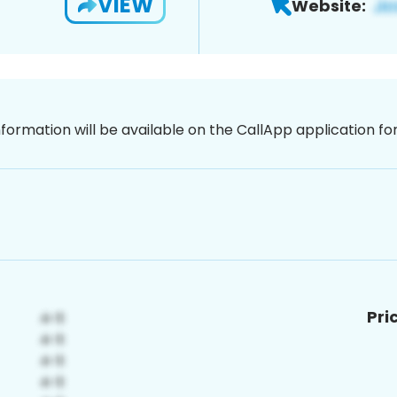
VIEW
Website:
nformation will be available on the CallApp application f
Pri