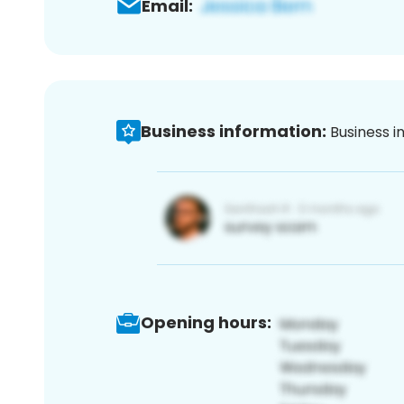
Email:
Business information:
Business i
Opening hours: