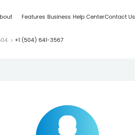
bout
Features
Business
Help Center
Contact Us
504
+1 (504) 641-3567