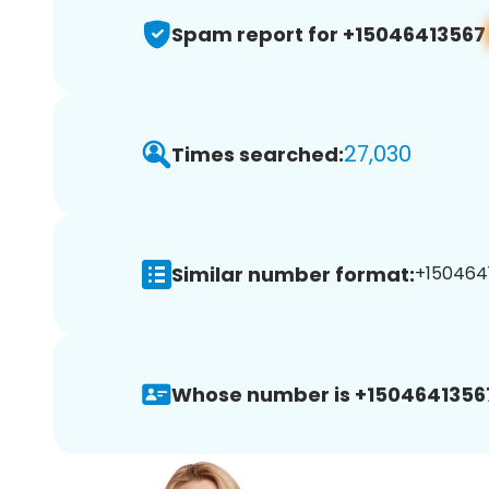
Spam report for +15046413567
27,030
Times searched:
Similar number format:
+1504641
Whose number is +1504641356