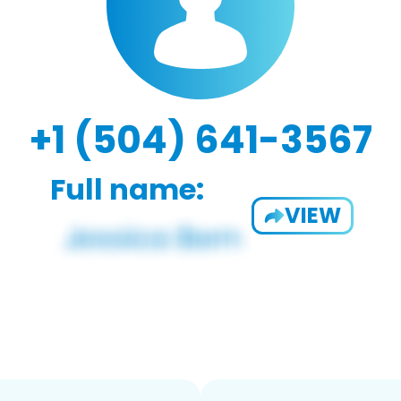
+1 (504) 641-3567
Full name:
VIEW