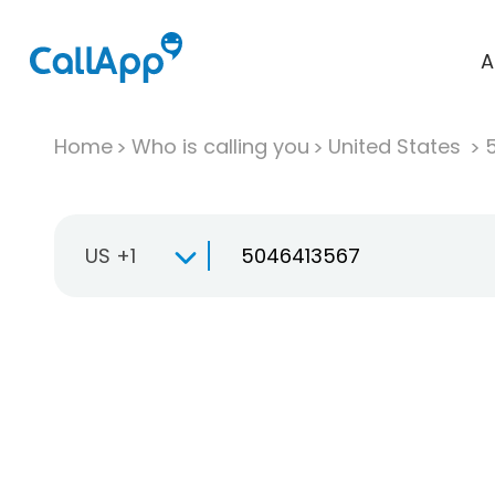
A
Home
Who is calling you
United States
US +1