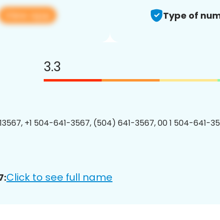
View app
Type of num
3.3
3567, +1 504-641-3567, (504) 641-3567, 00 1 504-641-35
Click to see full name
7: