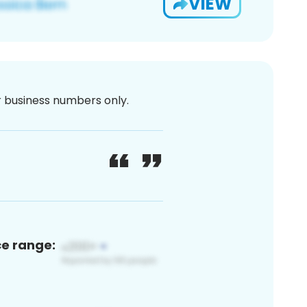
VIEW
or business numbers only.
ce range: