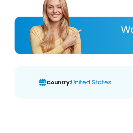
Wa
United States
Country: