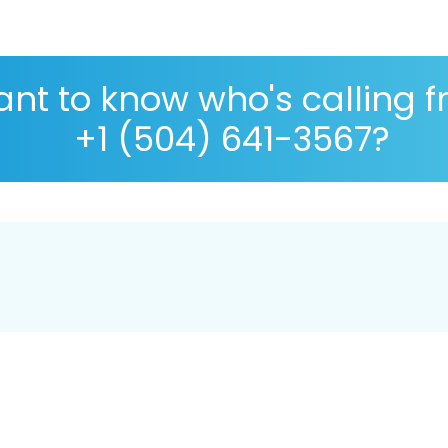
nt to know who's calling 
+1 (504) 641-3567?