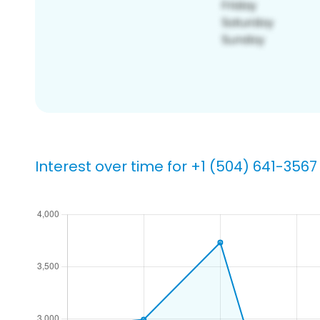
Interest over time for +1 (504) 641-3567