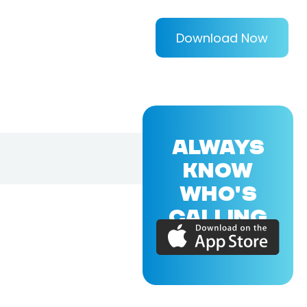
Download Now
ALWAYS
KNOW
WHO'S
CALLING