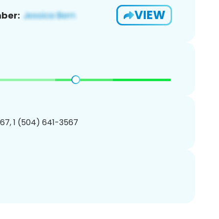
VIEW
ber:
67, 1 (504) 641-3567