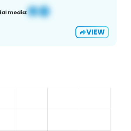
ial media:
VIEW