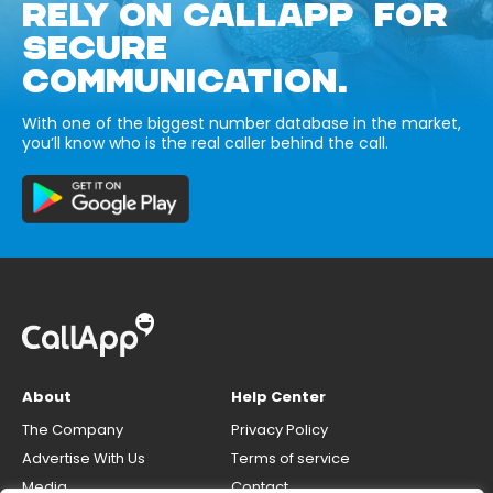
RELY ON CALLAPP FOR
SECURE
COMMUNICATION.
With one of the biggest number database in the market,
you’ll know who is the real caller behind the call.
About
Help Center
The Company
Privacy Policy
Advertise With Us
Terms of service
Media
Contact