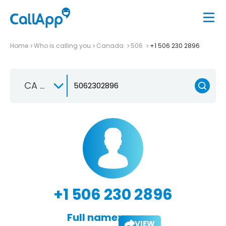
Home
Who is calling you
Canada
506
+1 506 230 2896
CA +1
+1 506 230 2896
Full name:
VIEW