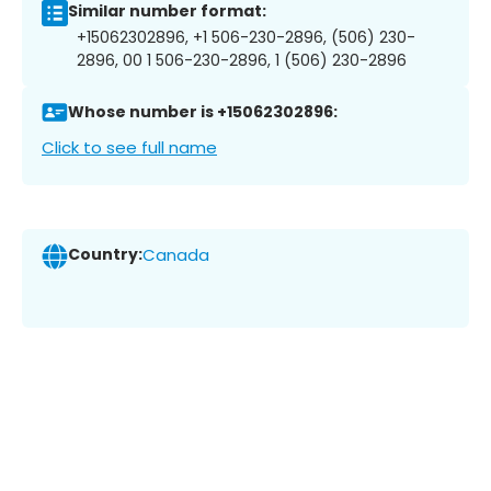
Similar number format:
+15062302896, +1 506-230-2896, (506) 230-
2896, 00 1 506-230-2896, 1 (506) 230-2896
Whose number is +15062302896:
Click to see full name
Country:
Canada