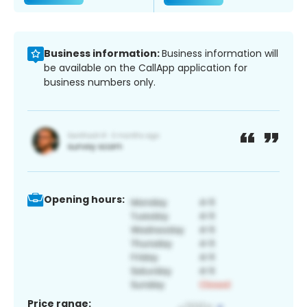
Business information:
Business information will
be available on the CallApp application for
business numbers only.
Opening hours:
Price range: