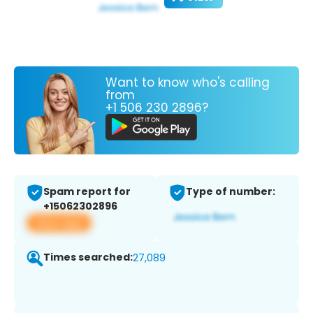
Want to know who's calling
from
+1 506 230 2896?
Spam report for
Type of number:
+15062302896
View app
Times searched:
27,089