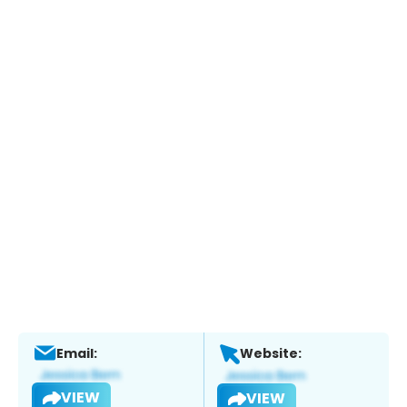
Email:
Website:
VIEW
VIEW