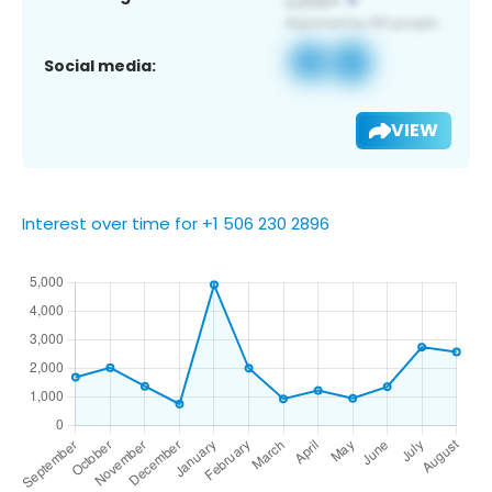
Social media:
VIEW
Interest over time for +1 506 230 2896