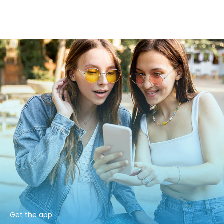
Get the app