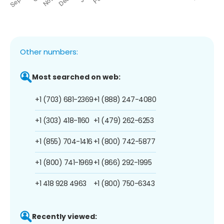
Other numbers:
Most searched on web:
+1 (703) 681-2369
+1 (888) 247-4080
+1 (303) 418-1160
+1 (479) 262-6253
+1 (855) 704-1416
+1 (800) 742-5877
+1 (800) 741-1969
+1 (866) 292-1995
+1 418 928 4963
+1 (800) 750-6343
Recently viewed: