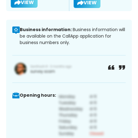
VIEW
VIEW
Business information:
Business information will
be available on the CallApp application for
business numbers only.
Opening hours: