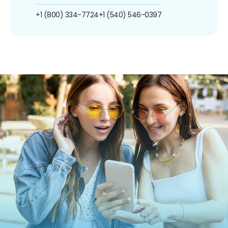
+1 (800) 334-7724
+1 (540) 546-0397