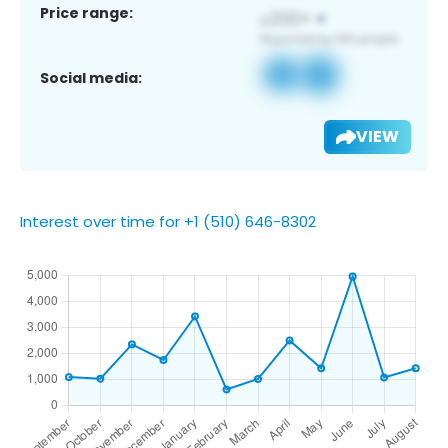
Price range:
Social media:
VIEW
Interest over time for +1 (510) 646-8302