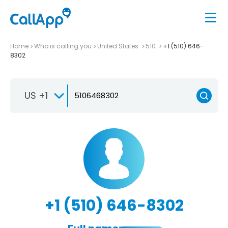
Home
Who is calling you
United States
510
+1 (510) 646-
8302
US +1
+1 (510) 646-8302