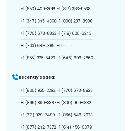
+1 (850) 409-3018
+1 (817) 383-9538
+1 (347) 345-4308
+1 (800) 237-8990
+1 (770) 678-8833
+1 (718) 600-6243
+1 (703) 681-2369
+1 1111111111
+1 (855) 325-5429
+1 (646) 606-2860
Recently added:
+1 (800) 955-2292
+1 (770) 678-8833
+1 (866) 890-3387
+1 (800) 900-1382
+1 (213) 929-7490
+1 (866) 646-2923
+1 (877) 242-7372
+1 (614) 456-0079