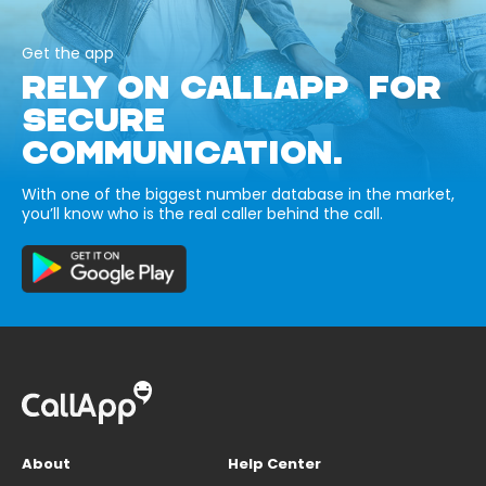
Get the app
RELY ON CALLAPP FOR
SECURE
COMMUNICATION.
With one of the biggest number database in the market,
you’ll know who is the real caller behind the call.
About
Help Center