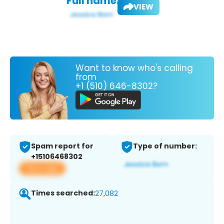
Full name:
VIEW
Want to know who's calling
from
+1 (510) 646-8302?
Spam report for
Type of number:
+15106468302
View app
Times searched:
27,082