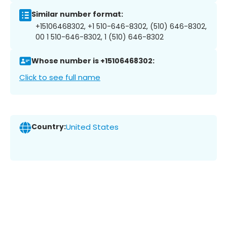
Similar number format:
+15106468302, +1 510-646-8302, (510) 646-8302,
00 1 510-646-8302, 1 (510) 646-8302
Whose number is +15106468302:
Click to see full name
Country:
United States