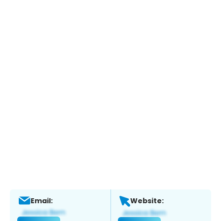
Email:
Website: