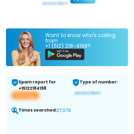
Want to know who's calling
from
+1 (512) 218-4198?
Spam report for
Type of number:
+15122184198
View app
Times searched:
27,076