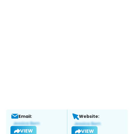
Email:
Website:
VIEW
VIEW