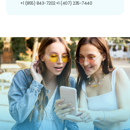
+1 (855) 843-7202
+1 (407) 235-7440