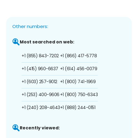
Other numbers:
Most searched on web:
+1 (855) 843-7202
+1 (866) 417-5778
+1 (415) 960-6637
+1 (614) 456-0079
+1 (603) 257-9012
+1 (800) 741-1969
+1 (253) 400-9606
+1 (800) 750-6343
+1 (240) 208-4643
+1 (888) 244-0151
Recently viewed: