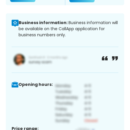
Business information:
Business information will
be available on the CallApp application for
business numbers only.
Opening hours:
Price range: