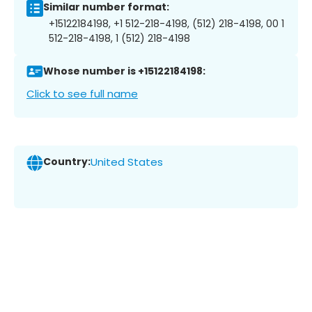
Similar number format:
+15122184198, +1 512-218-4198, (512) 218-4198, 00 1
512-218-4198, 1 (512) 218-4198
Whose number is +15122184198:
Click to see full name
Country:
United States