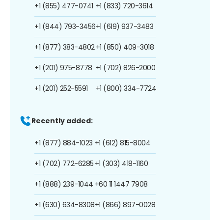
+1 (855) 477-0741
+1 (833) 720-3614
+1 (844) 793-3456
+1 (619) 937-3483
+1 (877) 383-4802
+1 (850) 409-3018
+1 (201) 975-8778
+1 (702) 826-2000
+1 (201) 252-5591
+1 (800) 334-7724
Recently added:
+1 (877) 884-1023
+1 (612) 815-8004
+1 (702) 772-6285
+1 (303) 418-1160
+1 (888) 239-1044
+60 11 1447 7908
+1 (630) 634-8308
+1 (866) 897-0028