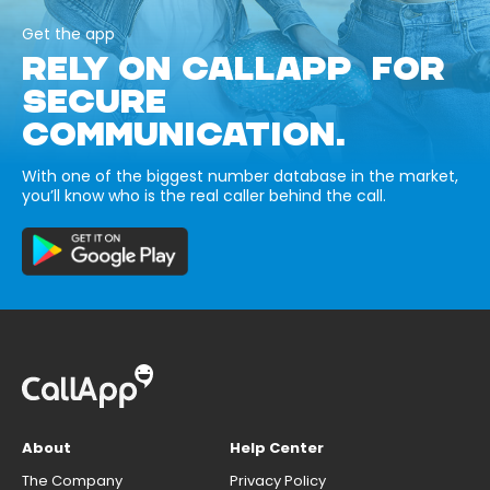
Get the app
RELY ON CALLAPP FOR
SECURE
COMMUNICATION.
With one of the biggest number database in the market,
you’ll know who is the real caller behind the call.
About
Help Center
The Company
Privacy Policy