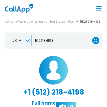
Home
Who is calling you
United States
512
+1 (512) 218-4198
US +1
+1 (512) 218-4198
Full name:
VIEW