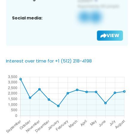
Social media:
VIEW
Interest over time for +1 (512) 218-4198