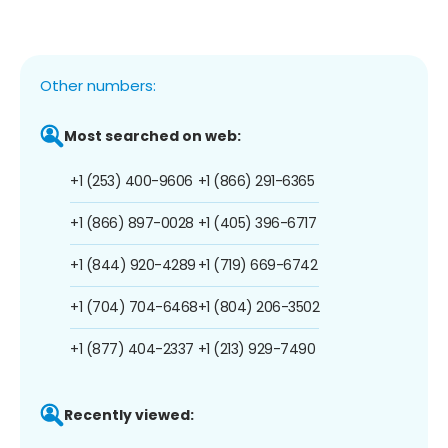
Other numbers:
Most searched on web:
+1 (253) 400-9606
+1 (866) 291-6365
+1 (866) 897-0028
+1 (405) 396-6717
+1 (844) 920-4289
+1 (719) 669-6742
+1 (704) 704-6468
+1 (804) 206-3502
+1 (877) 404-2337
+1 (213) 929-7490
Recently viewed: