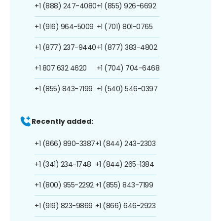
+1 (888) 247-4080
+1 (855) 926-6692
+1 (916) 964-5009
+1 (701) 801-0765
+1 (877) 237-9440
+1 (877) 383-4802
+1 807 632 4620
+1 (704) 704-6468
+1 (855) 843-7199
+1 (540) 546-0397
Recently added:
+1 (866) 890-3387
+1 (844) 243-2303
+1 (341) 234-1748
+1 (844) 265-1384
+1 (800) 955-2292
+1 (855) 843-7199
+1 (919) 823-9869
+1 (866) 646-2923