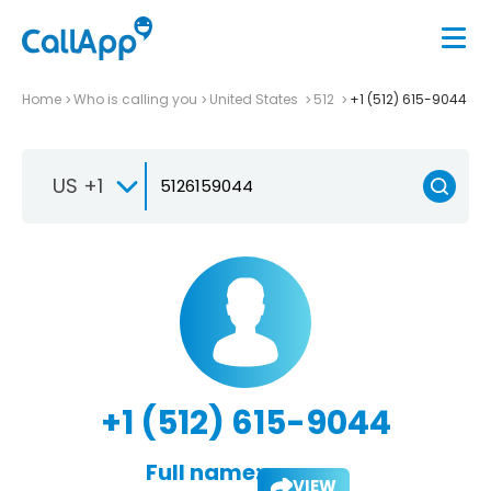
Home
Who is calling you
United States
512
+1 (512) 615-9044
US +1
+1 (512) 615-9044
Full name:
VIEW