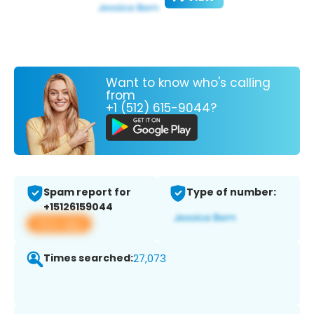
Want to know who's calling
from
+1 (512) 615-9044?
Spam report for
Type of number:
+15126159044
View app
Times searched:
27,073