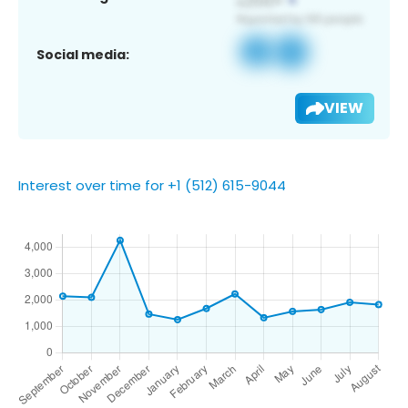
Social media:
VIEW
Interest over time for +1 (512) 615-9044