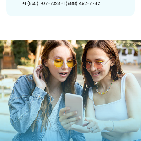
+1 (855) 707-7328
+1 (888) 492-7742