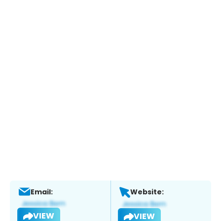
Email:
Website:
VIEW
VIEW