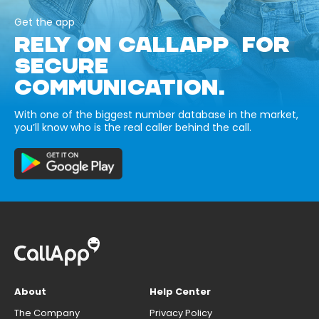
Get the app
RELY ON CALLAPP FOR
SECURE
COMMUNICATION.
With one of the biggest number database in the market,
you’ll know who is the real caller behind the call.
About
Help Center
The Company
Privacy Policy