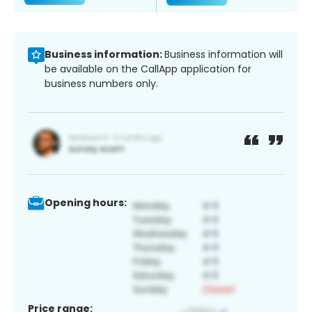
Business information:
Business information will
be available on the CallApp application for
business numbers only.
Opening hours:
Price range: