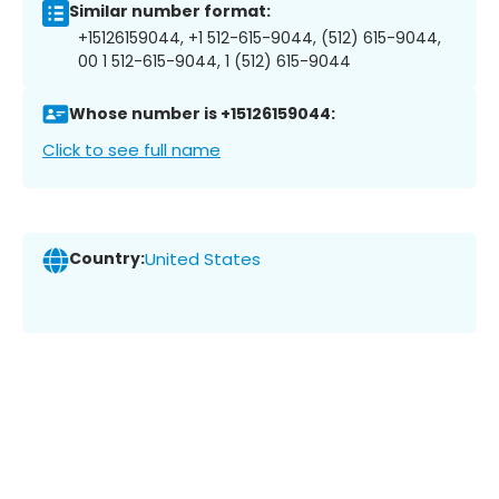
Similar number format:
+15126159044, +1 512-615-9044, (512) 615-9044,
00 1 512-615-9044, 1 (512) 615-9044
Whose number is +15126159044:
Click to see full name
Country:
United States